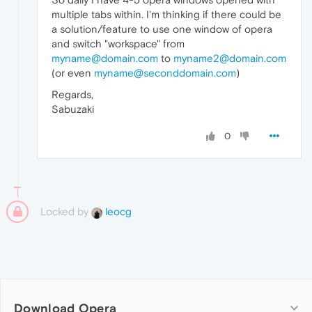
multiple tabs within. I'm thinking if there could be
a solution/feature to use one window of opera
and switch "workspace" from
myname@domain.com
to
myname2@domain.com
(or even
myname@seconddomain.com
)
Regards,
Sabuzaki
0
Locked by
leocg
Download Opera