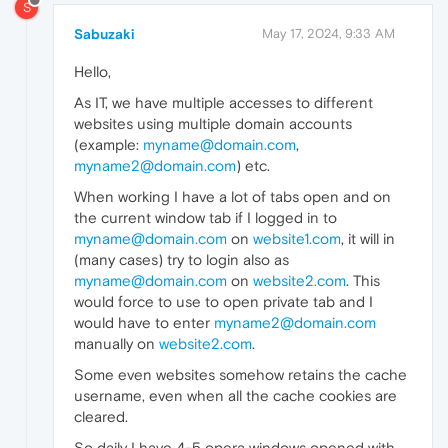
S
Sabuzaki
May 17, 2024, 9:33 AM
Hello,
As IT, we have multiple accesses to different
websites using multiple domain accounts
(example:
myname@domain.com
,
myname2@domain.com
) etc.
When working I have a lot of tabs open and on
the current window tab if I logged in to
myname@domain.com
on
website1.com
, it will in
(many cases) try to login also as
myname@domain.com
on
website2.com
. This
would force to use to open private tab and I
would have to enter
myname2@domain.com
manually on
website2.com
.
Some even websites somehow retains the cache
username, even when all the cache cookies are
cleared.
So daily I have 4-5 opera windows opened with