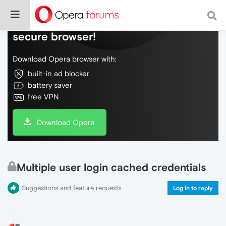
Do more on the web, with a fast and
secure browser!
Download Opera browser with:
built-in ad blocker
battery saver
free VPN
Download Opera
Multiple user login cached credentials
Suggestions and feature requests
Log in to reply