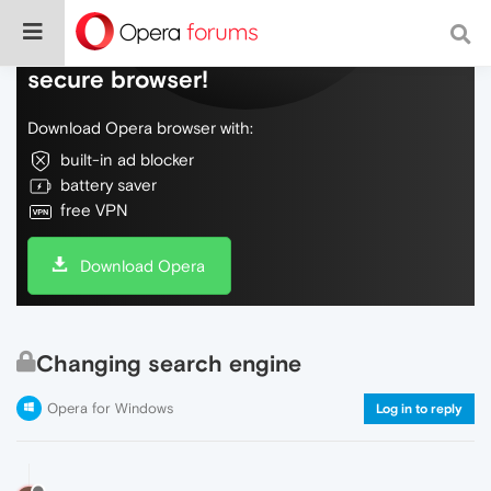
Do more on the web, with a fast and
secure browser!
Download Opera browser with:
built-in ad blocker
battery saver
free VPN
Download Opera
Changing search engine
Opera for Windows
Log in to reply