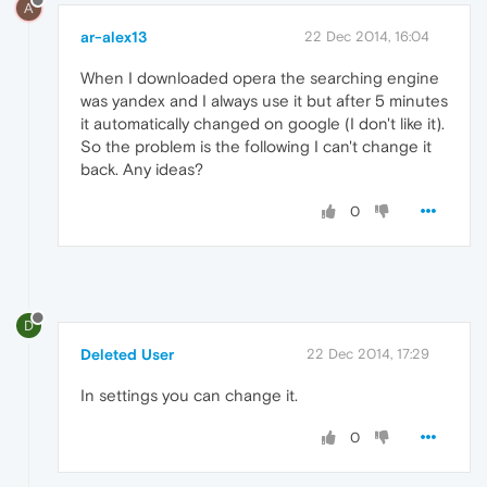
A
ar-alex13
22 Dec 2014, 16:04
When I downloaded opera the searching engine
was yandex and I always use it but after 5 minutes
it automatically changed on google (I don't like it).
So the problem is the following I can't change it
back. Any ideas?
0
D
Deleted User
22 Dec 2014, 17:29
In settings you can change it.
0