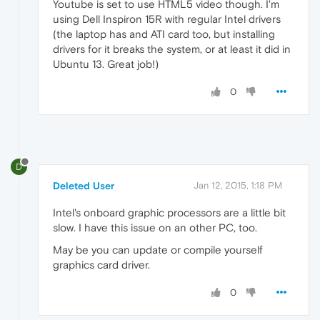
Youtube is set to use HTML5 video though. I'm
using Dell Inspiron 15R with regular Intel drivers
(the laptop has and ATI card too, but installing
drivers for it breaks the system, or at least it did in
Ubuntu 13. Great job!)
0
D
Deleted User
Jan 12, 2015, 1:18 PM
Intel's onboard graphic processors are a little bit
slow. I have this issue on an other PC, too.
May be you can update or compile yourself
graphics card driver.
0