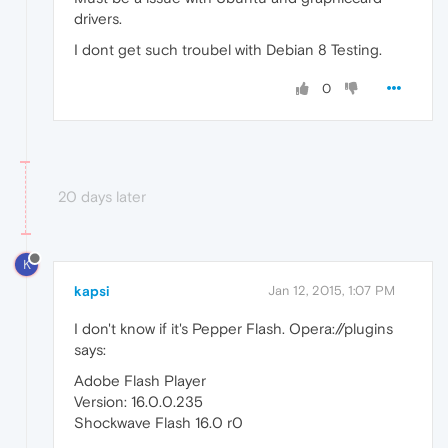
drivers.
I dont get such troubel with Debian 8 Testing.
0
20 days later
K
kapsi
Jan 12, 2015, 1:07 PM
I don't know if it's Pepper Flash. Opera://plugins
says:
Adobe Flash Player
Version: 16.0.0.235
Shockwave Flash 16.0 r0