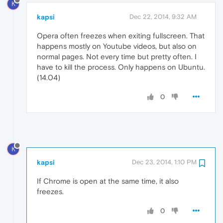
K
kapsi
Dec 22, 2014, 9:32 AM
Opera often freezes when exiting fullscreen. That
happens mostly on Youtube videos, but also on
normal pages. Not every time but pretty often. I
have to kill the process. Only happens on Ubuntu.
(14.04)
0
K
kapsi
Dec 23, 2014, 1:10 PM
If Chrome is open at the same time, it also
freezes.
0