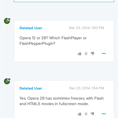
D
Deleted User
Dec 23, 2014, 1:50 PM
Opera 12 or 26? Which FlashPlayer or
FlashPepperPlugin?
0
D
Deleted User
Dec 23, 2014, 1:54 PM
Yes, Opera 26 has somtimes freezes, with Flash
and HTML5 movies in fullscreen mode.
0