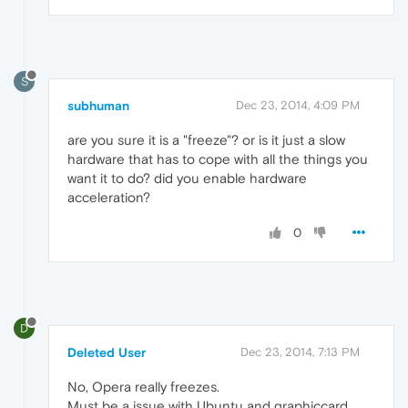
S
subhuman
Dec 23, 2014, 4:09 PM
are you sure it is a "freeze"? or is it just a slow
hardware that has to cope with all the things you
want it to do? did you enable hardware
acceleration?
0
D
Deleted User
Dec 23, 2014, 7:13 PM
No, Opera really freezes.
Must be a issue with Ubuntu and graphiccard