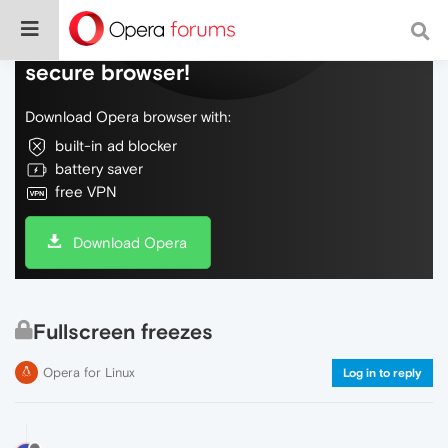
Do more on the web, with a fast and
secure browser!
Download Opera browser with:
built-in ad blocker
battery saver
free VPN
Download Opera
Fullscreen freezes
Opera for Linux
Log in to reply