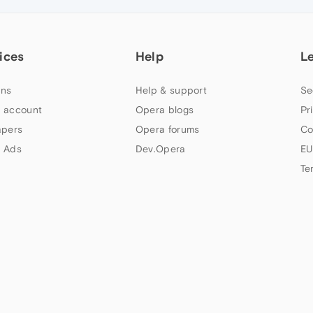
ices
Help
L
ns
Help & support
Se
 account
Opera blogs
Pr
apers
Opera forums
Co
 Ads
Dev.Opera
EU
Te