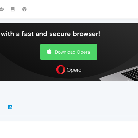
with a fast and secure browser!
Download Opera