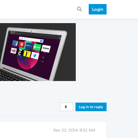
Login
Log in to reply
Dec 22, 2014, 9:32 AM