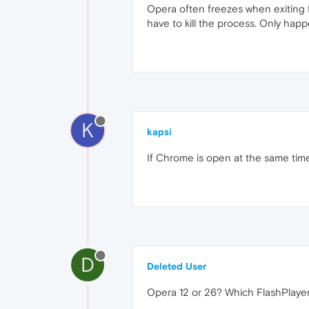
Opera often freezes when exiting f
have to kill the process. Only hap
K
kapsi
If Chrome is open at the same time,
D
Deleted User
Opera 12 or 26? Which FlashPlaye