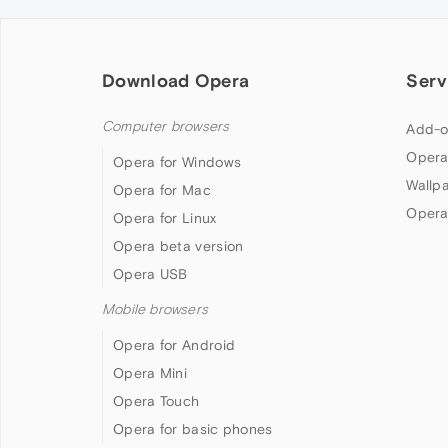
Download Opera
Serv
Computer browsers
Add-o
Opera
Opera for Windows
Wallp
Opera for Mac
Opera
Opera for Linux
Opera beta version
Opera USB
Mobile browsers
Opera for Android
Opera Mini
Opera Touch
Opera for basic phones