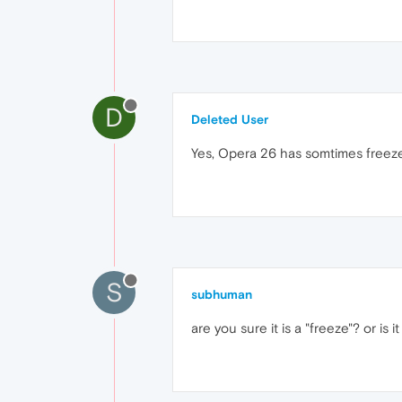
D
Deleted User
Yes, Opera 26 has somtimes freeze
S
subhuman
are you sure it is a "freeze"? or is