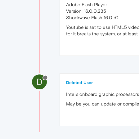
Adobe Flash Player
Version: 16.0.0.235
Shockwave Flash 16.0 r0
Youtube is set to use HTML5 video t
for it breaks the system, or at least
D
Deleted User
Intel's onboard graphic processors a
May be you can update or compile y