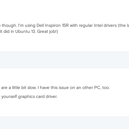
hough. I'm using Dell Inspiron 15R with regular Intel drivers (the la
 it did in Ubuntu 13. Great job!)
re a little bit slow. I have this issue on an other PC, too.
ourself graphics card driver.