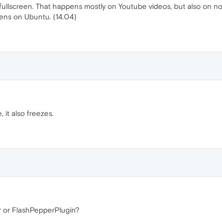
ullscreen. That happens mostly on Youtube videos, but also on nor
pens on Ubuntu. (14.04)
 it also freezes.
r or FlashPepperPlugin?