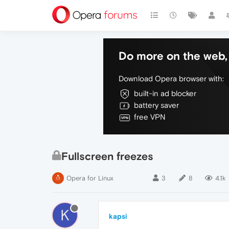
Do more on the web, 
Download Opera browser with:
built-in ad blocker
battery saver
free VPN
Fullscreen freezes
Opera for Linux
3
8
4.1k
K
kapsi