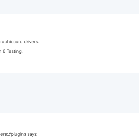
raphiccard drivers.
 8 Testing.
era://plugins says: