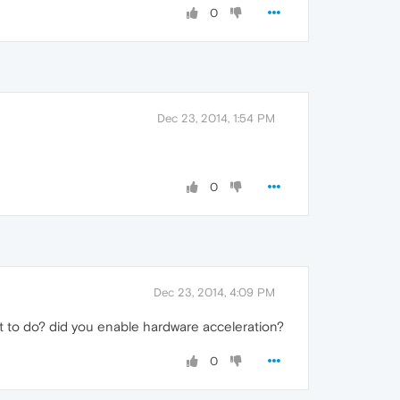
0
Dec 23, 2014, 1:54 PM
0
Dec 23, 2014, 4:09 PM
t it to do? did you enable hardware acceleration?
0