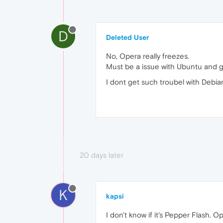
D
Deleted User
No, Opera really freezes.
Must be a issue with Ubuntu and g
I dont get such troubel with Debian
20 days later
K
kapsi
I don't know if it's Pepper Flash. Op