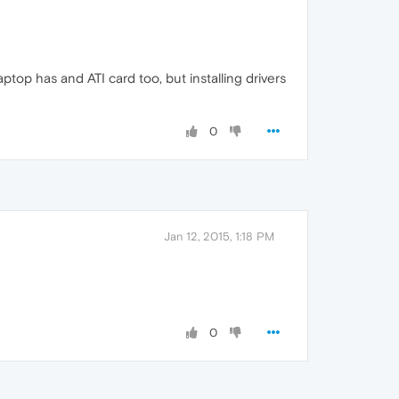
ptop has and ATI card too, but installing drivers
0
Jan 12, 2015, 1:18 PM
0