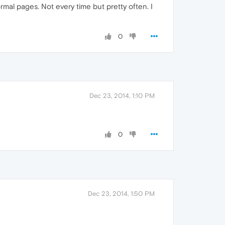
mal pages. Not every time but pretty often. I
0
Dec 23, 2014, 1:10 PM
0
Dec 23, 2014, 1:50 PM