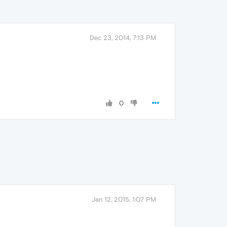
Dec 23, 2014, 7:13 PM
0
Jan 12, 2015, 1:07 PM