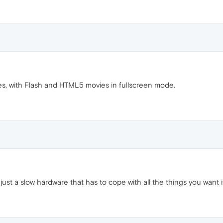
s, with Flash and HTML5 movies in fullscreen mode.
 it just a slow hardware that has to cope with all the things you wan