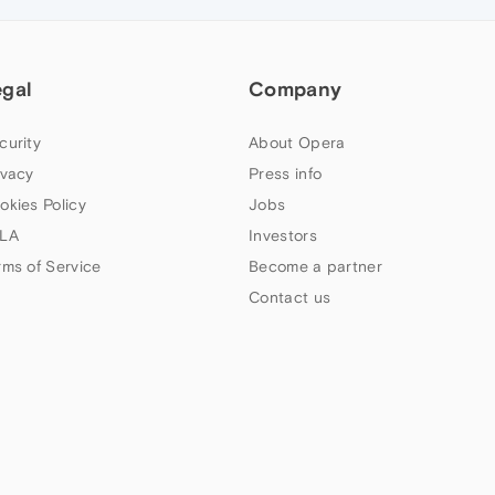
egal
Company
curity
About Opera
ivacy
Press info
okies Policy
Jobs
LA
Investors
rms of Service
Become a partner
Contact us