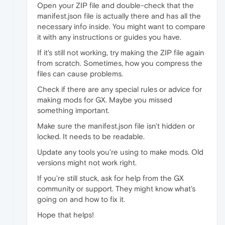
Open your ZIP file and double-check that the
manifest.json file is actually there and has all the
necessary info inside. You might want to compare
it with any instructions or guides you have.
If it's still not working, try making the ZIP file again
from scratch. Sometimes, how you compress the
files can cause problems.
Check if there are any special rules or advice for
making mods for GX. Maybe you missed
something important.
Make sure the manifest.json file isn't hidden or
locked. It needs to be readable.
Update any tools you're using to make mods. Old
versions might not work right.
If you're still stuck, ask for help from the GX
community or support. They might know what's
going on and how to fix it.
Hope that helps!