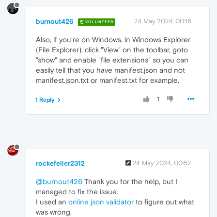
burnout426
24 May 2024, 00:16
VOLUNTEER
Also, if you're on Windows, in Windows Explorer
(File Explorer), click "View" on the toolbar, goto
"show" and enable "file extensions" so you can
easily tell that you have manifest.json and not
manifest.json.txt or manifest.txt for example.
1
1 Reply
rockefeller2312
24 May 2024, 00:52
@burnout426
Thank you for the help, but I
managed to fix the issue.
I used an
online json validator
to figure out what
was wrong.