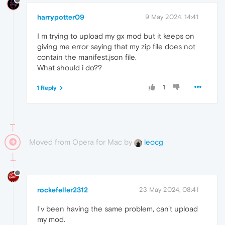
harrypotter09
9 May 2024, 14:41
I m trying to upload my gx mod but it keeps on
giving me error saying that my zip file does not
contain the manifest.json file.
What should i do??
1
1 Reply
Moved from Opera for Mac by
leocg
rockefeller2312
23 May 2024, 08:41
I'v been having the same problem, can't upload
my mod.