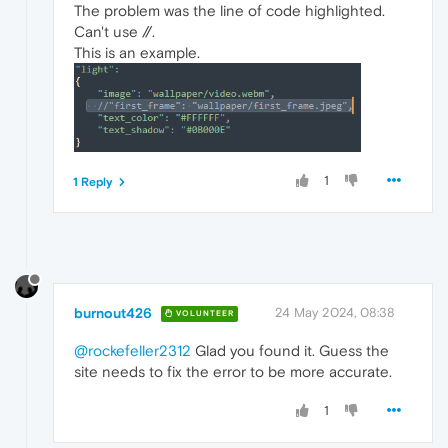
The problem was the line of code highlighted.
Can't use //.
This is an example.
1
1 Reply
burnout426
24 May 2024, 08:38
VOLUNTEER
@rockefeller2312
Glad you found it. Guess the
site needs to fix the error to be more accurate.
1