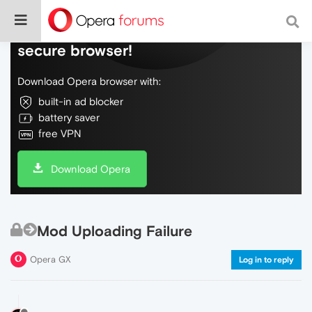
Do more on the web, with a fast and
secure browser!
Download Opera browser with:
built-in ad blocker
battery saver
free VPN
Download Opera
Mod Uploading Failure
Opera GX
Log in to reply