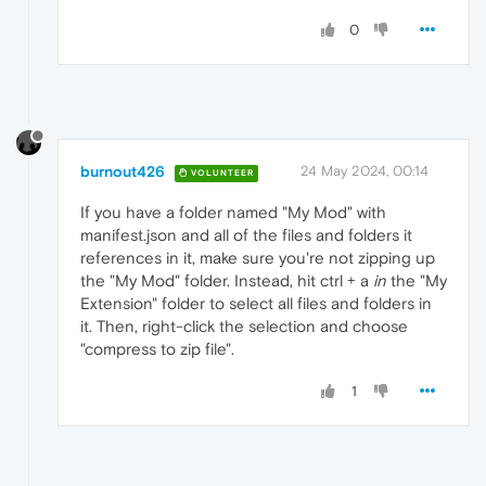
0
burnout426
24 May 2024, 00:14
VOLUNTEER
If you have a folder named "My Mod" with
manifest.json and all of the files and folders it
references in it, make sure you're not zipping up
the "My Mod" folder. Instead, hit ctrl + a
in
the "My
Extension" folder to select all files and folders in
it. Then, right-click the selection and choose
"compress to zip file".
1