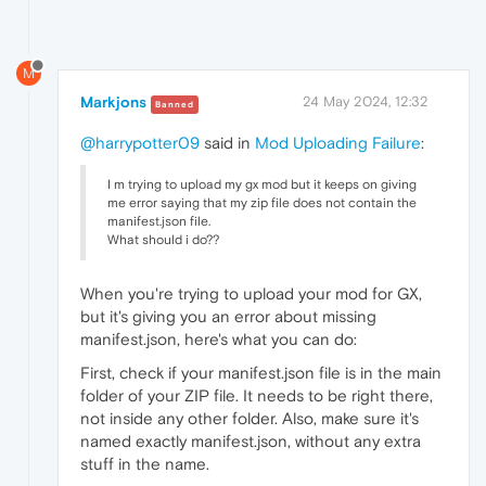
M
Markjons
24 May 2024, 12:32
Banned
@harrypotter09
said in
Mod Uploading Failure
:
I m trying to upload my gx mod but it keeps on giving
me error saying that my zip file does not contain the
manifest.json file.
What should i do??
When you're trying to upload your mod for GX,
but it's giving you an error about missing
manifest.json, here's what you can do:
First, check if your manifest.json file is in the main
folder of your ZIP file. It needs to be right there,
not inside any other folder. Also, make sure it's
named exactly manifest.json, without any extra
stuff in the name.