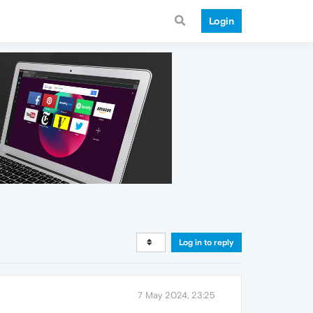
Login
Log in to reply
7 May 2024, 23:25