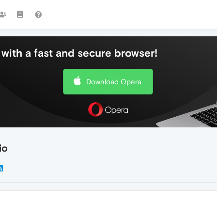
with a fast and secure browser!
Download Opera
io