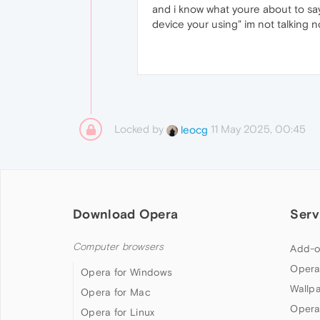
and i know what youre about to s
device your using" im not talking
Locked by
11 May 2025, 00:45
leocg
Download Opera
Serv
Computer browsers
Add-o
Opera
Opera for Windows
Wallp
Opera for Mac
Opera
Opera for Linux