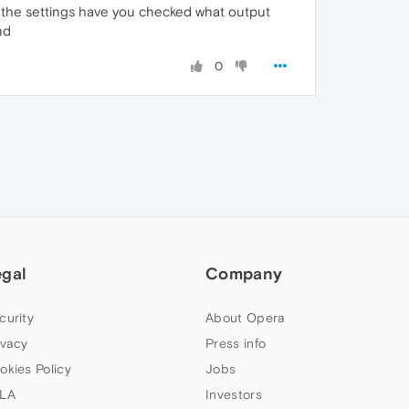
the settings have you checked what output
nd
0
egal
Company
curity
About Opera
ivacy
Press info
okies Policy
Jobs
LA
Investors