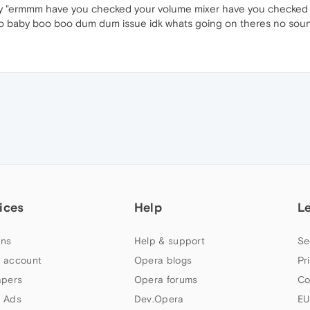
ay "ermmm have you checked your volume mixer have you checked 
 no baby boo boo dum dum issue idk whats going on theres no sou
ices
Help
L
ns
Help & support
Se
 account
Opera blogs
Pr
apers
Opera forums
Co
 Ads
Dev.Opera
EU