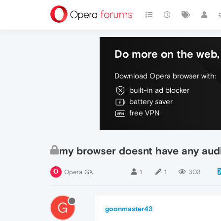
Do more on the web, 
Download Opera browser with:
built-in ad blocker
battery saver
free VPN
my browser doesnt have any aud
Opera GX
1
1
303
G
goonmaster43