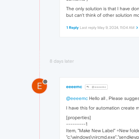
The only solution is that I have do
but can't think of other solution mo
1 Reply
Last reply
May 9, 2024, 11:04 AM
8 days later
E
eeeemc
@eeeemc
@eeeemc
Hello all , Please sugges
I have this for automation create 
[properties]
---------1
Item, "Make New Label" =New folde
"c:\windows\nircmd.exe","sendkeypre