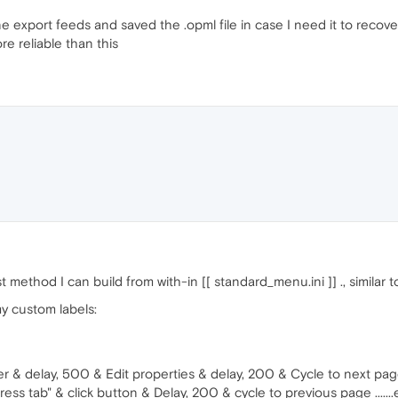
ne export feeds and saved the .opml file in case I need it to recov
re reliable than this
t method I can build from with-in [[ standard_menu.ini ]] ., similar 
my custom labels:
r & delay, 500 & Edit properties & delay, 200 & Cycle to next pa
ss tab" & click button & Delay, 200 & cycle to previous page .......