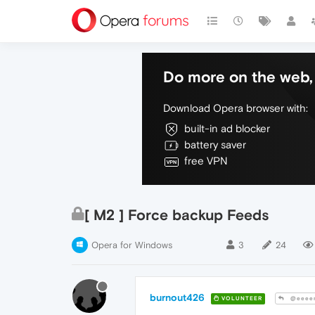
Do more on the web, 
Download Opera browser with:
built-in ad blocker
battery saver
free VPN
[ M2 ] Force backup Feeds
Opera for Windows
3
24
burnout426
VOLUNTEER
@eeee