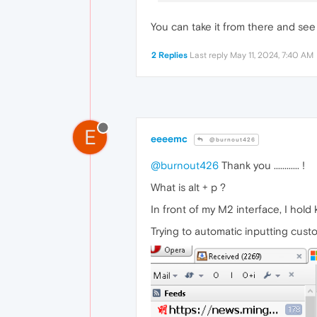
You can take it from there and see
2 Replies
Last reply
May 11, 2024, 7:40 AM
E
eeeemc
@burnout426
@burnout426
Thank you ............ !
What is alt + p ?
In front of my M2 interface, I hold keyb
Trying to automatic inputting cust