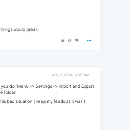
things would break.
0
May 1, 2024, 3:02 AM
n you do "Menu -> Settings -> Import and Export
e folder.
is bad situation ( keep my feeds as it was )