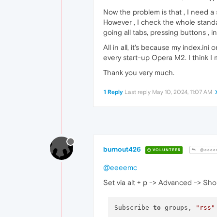
Now the problem is that , I need a
However , I check the whole stand
going all tabs, pressing buttons , in
All in all, it's because my index.i
every start-up Opera M2. I think I 
Thank you very much.
1 Reply
Last reply
May 10, 2024, 11:07 AM
burnout426
VOLUNTEER
@eeee
@eeeemc
Set via alt + p -> Advanced -> Shorcu
Subscribe 
to
 groups, 
"rss"