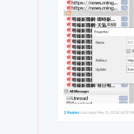
2 Replies
Last reply
May 10, 2024, 4:03 P