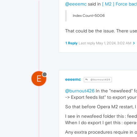
@eeeemc
said in
[ M2 ] Force ba
Index Count=5006
That could be the issue. There u
1 Reply
Last reply
May 1, 2024, 3:02 AM
E
eeeemc
@burnout426
@burnout426
In the "newsfeed" fo
-> Export feeds list" to export your 
So that before Opera M2 restart, I 
I see in newsfeed folder this : 
When I do export I get this : ope
Any exxtra procedures require in o