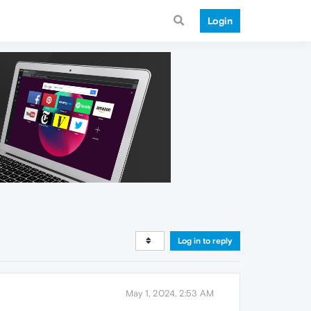
Login
Log in to reply
May 1, 2024, 2:53 AM