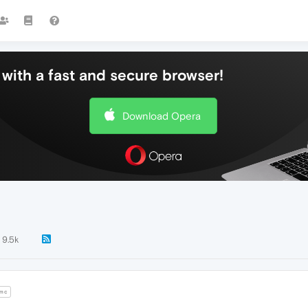
with a fast and secure browser!
Download Opera
9.5k
mc