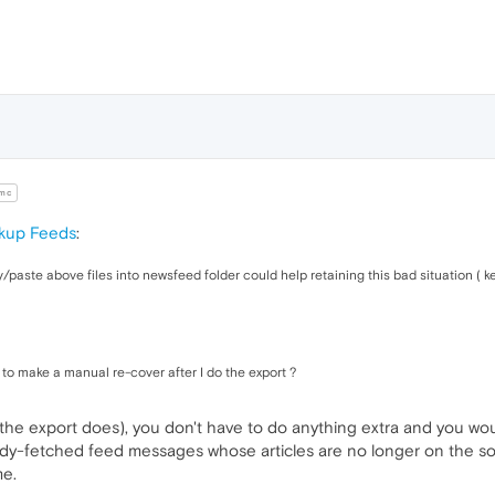
mc
ckup Feeds
:
/paste above files into newsfeed folder could help retaining this bad situation ( k
 to make a manual re-cover after I do the export ?
 all the export does), you don't have to do anything extra and you wo
ready-fetched feed messages whose articles are no longer on the sour
me.