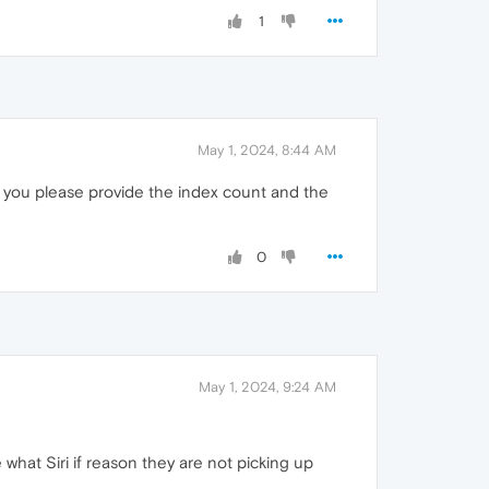
1
May 1, 2024, 8:44 AM
ould you please provide the index count and the
0
May 1, 2024, 9:24 AM
 what Siri if reason they are not picking up