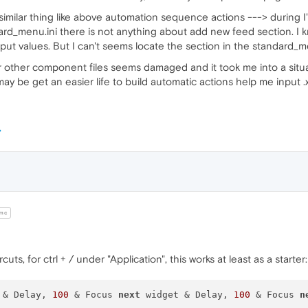
 similar thing like above automation sequence actions ---> during I
ard_menu.ini there is not anything about add new feed section. I 
put values. But I can't seems locate the section in the standard_menu.in
ni or other component files seems damaged and it took me into a sit
may be get an easier life to build automatic actions help me input
mc
ts, for ctrl + / under "Application", this works at least as a starter:
 & Delay, 
100
 & Focus 
next
 widget & Delay, 
100
 & Focus 
n