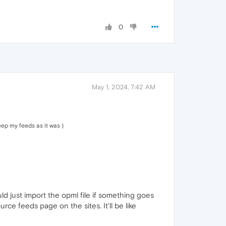
0
May 1, 2024, 7:42 AM
eep my feeds as it was )
uld just import the opml file if something goes
ce feeds page on the sites. It'll be like