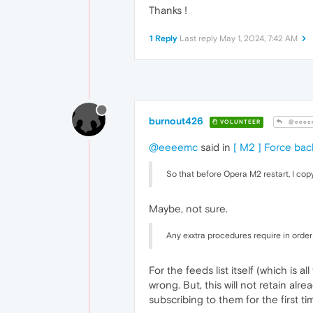
Thanks !
1 Reply
Last reply
May 1, 2024, 7:42 AM
burnout426
VOLUNTEER
@eeee
@eeeemc
said in
[ M2 ] Force ba
So that before Opera M2 restart, I copy
Maybe, not sure.
Any exxtra procedures require in order
For the feeds list itself (which is
wrong. But, this will not retain al
subscribing to them for the first ti