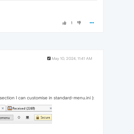
1
May 10, 2024, 11:41 AM
section I can customise in standard-menu.ini ):