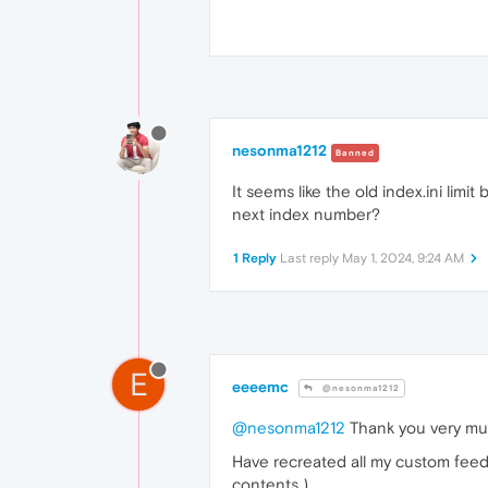
nesonma1212
Banned
It seems like the old index.ini limi
next index number?
1 Reply
Last reply
May 1, 2024, 9:24 AM
E
eeeemc
@nesonma1212
@nesonma1212
Thank you very mu
Have recreated all my custom feeds 
contents )