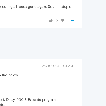
er during all feeds gone again. Sounds stupid
0
May 9, 2024, 11:04 AM
to the below.
ge & Delay, 500 & Execute program,
etc.