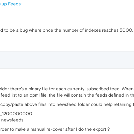
ckup Feeds
:
sed to be a bug where once the number of indexes reaches 5000, 
lder there's a binary file for each currenty-subscribed feed. Whe
feed list to an opml file, the file will contain the feeds defined in th
copy/paste above files into newsfeed folder could help retaining th
feed_1200000000
ra-newsfeeds
rder to make a manual re-cover after I do the export ?