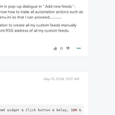
'm in pop-up dialogue in " Add new feeds " .
know how to make all automation actions such as
i so that I can proceed................
uation to create all my custom feeds manually
 .xml RSS address of all my custom feeds.
0
May 10, 2024, 11:07 AM
ext
 widget & Click button & Delay, 
100
 & Focus 
next
 widg