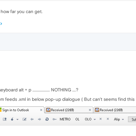
 how far you can get.
oard alt + p ................... NOTHING ....?
om feeds .xml in below pop-up dialogue ( But can't seems find this 