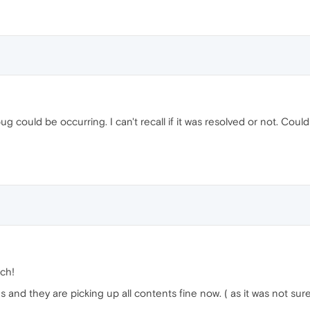
t bug could be occurring. I can't recall if it was resolved or not. C
ch!
and they are picking up all contents fine now. ( as it was not sure