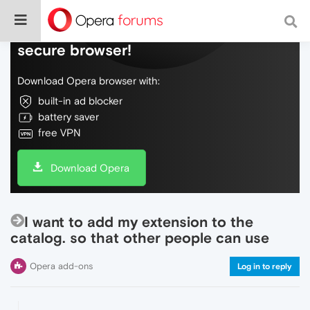
Do more on the web, with a fast and
secure browser!
Download Opera browser with:
built-in ad blocker
battery saver
free VPN
Download Opera
I want to add my extension to the
catalog. so that other people can use
Opera add-ons
Log in to reply