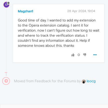
M
Magzhan1
28 Apr 2024, 19:04
Good time of day. I wanted to add my extension
to the Opera extension catalog. I sent it for
verification, now I can't figure out how long to wait
and where to track the verification status. I
couldn't find any information about it. Help if
someone knows about this. thanks
0
Moved from Feedback for the Forums by
leocg