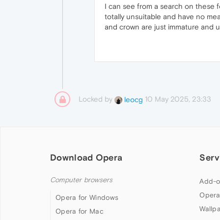
I can see from a search on these 
totally unsuitable and have no mea
and crown are just immature and u
Locked by
10 May 2025, 23:33
leocg
Download Opera
Serv
Computer browsers
Add-o
Opera
Opera for Windows
Wallp
Opera for Mac