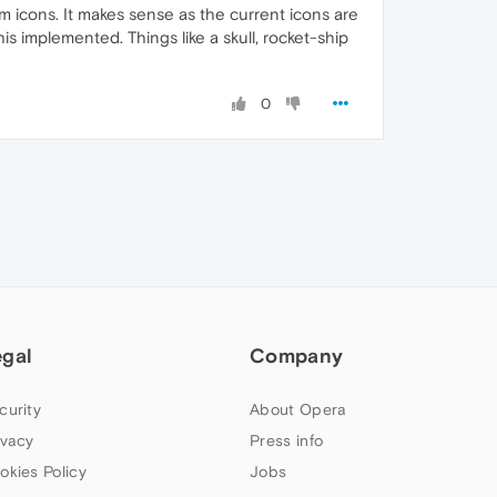
 icons. It makes sense as the current icons are
 implemented. Things like a skull, rocket-ship
0
egal
Company
curity
About Opera
ivacy
Press info
okies Policy
Jobs