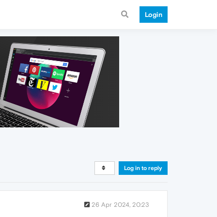
Login
Log in to reply
26 Apr 2024, 20:23