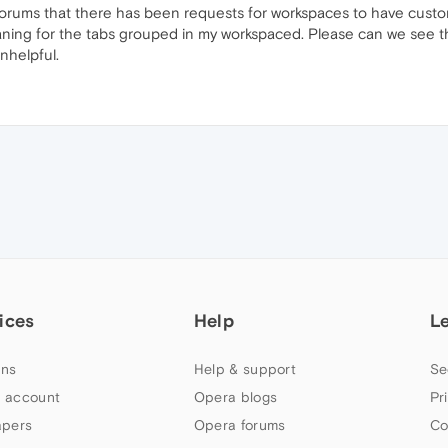
forums that there has been requests for workspaces to have custom
ning for the tabs grouped in my workspaced. Please can we see this
nhelpful.
ices
Help
L
ns
Help & support
Se
 account
Opera blogs
Pr
apers
Opera forums
Co