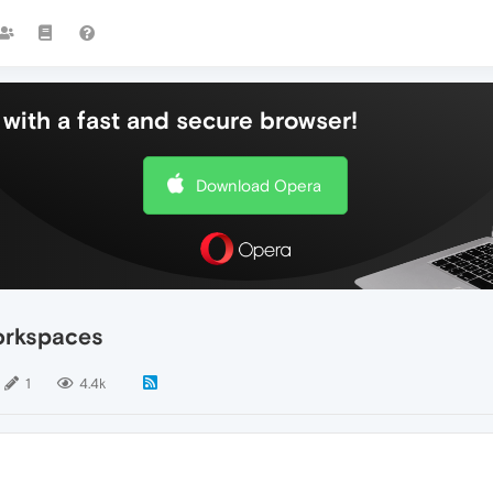
with a fast and secure browser!
Download Opera
orkspaces
1
4.4k