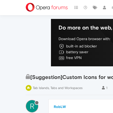
Do more on the web, 
Download Opera browser with:
built-in ad blocker
battery saver
free VPN
[Suggestion]Custom Icons for w
Tab Islands, Tabs and Workspaces
1
R
RobLW