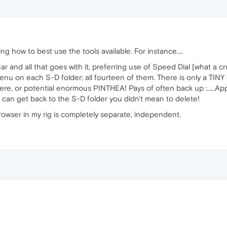
ing how to best use the tools available. For instance....
r and all that goes with it, preferring use of Speed Dial [what a 
menu on each S-D folder; all fourteen of them. There is only a TINY 
here, or potential enormous PINTHEA! Pays of often back up :....
 can get back to the S-D folder you didn't mean to delete!
 browser in my rig is completely separate, independent.