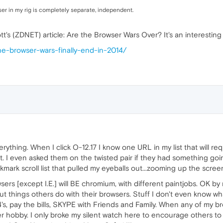
owser in my rig is completely separate, independent.
t's (ZDNET) article: Are the Browser Wars Over? It's an interesti
the-browser-wars-finally-end-in-2014/
ything. When I click O-12.17 I know one URL in my list that will requi
nt. I even asked them on the twisted pair if they had something go
ark scroll list that pulled my eyeballs out...zooming up the scree
wsers [except I.E.] will BE chromium, with different paintjobs. OK by
ut things others do with their browsers. Stuff I don't even know w
 pay the bills, SKYPE with Friends and Family. When any of my bro
ther hobby. I only broke my silent watch here to encourage others to