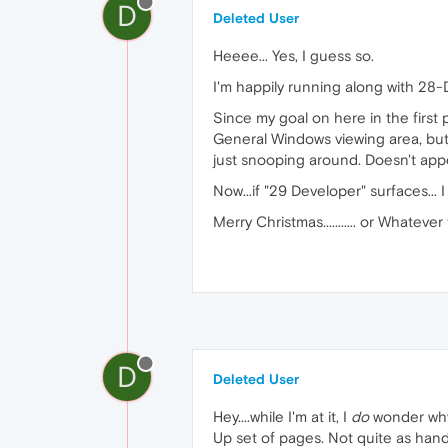
D
Deleted User
Heeee... Yes, I guess so.
I'm happily running along with 28-D
Since my goal on here in the first
General Windows viewing area, but a
just snooping around. Doesn't appea
Now...if "29 Developer" surfaces... 
Merry Christmas........... or Whatever
D
Deleted User
Hey....while I'm at it, I
do
wonder why 
Up set of pages. Not quite as handy 