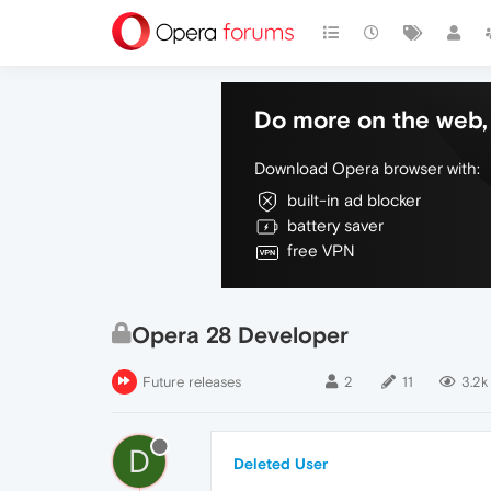
Do more on the web, 
Download Opera browser with:
built-in ad blocker
battery saver
free VPN
Opera 28 Developer
Future releases
2
11
3.2k
D
Deleted User