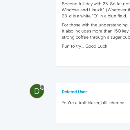
Second full day with 28. So far no
Windows and LinuxIt". {Whatever tha
28-d is a white "O" in a blue field.
For those with the understanding,
It also includes more than 150 key
strong coffee through a sugar cub
Fun to try.... Good Luck
D
Deleted User
You're a trail-blazer, bill. :cheers: