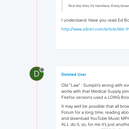
Kick the tires; it's harmless. Every br
I understand. Have you read Ed Bot
http://www.zdnet.com/article/did-
D
Deleted User
Old "Law" : Sumpin's wrong with ever
works with that Medical Supply joi
Firefox versions used a LONG Bookm
It may well be possible that all bro
Forum for a long time, reading abo
and download YouTube Music MP4's,
ALL do it, so, for me it's just ano