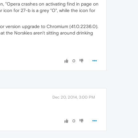
on, "Opera crashes on activating find in page on
icon for 27-b is a grey "O", while the icon for
jor version upgrade to Chromium (41.0.2236.0).
t the Norskies aren't sitting around drinking
0
Dec 20, 2014, 3:00 PM
0