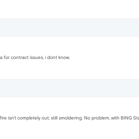
or contract issues, i dont know.
re isn't completely out; still smoldering. No problem, with BING Star