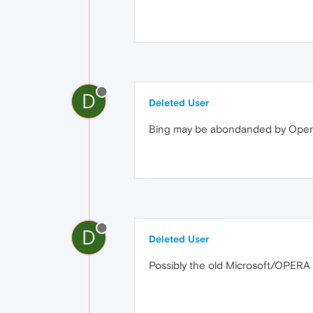
D
Deleted User
Bing may be abondanded by Opera f
D
Deleted User
Possibly the old Microsoft/OPERA fi