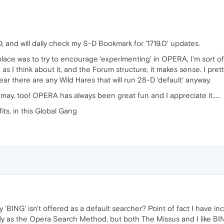
, and will daily check my S-D Bookmark for '1719.0' updates.
 place was to try to encourage 'experimenting' in OPERA, I'm sort 
s I think about it, and the Forum structure, it makes sense. I pret
r there are any Wild Hares that will run 28-D 'default' anyway.
I may, too! OPERA has always been great fun and I appreciate it.....
 fits, in this Global Gang
'BING' isn't offered as a default searcher? Point of fact I have 
as the Opera Search Method, but both The Missus and I like BING bette