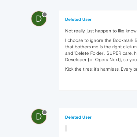
D
Deleted User
Not really, just happen to like know
I choose to ignore the Bookmark Ba
that bothers me is the right click 
and 'Delete Folder'. SUPER care, 
Developer {or Opera Next}, so you
Kick the tires; it's harmless. Every
D
Deleted User