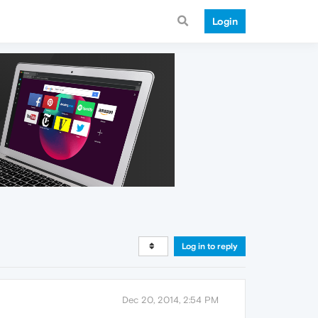
Login
Log in to reply
Dec 20, 2014, 2:54 PM