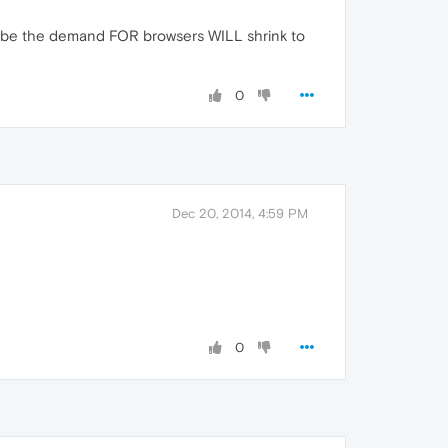
aybe the demand FOR browsers WILL shrink to
0
Dec 20, 2014, 4:59 PM
0