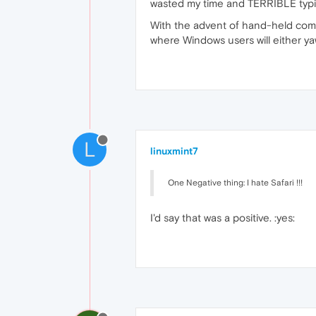
wasted my time and TERRIBLE typing
With the advent of hand-held comp
where Windows users will either yawn
L
linuxmint7
One Negative thing: I hate Safari !!!
I'd say that was a positive. :yes: