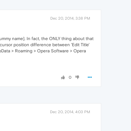
Dec 20, 2014, 3:38 PM
crummy name]. In fact, the ONLY thing about that
cursor position difference between 'Edit Title'
.AppData > Roaming > Opera Software > Opera
0
Dec 20, 2014, 4:03 PM