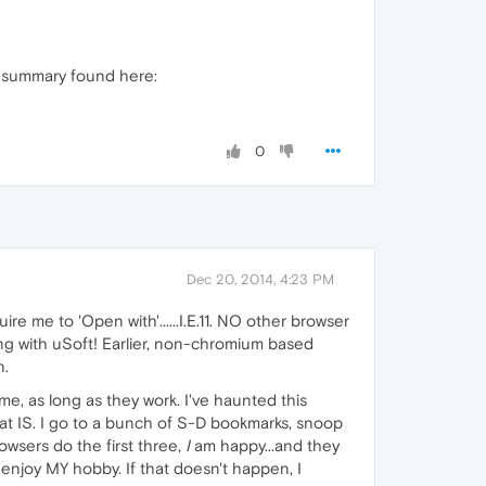
ng summary found here:
0
Dec 20, 2014, 4:23 PM
re me to 'Open with'......I.E.11. NO other browser
ing with uSoft! Earlier, non-chromium based
n.
 me, as long as they work. I've haunted this
hat IS. I go to a bunch of S-D bookmarks, snoop
wsers do the first three,
I
am happy...and they
 enjoy MY hobby. If that doesn't happen, I