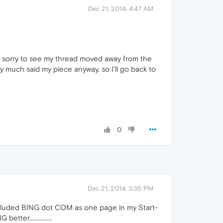
Dec 21, 2014, 4:47 AM
of sorry to see my thread moved away from the
ty much said my piece anyway, so I'll go back to
0
Dec 21, 2014, 3:35 PM
included BING dot COM as one page in my Start-
r...............