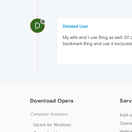
D
Deleted User
My wife and I use Bing as well. Of 
bookmark Bing and use it exclusive
Download Opera
Serv
Computer browsers
Add-o
Opera
Opera for Windows
Wallp