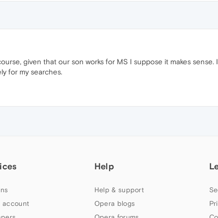
course, given that our son works for MS I suppose it makes sense. I 
ly for my searches.
ices
Help
L
ns
Help & support
Se
 account
Opera blogs
Pr
apers
Opera forums
Co