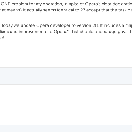
t ONE problem for my operation, in spite of Opera's clear declarati
t means} It actually seems identical to 27 except that the task bar 
 "Today we update Opera developer to version 28. It includes a ma
 fixes and improvements to Opera." That should encourage guys tha
e!