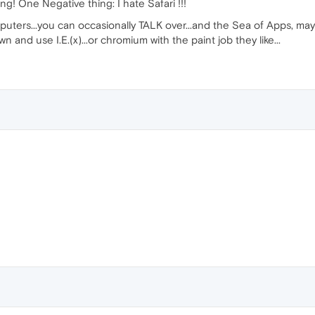
! One Negative thing: I hate Safari !!!
uters...you can occasionally TALK over...and the Sea of Apps, m
 and use I.E.(x)...or chromium with the paint job they like...