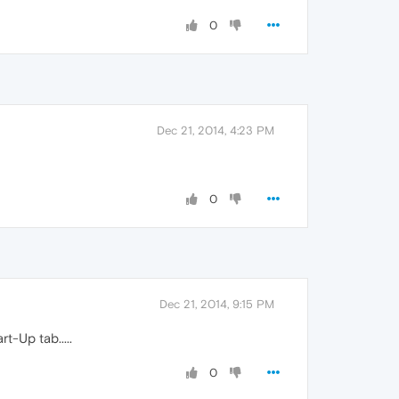
0
Dec 21, 2014, 4:23 PM
0
Dec 21, 2014, 9:15 PM
t-Up tab.....
0