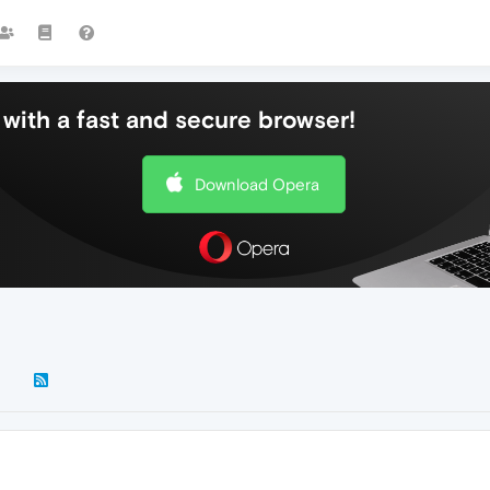
with a fast and secure browser!
Download Opera