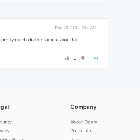
Dec 23, 2014, 3:14 AM
pretty much do the same as you, bill...
0
egal
Company
curity
About Opera
ivacy
Press info
okies Policy
Jobs