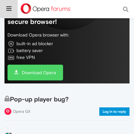
Do more on the web, with a fast and
secure browser!
Download Opera browser with:
built-in ad blocker
battery saver
free VPN
Download Opera
Pop-up player bug?
Opera GX
Log in to reply