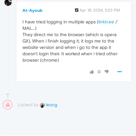
At-Ayoub
Apr 16, 2024, 3:23 PM
I have tried logging in multiple apps (
linktr.ee
/
MAL...)
They direct me to the browser (which is opera
GX), When i finish logging it, it logs me to the
website version and when i go to the app it
doesn't login their. It worked when i tried other
browser (chrome)
0
Locked by
leocg