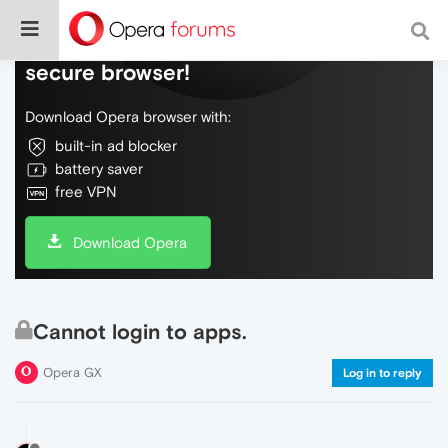
Do more on the web, with a fast and
secure browser!
Download Opera browser with:
built-in ad blocker
battery saver
free VPN
Download Opera
Cannot login to apps.
Opera GX
Log in to reply