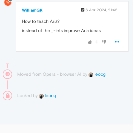
W
WilliamGK
6 Apr 2024, 21:46
How to teach Aria?
instead of the _-lets improve Aria ideas
0
Moved from Opera - browser AI by
leocg
Locked by
leocg