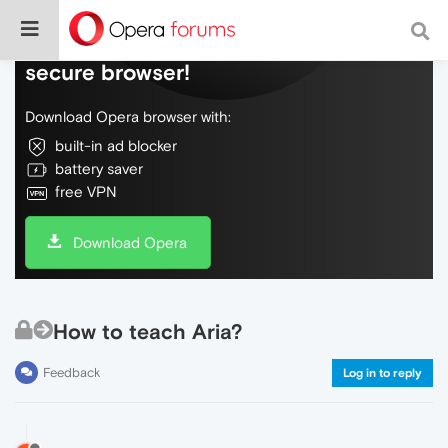
Do more on the web, with a fast and
secure browser!
Download Opera browser with:
built-in ad blocker
battery saver
free VPN
Download Opera
How to teach Aria?
Feedback
Log in to reply