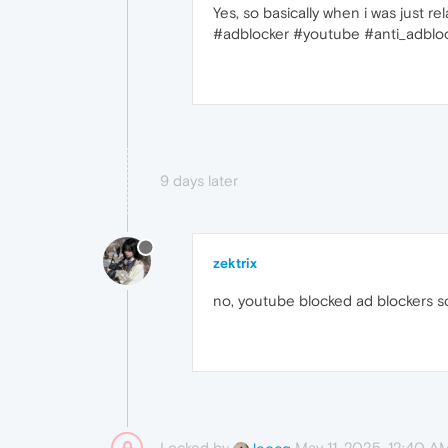
Yes, so basically when i was just r
#adblocker #youtube #anti_adblo
9 days later
zektrix
no, youtube blocked ad blockers so
Locked by
May 11, 2025, 12:40 A