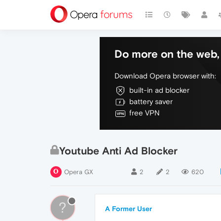
Do more on the web, 
Download Opera browser with:
built-in ad blocker
battery saver
free VPN
Youtube Anti Ad Blocker
Opera GX
2
2
620
?
A Former User