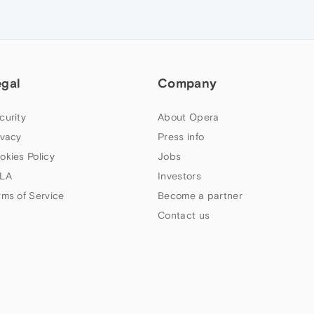
egal
Company
curity
About Opera
ivacy
Press info
okies Policy
Jobs
LA
Investors
rms of Service
Become a partner
Contact us