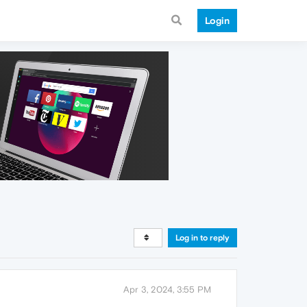
Login
Log in to reply
Apr 3, 2024, 3:55 PM