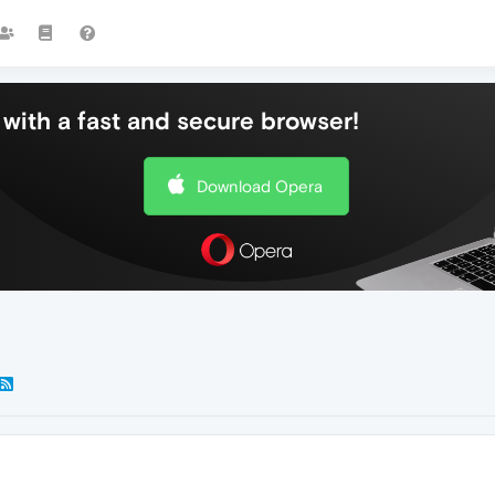
with a fast and secure browser!
Download Opera