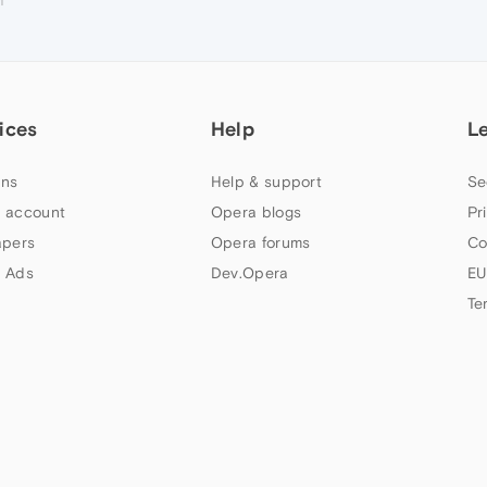
ices
Help
L
ns
Help & support
Se
 account
Opera blogs
Pr
apers
Opera forums
Co
 Ads
Dev.Opera
EU
Te