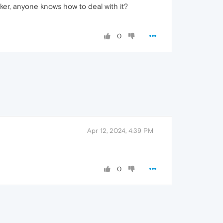
cker, anyone knows how to deal with it?
0
Apr 12, 2024, 4:39 PM
0