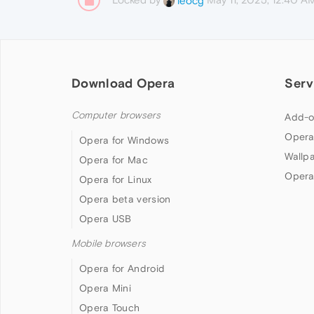
leocg
Download Opera
Serv
Computer browsers
Add-o
Opera
Opera for Windows
Wallp
Opera for Mac
Opera
Opera for Linux
Opera beta version
Opera USB
Mobile browsers
Opera for Android
Opera Mini
Opera Touch