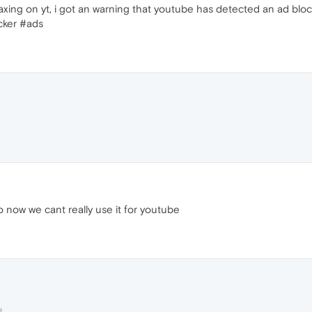
elaxing on yt, i got an warning that youtube has detected an ad blo
cker #ads
 now we cant really use it for youtube
M