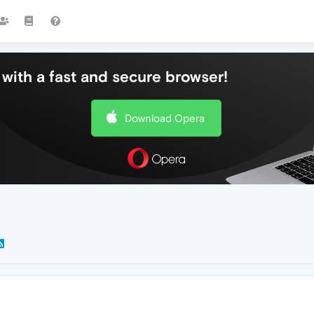
with a fast and secure browser!
Download Opera