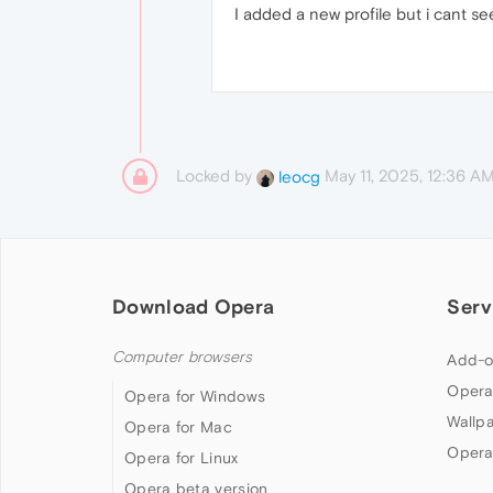
I added a new profile but i cant s
Locked by
May 11, 2025, 12:36 A
leocg
Download Opera
Serv
Computer browsers
Add-o
Opera
Opera for Windows
Wallp
Opera for Mac
Opera
Opera for Linux
Opera beta version