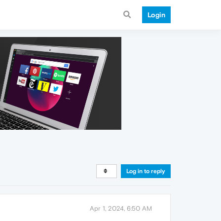
Login
Log in to reply
Apr 1, 2024, 6:50 AM