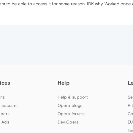
eem to be able to access it for some reason. IDK why. Worked once
M
ices
Help
L
ns
Help & support
Se
 account
Opera blogs
Pr
apers
Opera forums
Co
 Ads
Dev.Opera
EU
Te