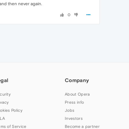
 and then never again.
0
egal
Company
curity
About Opera
ivacy
Press info
okies Policy
Jobs
LA
Investors
rms of Service
Become a partner