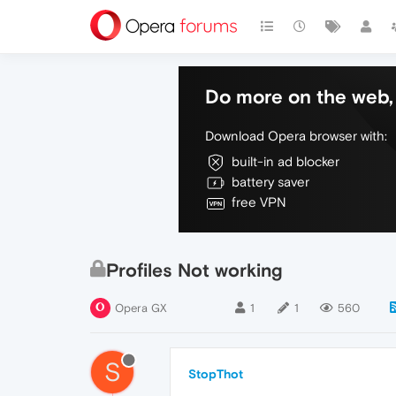
Do more on the web, 
Download Opera browser with:
built-in ad blocker
battery saver
free VPN
Profiles Not working
Opera GX
1
1
560
S
StopThot