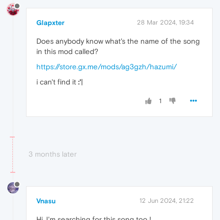
Glapxter
28 Mar 2024, 19:34
Does anybody know what's the name of the song
in this mod called?
https://store.gx.me/mods/ag3gzh/hazumi/
i can't find it
:'
|
1
3 months later
Vnasu
12 Jun 2024, 21:22
Hi, I'm searching for this song too !