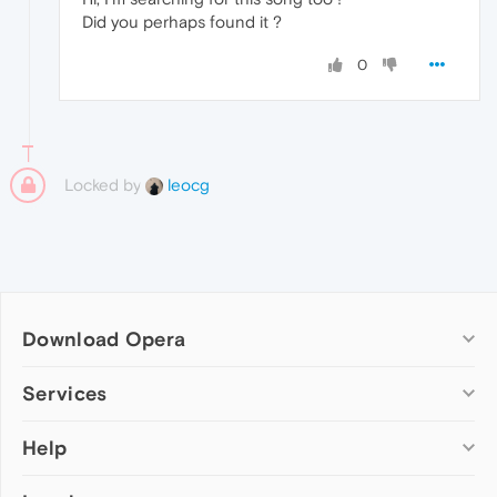
Did you perhaps found it ?
0
Locked by
leocg
Download Opera
Computer browsers
Services
Opera for Windows
Help
Add-ons
Opera for Mac
Opera account
Opera for Linux