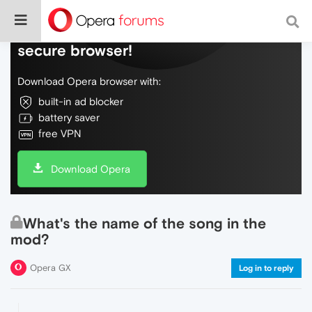
Do more on the web, with a fast and
secure browser!
Download Opera browser with:
built-in ad blocker
battery saver
free VPN
Download Opera
What's the name of the song in the
mod?
Opera GX
Log in to reply