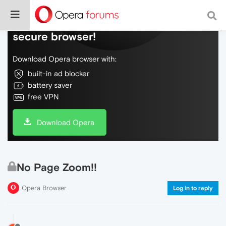
Do more on the web, with a fast and
secure browser!
Download Opera browser with:
built-in ad blocker
battery saver
free VPN
Download Opera
No Page Zoom!!
Opera Browser
Log in to reply