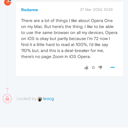
R
Rodanne
27 Mar 2024, 10:28
There are a lot of things I like about Opera One
on my Mac. But here's the thing, I like to be able
to use the same browser on all my devices, Opera
on iOS is okay but partly because I'm 72 now I
find it a little hard to read at 100%, I'd like say
110% but, and this is a deal-breaker for me,
there's no page Zoom in iOS Opera.
0
Locked by
leocg