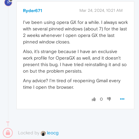
R
Ryder671
Mar 24, 2024, 10:21 AM
I've been using opera GX for a while. I always work
with several pinned windows (about 7) for the last
2 weeks whenever I open opera GX the last
pinned window closes.
Also, it's strange because I have an exclusive
work profile for OperaGX as well, and it doesn't
present this bug. I have tried reinstalling it and so
on but the problem persists.
Any advice? I'm tired of reopening Gmail every
time I open the browser.
0
Locked by
leocg