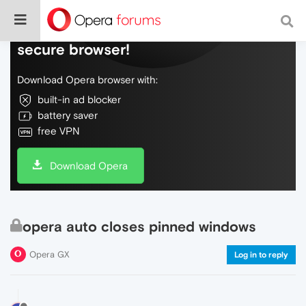
Do more on the web, with a fast and
secure browser!
Download Opera browser with:
built-in ad blocker
battery saver
free VPN
Download Opera
opera auto closes pinned windows
Opera GX
Log in to reply