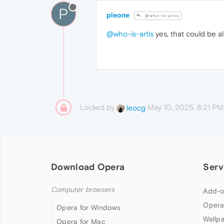
P
pleone
@who-is-artis
@who-is-artis
yes, that could be a
Locked by
May 10, 2025, 6:21 PM
leocg
Download Opera
Serv
Computer browsers
Add-o
Opera
Opera for Windows
Wallp
Opera for Mac