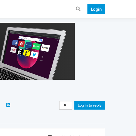
Login
Log in to reply