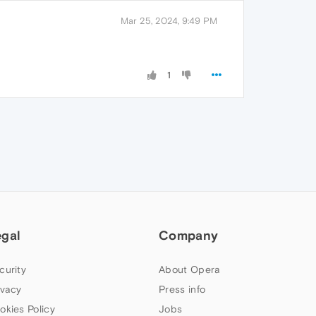
Mar 25, 2024, 9:49 PM
1
egal
Company
curity
About Opera
ivacy
Press info
okies Policy
Jobs