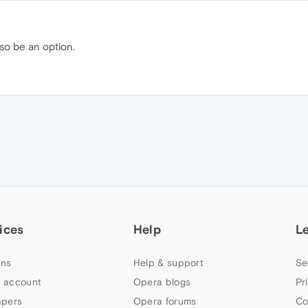
lso be an option.
ices
Help
L
ns
Help & support
Se
 account
Opera blogs
Pr
apers
Opera forums
Co