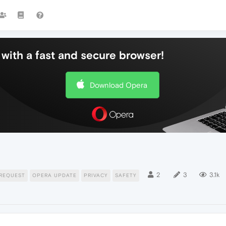
with a fast and secure browser!
Download Opera
2
3
3.1k
REQUEST
OPERA UPDATE
PRIVACY
SAFETY