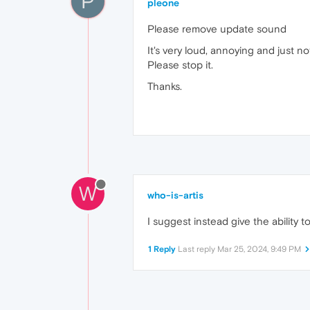
P
pleone
Please remove update sound
It's very loud, annoying and just no
Please stop it.
Thanks.
W
who-is-artis
I suggest instead give the ability t
1 Reply
Last reply
Mar 25, 2024, 9:49 PM