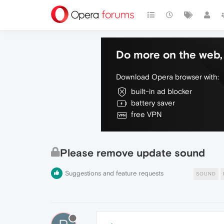
Do more on the web, 
Download Opera browser with:
built-in ad blocker
battery saver
free VPN
Please remove update sound
Suggestions and feature requests
SOUND