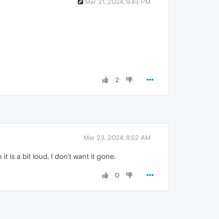
Mar 21, 2024, 9:43 PM
2
Mar 23, 2024, 8:52 AM
 is a bit loud, I don't want it gone.
0