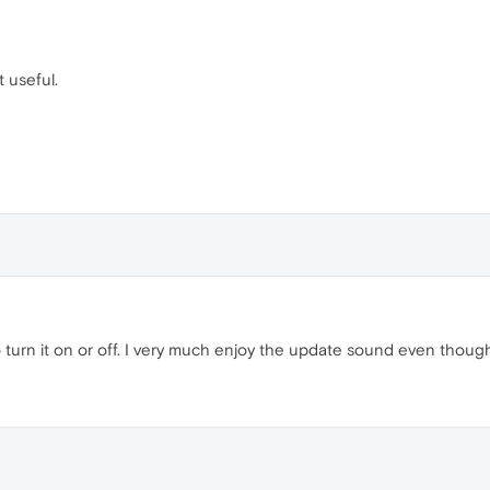
t useful.
o turn it on or off. I very much enjoy the update sound even though it