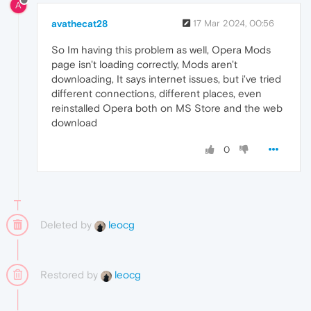
A
avathecat28
17 Mar 2024, 00:56
So Im having this problem as well, Opera Mods
page isn't loading correctly, Mods aren't
downloading, It says internet issues, but i've tried
different connections, different places, even
reinstalled Opera both on MS Store and the web
download
0
Deleted by
leocg
Restored by
leocg