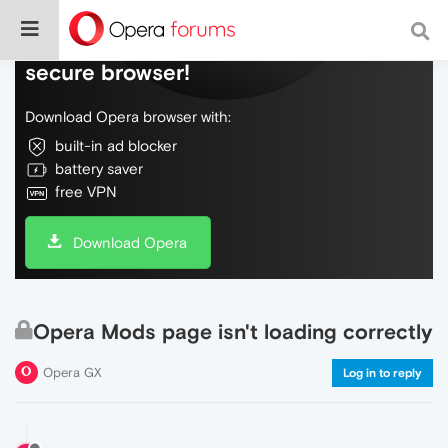
Do more on the web, with a fast and
secure browser!
Download Opera browser with:
built-in ad blocker
battery saver
free VPN
Download Opera
Opera Mods page isn't loading correctly
Opera GX
Log in to reply