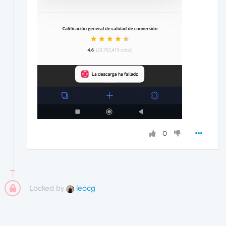
0
Locked by
leocg