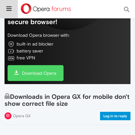
Do more on the web, with a fast and
secure browser!
Download Opera browser with:
built-in ad blocker
battery saver
free VPN
Download Opera
Downloads in Opera GX for mobile don't
show correct file size
Opera GX
Log in to reply