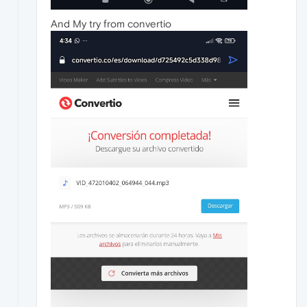
And My try from convertio