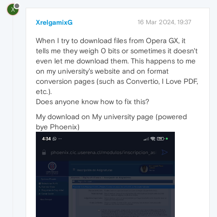
X
XrelgamixG
16 Mar 2024, 19:37
When I try to download files from Opera GX, it
tells me they weigh 0 bits or sometimes it doesn't
even let me download them. This happens to me
on my university's website and on format
conversion pages (such as Convertio, I Love PDF,
etc.).
Does anyone know how to fix this?
My download on My university page (powered
bye Phoenix)