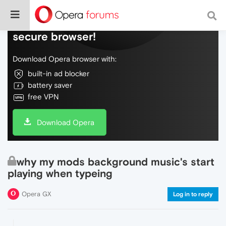
Do more on the web, with a fast and
secure browser!
Download Opera browser with:
built-in ad blocker
battery saver
free VPN
Download Opera
why my mods background music's start
playing when typeing
Opera GX
Log in to reply