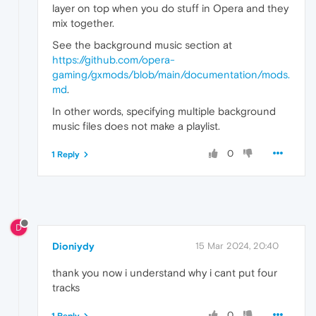
layer on top when you do stuff in Opera and they
mix together.
See the background music section at
https://github.com/opera-
gaming/gxmods/blob/main/documentation/mods.
md
.
In other words, specifying multiple background
music files does not make a playlist.
0
1 Reply
D
Dioniydy
15 Mar 2024, 20:40
thank you now i understand why i cant put four
tracks
0