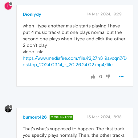
D
Dioniydy
14 Mar 2024, 19:29
when i type another music starts playing i have
put 4 music tracks but one plays normal but the
second one plays when i type and click the other
2 don't play
video link:
https://www.mediafire.com/file/r2j27h319avcqn7/D
esktop_2024.03.14_-_20.26.24.02.mp4/file
0
burnout426
15 Mar 2024, 18:38
VOLUNTEER
That's what's supposed to happen. The first track
you specify plays normally. Then, the other tracks