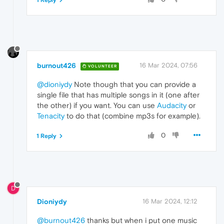
1 Reply
burnout426
16 Mar 2024, 07:56
VOLUNTEER
@dioniydy
Note though that you can provide a
single file that has multiple songs in it (one after
the other) if you want. You can use
Audacity
or
Tenacity
to do that (combine mp3s for example).
0
1 Reply
D
Dioniydy
16 Mar 2024, 12:12
@burnout426
thanks but when i put one music