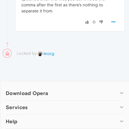
comma after the first as there's nothing to
separate it from.
0
Locked by
leocg
Download Opera
Computer browsers
Services
Opera for Windows
Help
Add-ons
Opera for Mac
Opera account