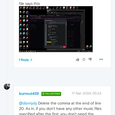
file says this
0
1 Reply
burnout426
17 Mar 2024, 05:33
VOLUNTEER
@dioniydy
Delete the comma at the end of line
20. As in, if you don't have any other music files
specified after the first, you don't need the