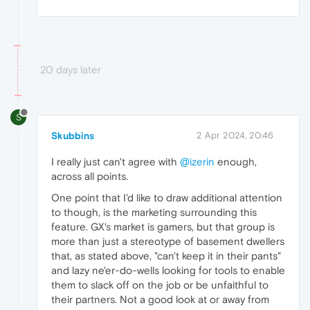
20 days later
S
Skubbins
2 Apr 2024, 20:46
I really just can't agree with
@izerin
enough,
across all points.
One point that I'd like to draw additional attention
to though, is the marketing surrounding this
feature. GX's market is gamers, but that group is
more than just a stereotype of basement dwellers
that, as stated above, "can't keep it in their pants"
and lazy ne'er-do-wells looking for tools to enable
them to slack off on the job or be unfaithful to
their partners. Not a good look at or away from