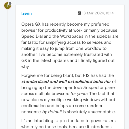
I
Izerin
13 Mar 2024, 13:14
Opera GX has recently become my preferred
browser for productivity at work primarily because
Speed Dial and the Workspaces in the sidebar are
fantastic for simplifying access to services and
making it easy to jump from one workflow to
another. I've become extremely frustrated with
GX in the latest updates and I finally figured out
why.
Forgive me for being blunt, but F12 has had the
standardized and well established behavior
of
bringing up the developer tools/inspector pane
across multiple browsers
for years
. The fact that it
now closes my multiple working windows without
confirmation and brings up some random
nonsense
by default
is absolutely unacceptable.
It's an infuriating slap in the face to power-users
who rely on these tools, because it introduces