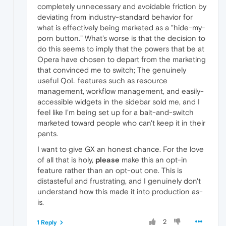
completely unnecessary and avoidable friction by
deviating from industry-standard behavior for
what is effectively being marketed as a "hide-my-
porn button." What's worse is that the decision to
do this seems to imply that the powers that be at
Opera have chosen to depart from the marketing
that convinced me to switch; The genuinely
useful QoL features such as resource
management, workflow management, and easily-
accessible widgets in the sidebar sold me, and I
feel like I'm being set up for a bait-and-switch
marketed toward people who can't keep it in their
pants.
I want to give GX an honest chance. For the love
of all that is holy,
please
make this an opt-in
feature rather than an opt-out one. This is
distasteful and frustrating, and I genuinely don't
understand how this made it into production as-
is.
2
1 Reply