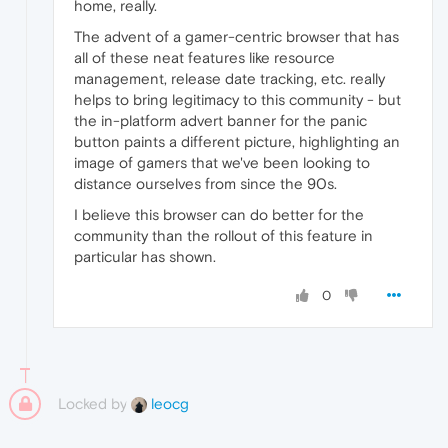
home, really.
The advent of a gamer-centric browser that has
all of these neat features like resource
management, release date tracking, etc. really
helps to bring legitimacy to this community - but
the in-platform advert banner for the panic
button paints a different picture, highlighting an
image of gamers that we've been looking to
distance ourselves from since the 90s.
I believe this browser can do better for the
community than the rollout of this feature in
particular has shown.
0
Locked by
leocg