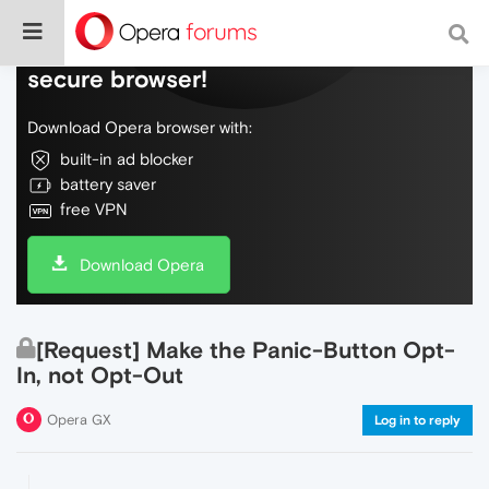
Do more on the web, with a fast and
secure browser!
Download Opera browser with:
built-in ad blocker
battery saver
free VPN
Download Opera
[Request] Make the Panic-Button Opt-
In, not Opt-Out
Opera GX
Log in to reply