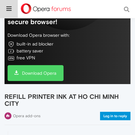
Do more on the web, with a fast and
secure browser!
Download Opera browser with:
built-in ad blocker
battery saver
free VPN
Download Opera
REFILL PRINTER INK AT HO CHI MINH
CITY
Opera add-ons
Log in to reply