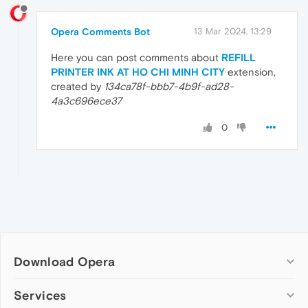
Opera Comments Bot
13 Mar 2024, 13:29
Here you can post comments about
REFILL
PRINTER INK AT HO CHI MINH CITY
extension,
created by
134ca78f-bbb7-4b9f-ad28-
4a3c696ece37
0
Download Opera
Computer browsers
Services