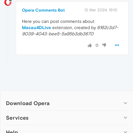
Opera Comments Bot
12 Mar 2024, 19:10
Here you can post comments about
Macau4DLive
extension, created by
6162c3d7-
9039-4043-bee5-5a95b3db3670
0
Download Opera
Computer browsers
Services
Opera for Windows
Help
Add-ons