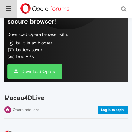
Do more on the web, with a fast and
secure browser!
Download Opera browser with:
built-in ad blocker
battery saver
free VPN
Download Opera
Macau4DLive
Opera add-ons
Log in to reply