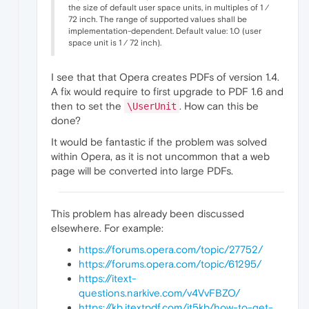
the size of default user space units, in multiples of 1 ⁄
72 inch. The range of supported values shall be
implementation-dependent. Default value: 1.0 (user
space unit is 1 ⁄ 72 inch).
I see that that Opera creates PDFs of version 1.4.
A fix would require to first upgrade to PDF 1.6 and
then to set the
. How can this be
\UserUnit
done?
It would be fantastic if the problem was solved
within Opera, as it is not uncommon that a web
page will be converted into large PDFs.
This problem has already been discussed
elsewhere. For example:
https://forums.opera.com/topic/27752/
https://forums.opera.com/topic/61295/
https://itext-
questions.narkive.com/v4VvFBZO/
https://kb.itextpdf.com/it5kb/how-to-get-