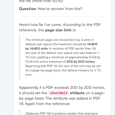
the file (more than 50%)!
Question
: How to recover from this?
Here's how far I've come. According to the PDF
reference, the
page size limit
is:
The minimum page size should be 3 by 3 units in
default user space; the maximum should be
14,400
by 14,400 units
. In versions of PDF earlier than 1.6,
the size of the default user space unit was fixed at 1 ⁄
72 inch, yielding a minimum of approximately 0.04 by
0.04 inch and a maximum of
200 by 200 inches
.
Beginning with PDF 1.6, the size of the unit may be set
on a page-by-page basis; the default remains at 1/ 72
inch.
Apparently, if a PDF exceeds 200 by 200 inches,
it should set the
attibute
on a page-
\UserUnit
by-page basis. The attribute was added in PDF
1.6. Again from the reference:
(Optional; PDF 1.6) A positive number that shall give