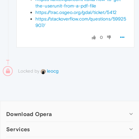
the-userunit-from-a-pdf-file
https://trac.osgeo.org/gdal/ticket/5412
https://stackoverflow.com/questions/59925
907/
0
Locked by
leocg
Download Opera
Computer browsers
Services
Opera for Windows