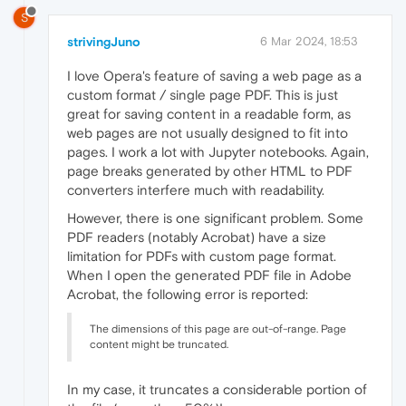
S
strivingJuno
6 Mar 2024, 18:53
I love Opera's feature of saving a web page as a
custom format / single page PDF. This is just
great for saving content in a readable form, as
web pages are not usually designed to fit into
pages. I work a lot with Jupyter notebooks. Again,
page breaks generated by other HTML to PDF
converters interfere much with readability.
However, there is one significant problem. Some
PDF readers (notably Acrobat) have a size
limitation for PDFs with custom page format.
When I open the generated PDF file in Adobe
Acrobat, the following error is reported:
The dimensions of this page are out-of-range. Page
content might be truncated.
In my case, it truncates a considerable portion of