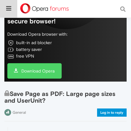
Do more on the web, with a fast and
secure browser!
Download Opera browser with:
built-in ad blocker
battery saver
free VPN
Download Opera
Save Page as PDF: Large page sizes
and UserUnit?
General
Log in to reply