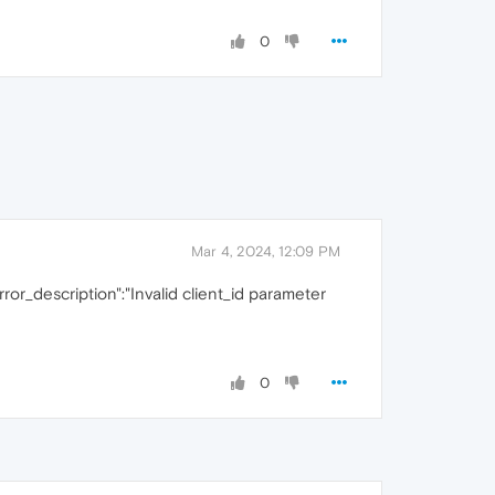
0
Mar 4, 2024, 12:09 PM
error_description":"Invalid client_id parameter
0