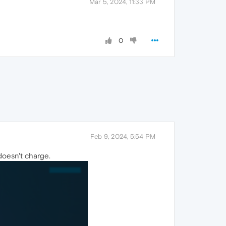
Mar 5, 2024, 11:33 PM
0
Feb 9, 2024, 5:54 PM
doesn't charge.