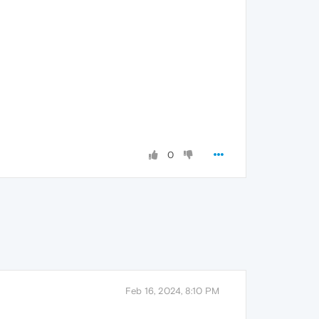
0
Feb 16, 2024, 8:10 PM