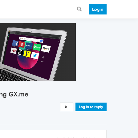
Login
ing GX.me
Log in to reply