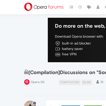
Do more on the web, 
Download Opera browser with:
built-in ad blocker
battery saver
free VPN
[Compilation]Discussions on "
Opera GX
15
COMPILATION
GX.ME