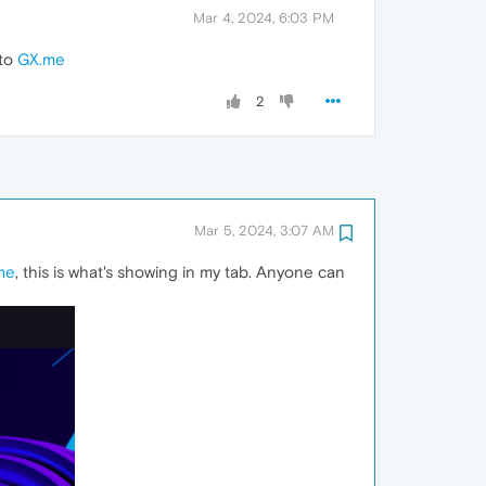
Mar 4, 2024, 6:03 PM
 to
GX.me
2
Mar 5, 2024, 3:07 AM
me
, this is what's showing in my tab. Anyone can