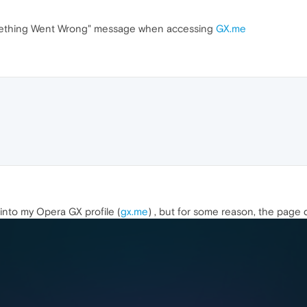
mething Went Wrong" message when accessing
GX.me
 into my Opera GX profile (
gx.me
) , but for some reason, the page 