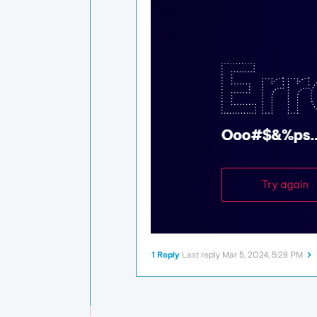
1 Reply
Last reply
Mar 5, 2024, 5:28 PM