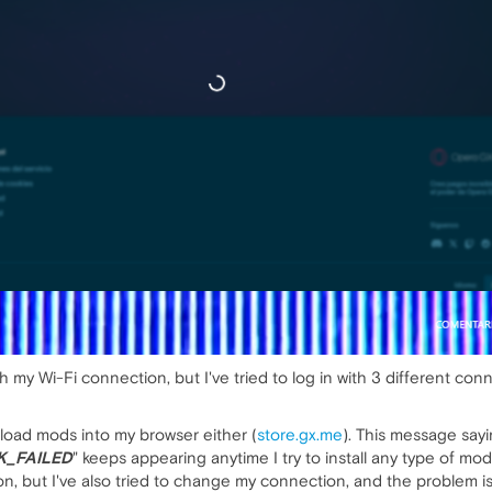
ith my Wi-Fi connection, but I've tried to log in with 3 different con
nload mods into my browser either (
store.gx.me
). This message sayi
_FAILED
" keeps appearing anytime I try to install any type of mod.
, but I've also tried to change my connection, and the problem is s