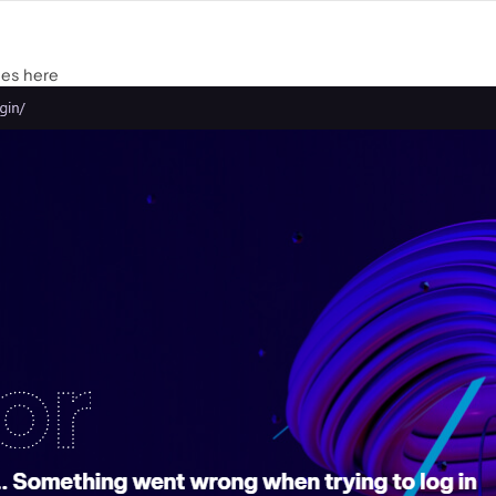
ues here