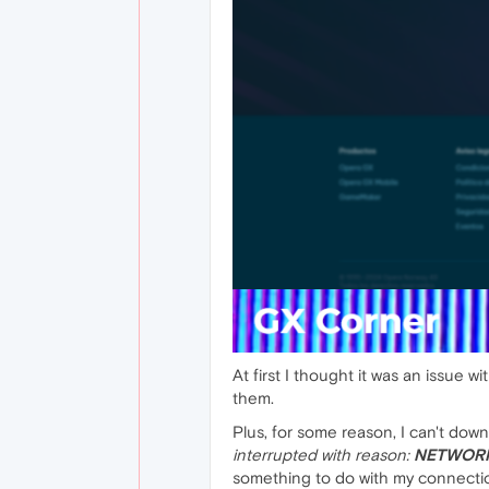
At first I thought it was an issue w
them.
Plus, for some reason, I can't dow
interrupted with reason:
NETWORK
something to do with my connection