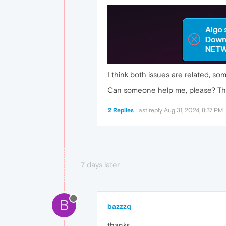
I think both issues are related, s
Can someone help me, please? Tha
2 Replies
Last reply
Aug 31, 2024, 8:37 PM
7 days later
B
bazzzq
thanks.