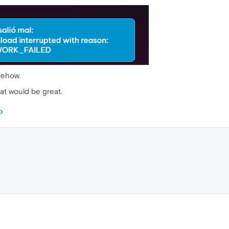
omehow.
t would be great.