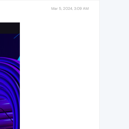
Mar 5, 2024, 3:09 AM