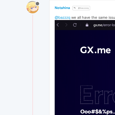
Notahina
@bazzzq
@bazzzq
we all have the same iss