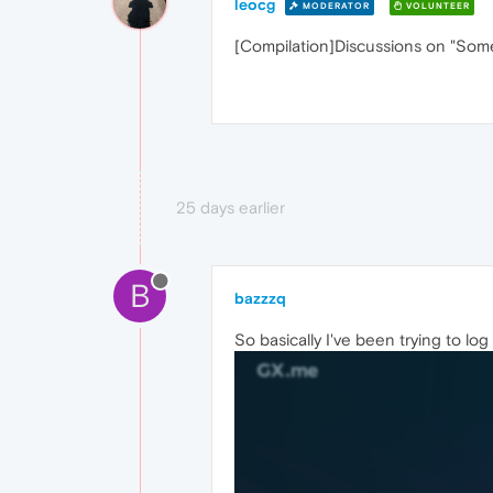
leocg
MODERATOR
VOLUNTEER
[Compilation]Discussions on "So
25 days earlier
B
bazzzq
So basically I've been trying to log