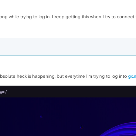
while trying to log in. I keep getting this when I try to connect
bsolute heck is happening, but everytime I'm trying to log into
gx.