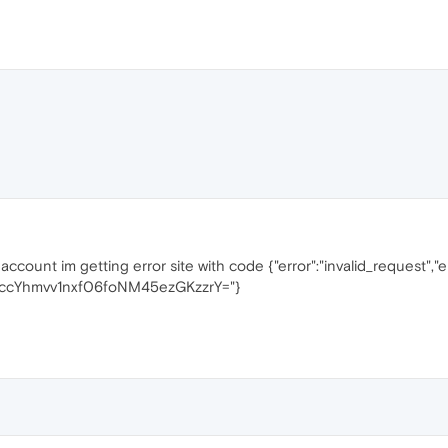
y account im getting error site with code {"error":"invalid_request","
IfccYhmvv1nxf06foNM45ezGKzzrY="}