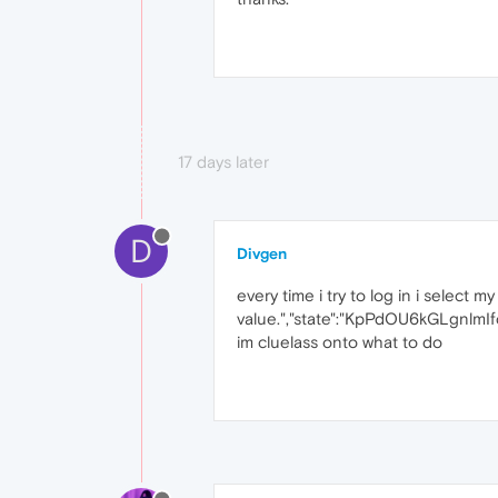
17 days later
D
Divgen
every time i try to log in i select m
value.","state":"KpPdOU6kGLgnlm
im cluelass onto what to do