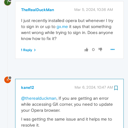
T
TheRealDuckMan
Mar 5, 2024, 10:36 AM
I just recently installed opera but whenever I try
to sign in or up to
gx.me
it says that something
went wrong while trying to sign in. Does anyone
know how to fix it?
0
1 Reply
K
kane12
Mar 6, 2024, 10:47 AM
@therealduckman
, If you are getting an error
while accessing GX corner, you need to update
your Opera browser.
I was getting the same issue and it helps me to
resolve it.