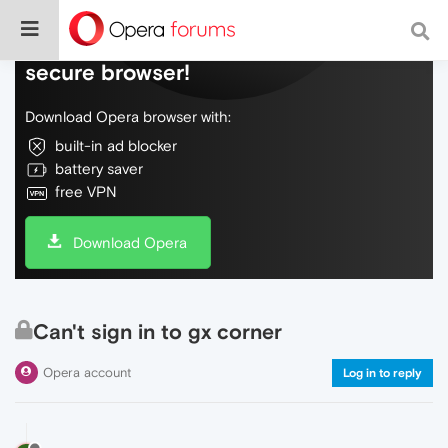
Do more on the web, with a fast and
secure browser!
Download Opera browser with:
built-in ad blocker
battery saver
free VPN
Download Opera
Can't sign in to gx corner
Opera account
Log in to reply