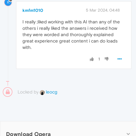
K
kmfm1010
5 Mar 2024, 04:48
I really ;liked working with this AI than any of the
others i really liked the answers i received how
they were worded and thoroughly explained
great experience great content i can do loads
with.
1
Locked by
leocg
Download Opera