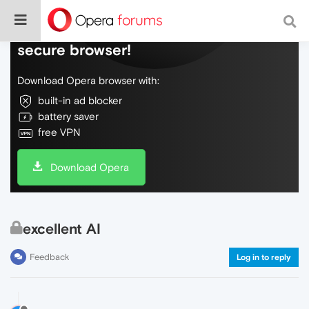
Do more on the web, with a fast and
secure browser!
Download Opera browser with:
built-in ad blocker
battery saver
free VPN
Download Opera
excellent AI
Feedback
Log in to reply