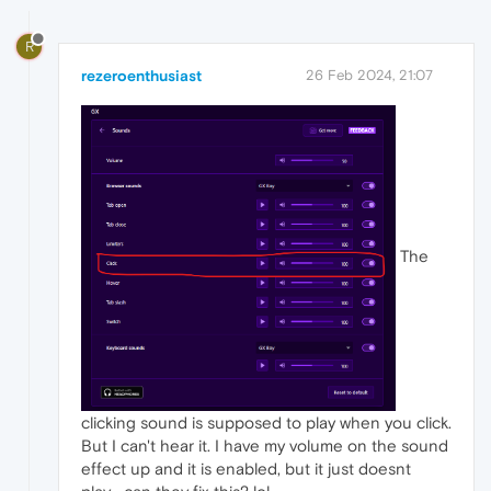
R
rezeroenthusiast
26 Feb 2024, 21:07
The
clicking sound is supposed to play when you click.
But I can't hear it. I have my volume on the sound
effect up and it is enabled, but it just doesnt