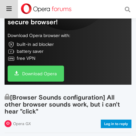
Do more on the web, with a fast and
secure browser!
Download Opera browser with:
built-in ad blocker
battery saver
free VPN
Download Opera
[Browser Sounds configuration] All
other browser sounds work, but i can't
hear "click"
Opera GX
Log in to reply