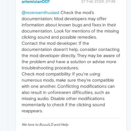
artemisian007
27 Feb 2024, 07:48
@rezeroenthusiast
Check the mod's
documentation: Mod developers may offer
information about known bugs and fixes in their
documentation. Look for mentions of the missing
clicking sound and possible remedies.
Contact the mod developer. If the
documentation doesn't help, consider contacting
the mod developer directly. They may be aware of
the problem and have a solution or advise more
troubleshooting procedures.
Check mod compatibility: If you're using
numerous mods, make sure they're compatible
with one another. Conflicting modifications can
also result in unforeseen difficulties, such as
missing audio. Disable other modifications
momentarily to check if the clicking sound
reappears.
We love to BuuuiLD and Help