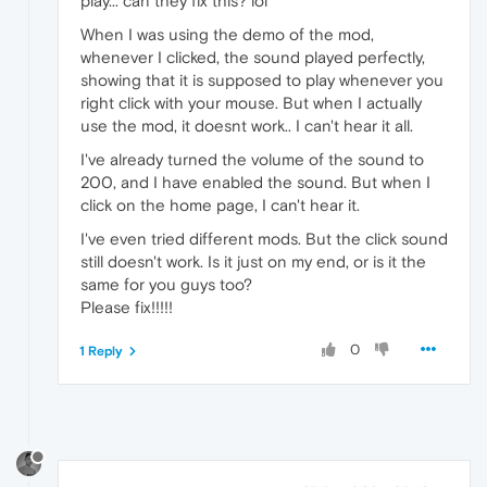
play... can they fix this? lol
When I was using the demo of the mod,
whenever I clicked, the sound played perfectly,
showing that it is supposed to play whenever you
right click with your mouse. But when I actually
use the mod, it doesnt work.. I can't hear it all.
I've already turned the volume of the sound to
200, and I have enabled the sound. But when I
click on the home page, I can't hear it.
I've even tried different mods. But the click sound
still doesn't work. Is it just on my end, or is it the
same for you guys too?
Please fix!!!!!
0
1 Reply