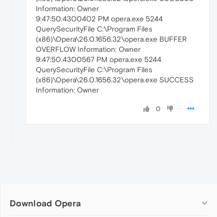
Information: Owner
9:47:50.4300402 PM opera.exe 5244
QuerySecurityFile C:\Program Files
(x86)\Opera\26.0.1656.32\opera.exe BUFFER
OVERFLOW Information: Owner
9:47:50.4300567 PM opera.exe 5244
QuerySecurityFile C:\Program Files
(x86)\Opera\26.0.1656.32\opera.exe SUCCESS
Information: Owner
0
Download Opera