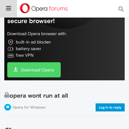
Do more on the web, with a fast and
secure browser!
Download Opera browser with:
built-in ad blocker
battery saver
free VPN
Download Opera
opera wont run at all
Opera for Windows
Log in to reply