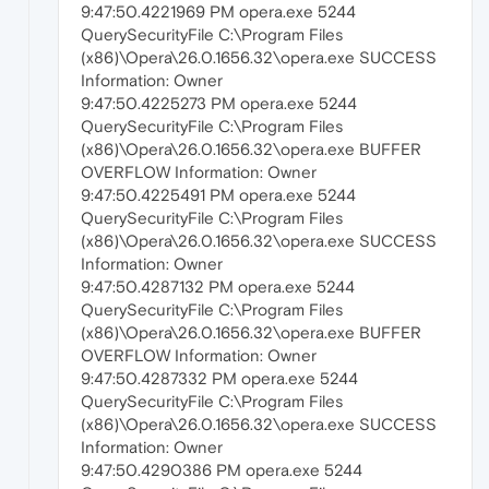
9:47:50.4221969 PM opera.exe 5244
QuerySecurityFile C:\Program Files
(x86)\Opera\26.0.1656.32\opera.exe SUCCESS
Information: Owner
9:47:50.4225273 PM opera.exe 5244
QuerySecurityFile C:\Program Files
(x86)\Opera\26.0.1656.32\opera.exe BUFFER
OVERFLOW Information: Owner
9:47:50.4225491 PM opera.exe 5244
QuerySecurityFile C:\Program Files
(x86)\Opera\26.0.1656.32\opera.exe SUCCESS
Information: Owner
9:47:50.4287132 PM opera.exe 5244
QuerySecurityFile C:\Program Files
(x86)\Opera\26.0.1656.32\opera.exe BUFFER
OVERFLOW Information: Owner
9:47:50.4287332 PM opera.exe 5244
QuerySecurityFile C:\Program Files
(x86)\Opera\26.0.1656.32\opera.exe SUCCESS
Information: Owner
9:47:50.4290386 PM opera.exe 5244