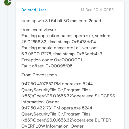
D
Deleted User
14 Dec 2014, 09:55
running win 8.1 64 bit 8G ram core 2quad
from event viewer
Faulting application name: opera.exe, version:
26.0.1656.32, time stamp: 0x5473dd14
Faulting module name: ntdll.dll, version:
6.3.9600.17278, time stamp: 0x53eeb4a3
Exception code: 0xc0000001
Fault offset: 0x00098f05
From Processmon
9:47:50.4197657 PM opera.exe 5244
QuerySecurityFile C:\Program Files
(x86)\Opera\26.0.1656.32\opera.exe SUCCESS
Information: Owner
9:47:50.4221731 PM opera.exe 5244
QuerySecurityFile C:\Program Files
(x86)\Opera\26.0.1656.32\opera.exe BUFFER
OVERFLOW Information: Owner