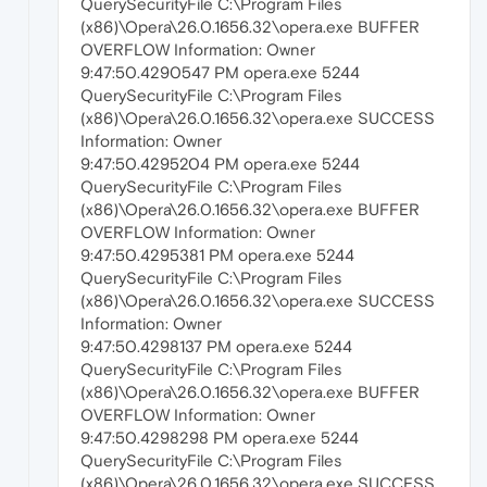
QuerySecurityFile C:\Program Files
(x86)\Opera\26.0.1656.32\opera.exe BUFFER
OVERFLOW Information: Owner
9:47:50.4290547 PM opera.exe 5244
QuerySecurityFile C:\Program Files
(x86)\Opera\26.0.1656.32\opera.exe SUCCESS
Information: Owner
9:47:50.4295204 PM opera.exe 5244
QuerySecurityFile C:\Program Files
(x86)\Opera\26.0.1656.32\opera.exe BUFFER
OVERFLOW Information: Owner
9:47:50.4295381 PM opera.exe 5244
QuerySecurityFile C:\Program Files
(x86)\Opera\26.0.1656.32\opera.exe SUCCESS
Information: Owner
9:47:50.4298137 PM opera.exe 5244
QuerySecurityFile C:\Program Files
(x86)\Opera\26.0.1656.32\opera.exe BUFFER
OVERFLOW Information: Owner
9:47:50.4298298 PM opera.exe 5244
QuerySecurityFile C:\Program Files
(x86)\Opera\26.0.1656.32\opera.exe SUCCESS