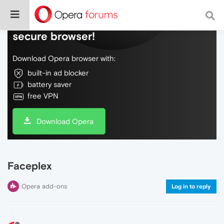
Do more on the web, with a fast and
secure browser!
Download Opera browser with:
built-in ad blocker
battery saver
free VPN
Download Opera
Faceplex
Opera add-ons
Log in to reply