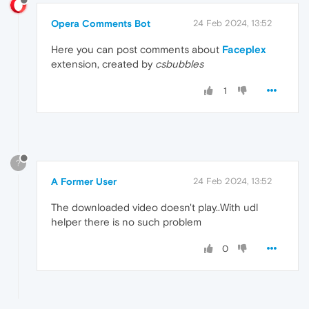
Opera Comments Bot
24 Feb 2024, 13:52
Here you can post comments about
Faceplex
extension, created by
csbubbles
1
?
A Former User
24 Feb 2024, 13:52
The downloaded video doesn't play..With udl
helper there is no such problem
0