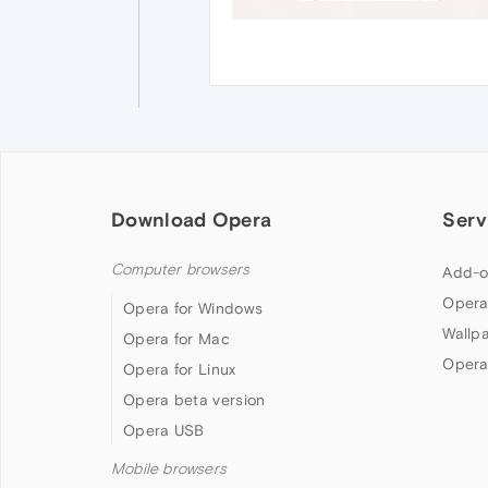
Download Opera
Serv
Computer browsers
Add-o
Opera
Opera for Windows
Wallp
Opera for Mac
Opera
Opera for Linux
Opera beta version
Opera USB
Mobile browsers