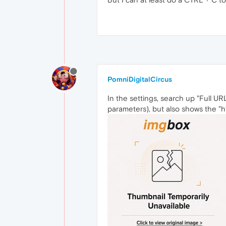
PomniDigitalCircus
In the settings, search up "Full U
parameters), but also shows the "ht