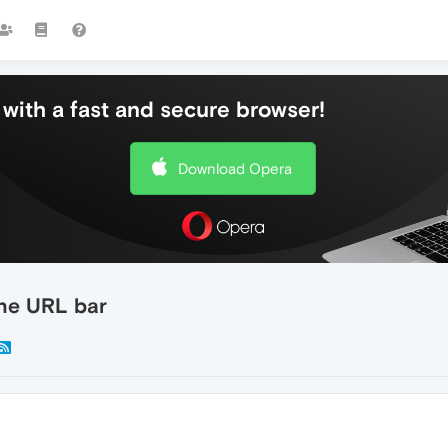
with a fast and secure browser!
Download Opera
the URL bar