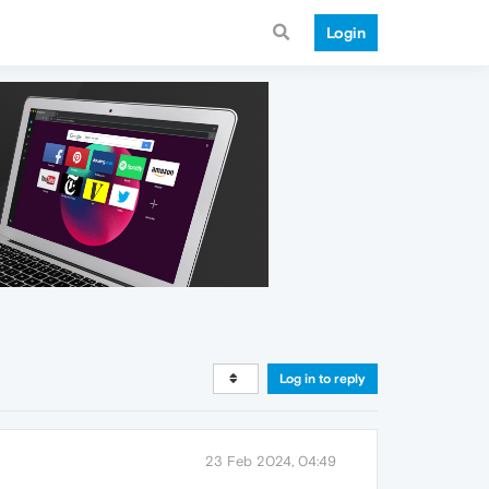
Login
Log in to reply
23 Feb 2024, 04:49