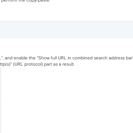
RL", and enable the "Show full URL in combined search address bar
tp(s)" (URL protocol) part as a result.