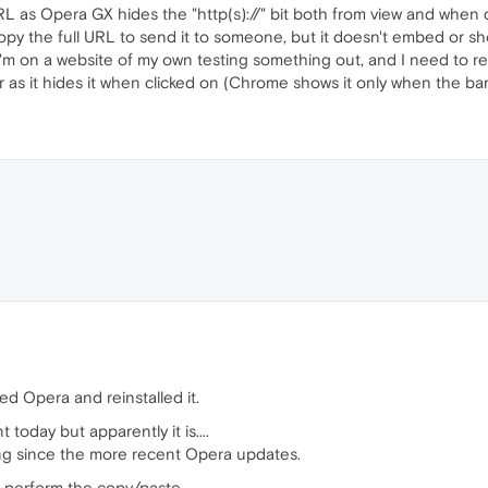
RL as Opera GX hides the "http(s)://" bit both from view and when 
opy the full URL to send it to someone, but it doesn't embed or sho
 I'm on a website of my own testing something out, and I need to rem
r as it hides it when clicked on (Chrome shows it only when the bar 
ed Opera and reinstalled it.
today but apparently it is....
ing since the more recent Opera updates.
o perform the copy/paste.