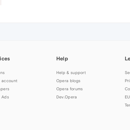
ices
Help
L
ns
Help & support
Se
 account
Opera blogs
Pr
apers
Opera forums
Co
 Ads
Dev.Opera
EU
Te