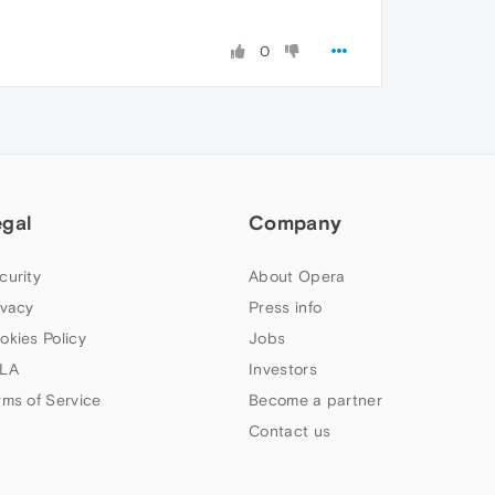
0
egal
Company
curity
About Opera
ivacy
Press info
okies Policy
Jobs
LA
Investors
rms of Service
Become a partner
Contact us