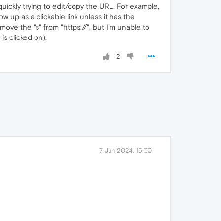
quickly trying to edit/copy the URL. For example,
w up as a clickable link unless it has the
ove the "s" from "https://", but I'm unable to
is clicked on).
2
7 Jun 2024, 15:00