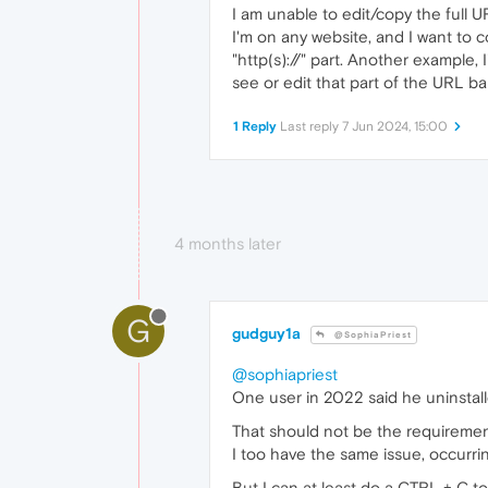
I am unable to edit/copy the full U
I'm on any website, and I want to c
"http(s)://" part. Another example,
see or edit that part of the URL ba
1 Reply
Last reply
7 Jun 2024, 15:00
4 months later
G
gudguy1a
@SophiaPriest
@sophiapriest
One user in 2022 said he uninstall
That should not be the requirement 
I too have the same issue, occurr
But I can at least do a CTRL + C t