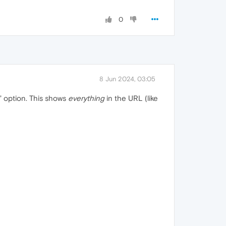
0
8 Jun 2024, 03:05
" option. This shows
everything
in the URL (like