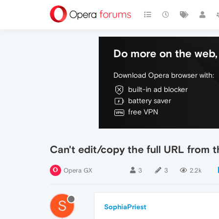
Do more on the web, 
Download Opera browser with:
built-in ad blocker
battery saver
free VPN
Can't edit/copy the full URL from 
Opera GX
3
3
2.2k
S
SophiaPriest