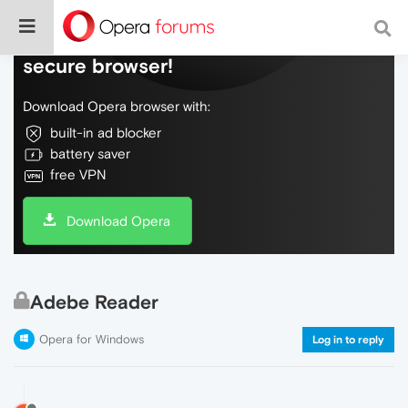
Do more on the web, with a fast and
secure browser!
Download Opera browser with:
built-in ad blocker
battery saver
free VPN
Download Opera
Adebe Reader
Opera for Windows
Log in to reply