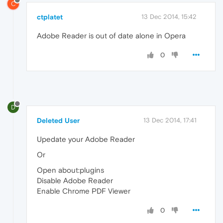
C
ctplatet
13 Dec 2014, 15:42
Adobe Reader is out of date alone in Opera
0
D
Deleted User
13 Dec 2014, 17:41
Upedate your Adobe Reader
Or
Open about:plugins
Disable Adobe Reader
Enable Chrome PDF Viewer
0