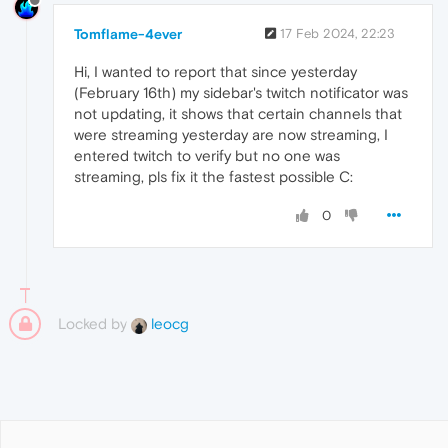
Tomflame-4ever
17 Feb 2024, 22:23
Hi, I wanted to report that since yesterday
(February 16th) my sidebar's twitch notificator was
not updating, it shows that certain channels that
were streaming yesterday are now streaming, I
entered twitch to verify but no one was
streaming, pls fix it the fastest possible C:
0
Locked by
leocg