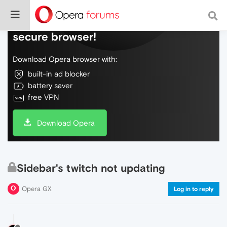
Do more on the web, with a fast and
secure browser!
Download Opera browser with:
built-in ad blocker
battery saver
free VPN
Download Opera
Sidebar's twitch not updating
Opera GX
Log in to reply