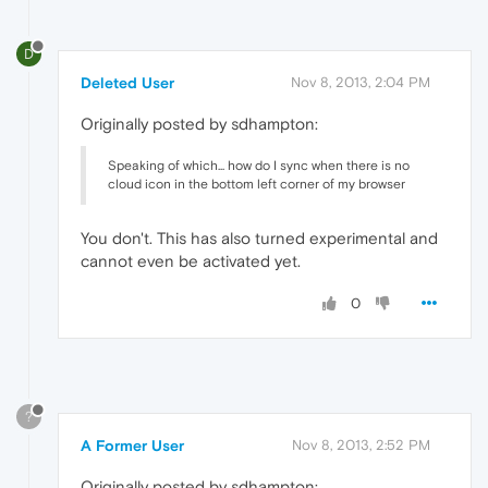
D
Deleted User
Nov 8, 2013, 2:04 PM
Originally posted by sdhampton:
Speaking of which... how do I sync when there is no
cloud icon in the bottom left corner of my browser
You don't. This has also turned experimental and
cannot even be activated yet.
0
?
A Former User
Nov 8, 2013, 2:52 PM
Originally posted by sdhampton: