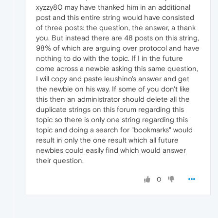
xyzzy80 may have thanked him in an additional
post and this entire string would have consisted
of three posts: the question, the answer, a thank
you. But instead there are 48 posts on this string,
98% of which are arguing over protocol and have
nothing to do with the topic. If I in the future
come across a newbie asking this same question,
I will copy and paste leushino's answer and get
the newbie on his way. If some of you don't like
this then an administrator should delete all the
duplicate strings on this forum regarding this
topic so there is only one string regarding this
topic and doing a search for "bookmarks" would
result in only the one result which all future
newbies could easily find which would answer
their question.
0