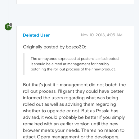
D
Deleted User
Nov 10, 2013, 4:05 AM
Originally posted by bosco30:
The annoyance expressed at posters is misdirected.
It should be aimed at management for horribly
botching the roll out process of their new product.
But that's just it - management did not botch the
roll out process. I'll grant they could have better
informed the users regarding what was being
rolled out as well as advising them regarding
whether to upgrade or not. But as Pesala has
advised, it would probably be better if you simply
remained with an earlier version until the new
browser meets your needs. There's no reason to
attack Opera management or the developers.