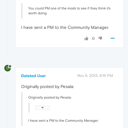
You could PM one of the mods to see if they think it's
worth doing.
I have sent a PM to the Community Manager.
0
D
Deleted User
Nov 8, 2013, 8:15 PM
Originally posted by Pesala:
Originally posted by Pesala:
I have sent a PM to the Community Manager.