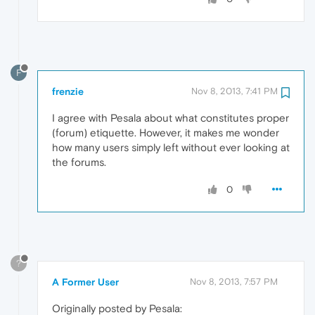
F
frenzie
Nov 8, 2013, 7:41 PM
I agree with Pesala about what constitutes proper
(forum) etiquette. However, it makes me wonder
how many users simply left without ever looking at
the forums.
0
?
A Former User
Nov 8, 2013, 7:57 PM
Originally posted by Pesala: