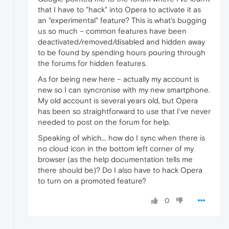
that I have to "hack" into Opera to activate it as
an "experimental" feature? This is what's bugging
us so much – common features have been
deactivated/removed/disabled and hidden away
to be found by spending hours pouring through
the forums for hidden features.
As for being new here – actually my account is
new so I can syncronise with my new smartphone.
My old account is several years old, but Opera
has been so straightforward to use that I've never
needed to post on the forum for help.
Speaking of which... how do I sync when there is
no cloud icon in the bottom left corner of my
browser (as the help documentation tells me
there should be)? Do I also have to hack Opera
to turn on a promoted feature?
0