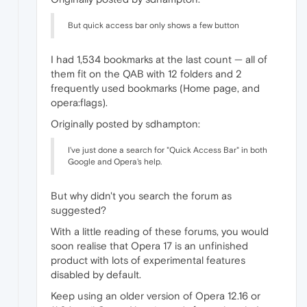
But quick access bar only shows a few button
I had 1,534 bookmarks at the last count — all of
them fit on the QAB with 12 folders and 2
frequently used bookmarks (Home page, and
opera:flags).
Originally posted by sdhampton:
I've just done a search for "Quick Access Bar" in both
Google and Opera's help.
But why didn't you search the forum as
suggested?
With a little reading of these forums, you would
soon realise that Opera 17 is an unfinished
product with lots of experimental features
disabled by default.
Keep using an older version of Opera 12.16 or