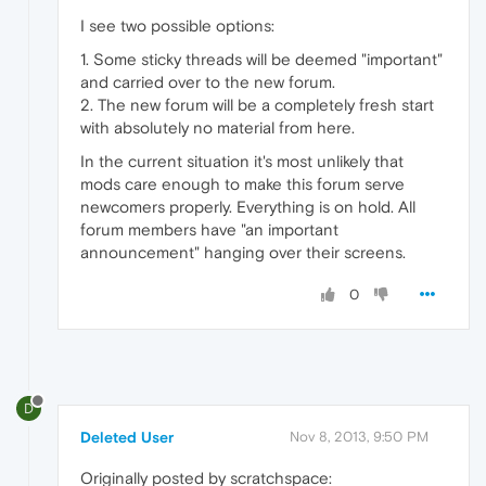
I see two possible options:
1. Some sticky threads will be deemed "important"
and carried over to the new forum.
2. The new forum will be a completely fresh start
with absolutely no material from here.
In the current situation it's most unlikely that
mods care enough to make this forum serve
newcomers properly. Everything is on hold. All
forum members have "an important
announcement" hanging over their screens.
0
D
Deleted User
Nov 8, 2013, 9:50 PM
Originally posted by scratchspace: