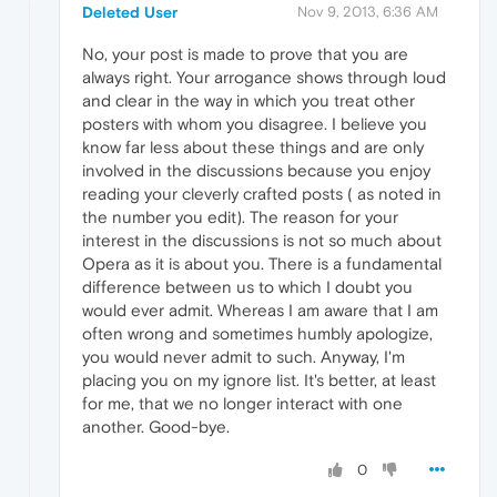
Deleted User
Nov 9, 2013, 6:36 AM
No, your post is made to prove that you are
always right. Your arrogance shows through loud
and clear in the way in which you treat other
posters with whom you disagree. I believe you
know far less about these things and are only
involved in the discussions because you enjoy
reading your cleverly crafted posts ( as noted in
the number you edit). The reason for your
interest in the discussions is not so much about
Opera as it is about you. There is a fundamental
difference between us to which I doubt you
would ever admit. Whereas I am aware that I am
often wrong and sometimes humbly apologize,
you would never admit to such. Anyway, I'm
placing you on my ignore list. It's better, at least
for me, that we no longer interact with one
another. Good-bye.
0