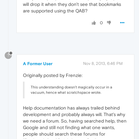
will drop it when they don't see that bookmarks
are supported using the QAB?
0
?
A Former User
Nov 8, 2013, 6:46 PM
Originally posted by Frenzie:
This understanding doesn't magically occur in a
vacuum, hence what scratchspace wrote.
Help documentation has always trailed behind
development and probably always will. That's why
we need a forum. So, having searched help, then
Google and still not finding what one wants,
people should search these forums for