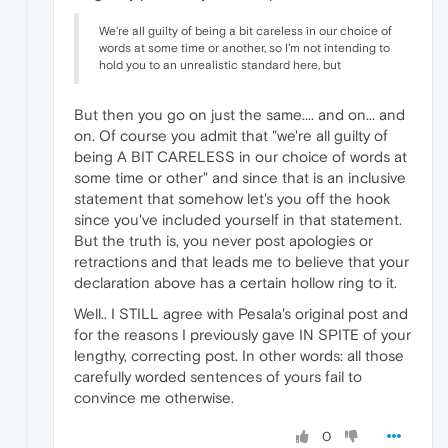
We're all guilty of being a bit careless in our choice of
words at some time or another, so I'm not intending to
hold you to an unrealistic standard here, but
But then you go on just the same.... and on... and
on. Of course you admit that "we're all guilty of
being A BIT CARELESS in our choice of words at
some time or other" and since that is an inclusive
statement that somehow let's you off the hook
since you've included yourself in that statement.
But the truth is, you never post apologies or
retractions and that leads me to believe that your
declaration above has a certain hollow ring to it.
Well.. I STILL agree with Pesala's original post and
for the reasons I previously gave IN SPITE of your
lengthy, correcting post. In other words: all those
carefully worded sentences of yours fail to
convince me otherwise.
0