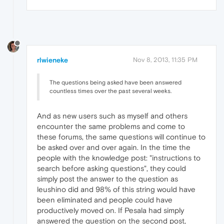
rlwieneke
Nov 8, 2013, 11:35 PM
The questions being asked have been answered
countless times over the past several weeks.
And as new users such as myself and others
encounter the same problems and come to
these forums, the same questions will continue to
be asked over and over again. In the time the
people with the knowledge post: "instructions to
search before asking questions", they could
simply post the answer to the question as
leushino did and 98% of this string would have
been eliminated and people could have
productively moved on. If Pesala had simply
answered the question on the second post,