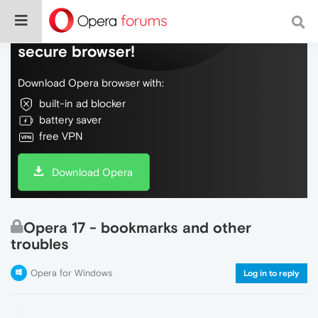
Do more on the web, with a fast and
secure browser!
Download Opera browser with:
built-in ad blocker
battery saver
free VPN
Download Opera
Opera 17 - bookmarks and other
troubles
Opera for Windows
Log in to reply