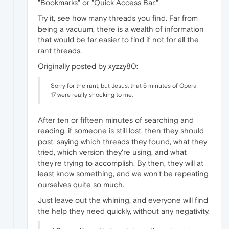
"Bookmarks" or "Quick Access Bar."
Try it, see how many threads you find. Far from
being a vacuum, there is a wealth of information
that would be far easier to find if not for all the
rant threads.
Originally posted by xyzzy80:
Sorry for the rant, but Jesus, that 5 minutes of Opera
17 were really shocking to me.
After ten or fifteen minutes of searching and
reading, if someone is still lost, then they should
post, saying which threads they found, what they
tried, which version they're using, and what
they're trying to accomplish. By then, they will at
least know something, and we won't be repeating
ourselves quite so much.
Just leave out the whining, and everyone will find
the help they need quickly, without any negativity.