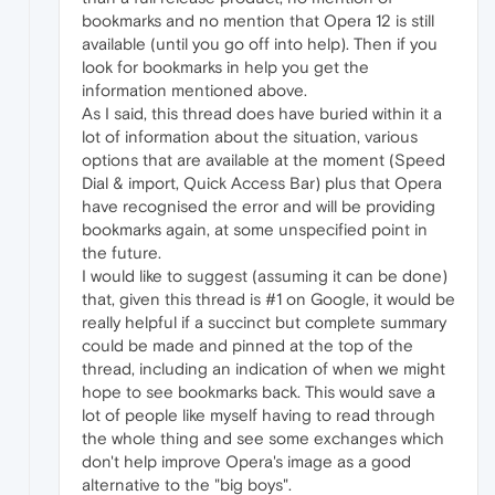
bookmarks and no mention that Opera 12 is still
available (until you go off into help). Then if you
look for bookmarks in help you get the
information mentioned above.
As I said, this thread does have buried within it a
lot of information about the situation, various
options that are available at the moment (Speed
Dial & import, Quick Access Bar) plus that Opera
have recognised the error and will be providing
bookmarks again, at some unspecified point in
the future.
I would like to suggest (assuming it can be done)
that, given this thread is #1 on Google, it would be
really helpful if a succinct but complete summary
could be made and pinned at the top of the
thread, including an indication of when we might
hope to see bookmarks back. This would save a
lot of people like myself having to read through
the whole thing and see some exchanges which
don't help improve Opera's image as a good
alternative to the "big boys".