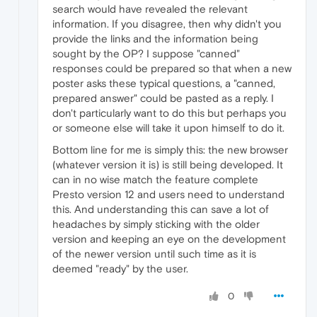
search would have revealed the relevant
information. If you disagree, then why didn't you
provide the links and the information being
sought by the OP? I suppose "canned"
responses could be prepared so that when a new
poster asks these typical questions, a "canned,
prepared answer" could be pasted as a reply. I
don't particularly want to do this but perhaps you
or someone else will take it upon himself to do it.
Bottom line for me is simply this: the new browser
(whatever version it is) is still being developed. It
can in no wise match the feature complete
Presto version 12 and users need to understand
this. And understanding this can save a lot of
headaches by simply sticking with the older
version and keeping an eye on the development
of the newer version until such time as it is
deemed "ready" by the user.
0