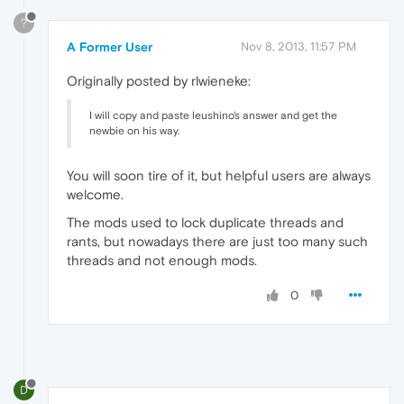
?
A Former User
Nov 8, 2013, 11:57 PM
Originally posted by rlwieneke:
I will copy and paste leushino's answer and get the
newbie on his way.
You will soon tire of it, but helpful users are always
welcome.
The mods used to lock duplicate threads and
rants, but nowadays there are just too many such
threads and not enough mods.
0
D