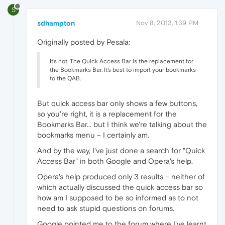
S
sdhampton
Nov 8, 2013, 1:39 PM
Originally posted by Pesala:
It's not. The Quick Access Bar is the replacement for
the Bookmarks Bar. It's best to import your bookmarks
to the QAB.
But quick access bar only shows a few buttons,
so you're right, it is a replacement for the
Bookmarks Bar... but I think we're talking about the
bookmarks menu – I certainly am.
And by the way, I've just done a search for "Quick
Access Bar" in both Google and Opera's help.
Opera's help produced only 3 results – neither of
which actually discussed the quick access bar so
how am I supposed to be so informed as to not
need to ask stupid questions on forums.
Google pointed me to the forum where I've learnt