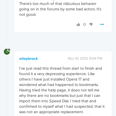
There's too much of that ridiculous behavior
going on in the forums by some bad actors. It's
not good.
0
O
otleybrock
Nov 10, 2013, 6:34 PM
I've just read this thread from start to finish and
found it a very depressing experience. Like
others I have just installed Opera 17 and
wondered what had happened to bookmarks.
Having tried the help page, it does not tell me
why there are no bookmarks but just that I can
import them into Speed Dial. I tried that and
confirmed to myself what I had suspected, that it
was not an appropriate replacement.