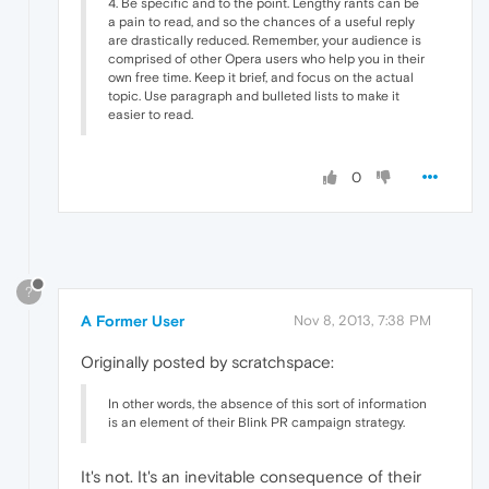
4. Be specific and to the point. Lengthy rants can be
a pain to read, and so the chances of a useful reply
are drastically reduced. Remember, your audience is
comprised of other Opera users who help you in their
own free time. Keep it brief, and focus on the actual
topic. Use paragraph and bulleted lists to make it
easier to read.
0
?
A Former User
Nov 8, 2013, 7:38 PM
Originally posted by scratchspace:
In other words, the absence of this sort of information
is an element of their Blink PR campaign strategy.
It's not. It's an inevitable consequence of their