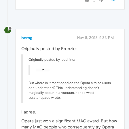
0
B
berng
Nov 8, 2013, 5:33 PM
Originally posted by Frenzie:
Originally posted by leushino:
But where is it mentioned on the Opera site so users
can understand? This understanding doesn't
magically occur in a vacuum, hence what
scratchspace wrote.
I agree.
Opera just won a significant MAC award. But how
many MAC people who consequently try Opera