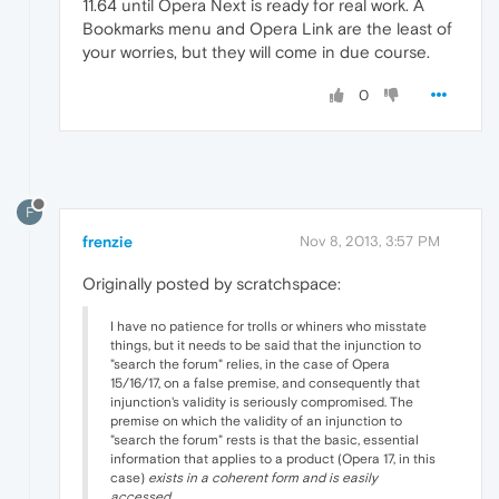
11.64 until Opera Next is ready for real work. A
Bookmarks menu and Opera Link are the least of
your worries, but they will come in due course.
0
F
frenzie
Nov 8, 2013, 3:57 PM
Originally posted by scratchspace:
I have no patience for trolls or whiners who misstate
things, but it needs to be said that the injunction to
"search the forum" relies, in the case of Opera
15/16/17, on a false premise, and consequently that
injunction's validity is seriously compromised. The
premise on which the validity of an injunction to
"search the forum" rests is that the basic, essential
information that applies to a product (Opera 17, in this
case)
exists in a coherent form and is easily
accessed
.