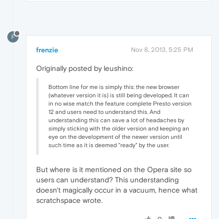
F
frenzie
Nov 8, 2013, 5:25 PM
Originally posted by leushino:
Bottom line for me is simply this: the new browser
(whatever version it is) is still being developed. It can
in no wise match the feature complete Presto version
12 and users need to understand this. And
understanding this can save a lot of headaches by
simply sticking with the older version and keeping an
eye on the development of the newer version until
such time as it is deemed "ready" by the user.
But where is it mentioned on the Opera site so
users can understand? This understanding
doesn't magically occur in a vacuum, hence what
scratchspace wrote.