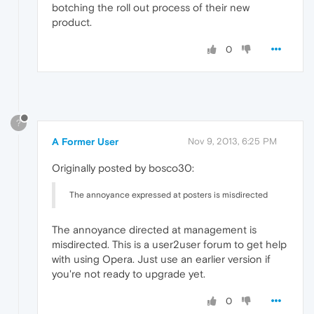
botching the roll out process of their new
product.
0
?
A Former User
Nov 9, 2013, 6:25 PM
Originally posted by bosco30:
The annoyance expressed at posters is misdirected
The annoyance directed at management is
misdirected. This is a user2user forum to get help
with using Opera. Just use an earlier version if
you're not ready to upgrade yet.
0