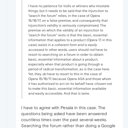
I have no patience for trolls or whiners who misstate
things, but it needs to be said that the injunction to
"search the forum" relies, in the case of Opera
15/16/17, on a false premise, and consequently that
injunction's validity is seriously compromised. The
premise on which the validity of an injunction to
"search the forum" rests is that the basic, essential
information that applies to a product (Opera 17, in this
case)
exists in a coherent form and is easily
accessed
. In other words, users should
not
have to
resort to searching on a forum in order to obtain
basic, essential information about a product,
especially when that product is going through a
period of radical transformation, as is the case here.
Yet, they
do
have to resort to this in the case of
Opera 15/16/17, because Opera ASA and those whom
it has authorized to act on its behalf have
chosen
not
to make this basic, essential information available
and easily accessible. And that is lame.
I have to agree with Pesala in this case. The
questions being asked have been answered
countless times over the past several weeks.
Searching the forum rather than doing a Google