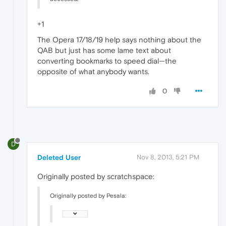
+1
The Opera 17/18/19 help says nothing about the
QAB but just has some lame text about
converting bookmarks to speed dial—the
opposite of what anybody wants.
0
D
Deleted User
Nov 8, 2013, 5:21 PM
Originally posted by scratchspace:
Originally posted by Pesala: