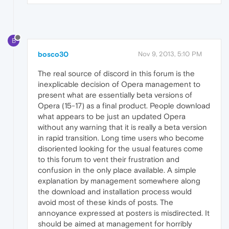
B
bosco30
Nov 9, 2013, 5:10 PM
The real source of discord in this forum is the
inexplicable decision of Opera management to
present what are essentially beta versions of
Opera (15-17) as a final product. People download
what appears to be just an updated Opera
without any warning that it is really a beta version
in rapid transition. Long time users who become
disoriented looking for the usual features come
to this forum to vent their frustration and
confusion in the only place available. A simple
explanation by management somewhere along
the download and installation process would
avoid most of these kinds of posts. The
annoyance expressed at posters is misdirected. It
should be aimed at management for horribly