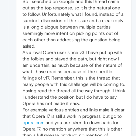
So I searched on Google and this thread came
out as the top response, so it is the natural one
to follow. Unfortunately what I found, instead of a
succinct discussion of the issue and a clear reply
is a long dialogue between multiple parties
seemingly more intent on picking points out of
each other than addressing the question being
asked.
As a loyal Opera user since v3 I have put up with
the foibles and stayed the path, but right now I
am uncertain, as much because of the nature of
what I have read as because of the specific
failings of v17. Remember, this is the thread that
many people with this challenge will be coming to.
Having read the thread all the way through, I think
I understand the position but I do have to say
Opera has not made it easy.
For example various entries and links make it clear
that Opera 17 is still a work in progress, but go to
opera.com
and you are taken to downloads for
Opera 17, no mention anywhere that this is other
than a full release product, no mention of