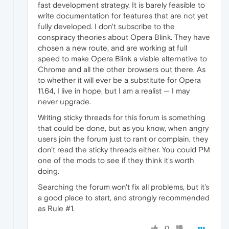
fast development strategy. It is barely feasible to
write documentation for features that are not yet
fully developed. I don't subscribe to the
conspiracy theories about Opera Blink. They have
chosen a new route, and are working at full
speed to make Opera Blink a viable alternative to
Chrome and all the other browsers out there. As
to whether it will ever be a substitute for Opera
11.64, I live in hope, but I am a realist — I may
never upgrade.
Writing sticky threads for this forum is something
that could be done, but as you know, when angry
users join the forum just to rant or complain, they
don't read the sticky threads either. You could PM
one of the mods to see if they think it's worth
doing.
Searching the forum won't fix all problems, but it's
a good place to start, and strongly recommended
as Rule #1.
0