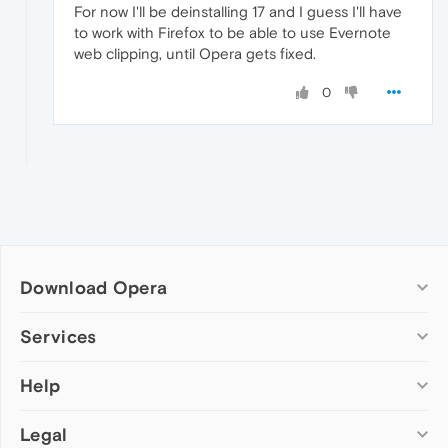
For now I'll be deinstalling 17 and I guess I'll have
to work with Firefox to be able to use Evernote
web clipping, until Opera gets fixed.
0
Download Opera
Computer browsers
Services
Opera for Windows
Help
Add-ons
Opera for Mac
Opera account
Opera for Linux
Legal
Wallpapers
Help & support
Opera beta version