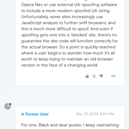
Opera files or use external UA-spoofing software
to include a more-modern spoofed UA string.
Unfortunately, some sites increasingly use
JavaScript analysis to further sniff browsers, and
this is much more difficult to spoof. And even if
spoofing gets one into a 'blocked' site, there's no
guarantee the site code will function correctly for
the actual browser. So a point is quickly reached
where a user begins to wonder how much it's all
worth to keep trying to maintain an old browser
version in the face of a changing world.
0
?
A Former User
Dec 12, 2014, 6:01 PM
For one, Black and dear poster, I keep
maintaining