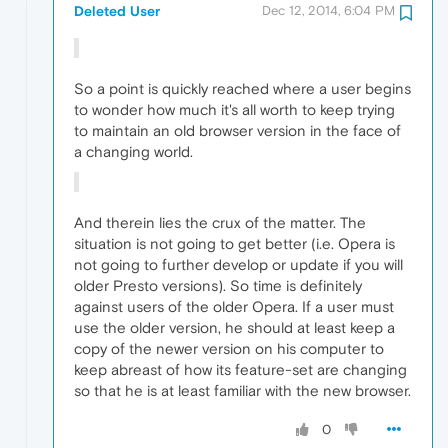
Deleted User
Dec 12, 2014, 6:04 PM
So a point is quickly reached where a user begins
to wonder how much it's all worth to keep trying
to maintain an old browser version in the face of
a changing world.
And therein lies the crux of the matter. The
situation is not going to get better (i.e. Opera is
not going to further develop or update if you will
older Presto versions). So time is definitely
against users of the older Opera. If a user must
use the older version, he should at least keep a
copy of the newer version on his computer to
keep abreast of how its feature-set are changing
so that he is at least familiar with the new browser.
0