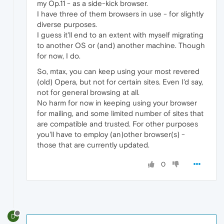
my Op.11 - as a side-kick browser.
I have three of them browsers in use - for slightly
diverse purposes.
I guess it'll end to an extent with myself migrating
to another OS or (and) another machine. Though
for now, I do.
So, mtax, you can keep using your most revered
(old) Opera, but not for certain sites. Even I'd say,
not for general browsing at all.
No harm for now in keeping using your browser
for mailing, and some limited number of sites that
are compatible and trusted. For other purposes
you'll have to employ (an)other browser(s) -
those that are currently updated.
0
D