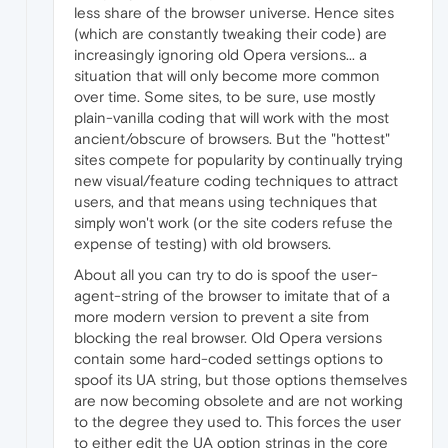
less share of the browser universe. Hence sites
(which are constantly tweaking their code) are
increasingly ignoring old Opera versions... a
situation that will only become more common
over time. Some sites, to be sure, use mostly
plain-vanilla coding that will work with the most
ancient/obscure of browsers. But the "hottest"
sites compete for popularity by continually trying
new visual/feature coding techniques to attract
users, and that means using techniques that
simply won't work (or the site coders refuse the
expense of testing) with old browsers.
About all you can try to do is spoof the user-
agent-string of the browser to imitate that of a
more modern version to prevent a site from
blocking the real browser. Old Opera versions
contain some hard-coded settings options to
spoof its UA string, but those options themselves
are now becoming obsolete and are not working
to the degree they used to. This forces the user
to either edit the UA option strings in the core