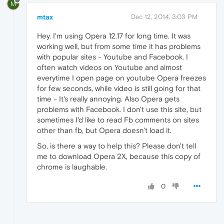
M
mtax
Dec 12, 2014, 3:03 PM
Hey. I'm using Opera 12.17 for long time. It was
working well, but from some time it has problems
with popular sites - Youtube and Facebook. I
often watch videos on Youtube and almost
everytime I open page on youtube Opera freezes
for few seconds, while video is still going for that
time - It's really annoying. Also Opera gets
problems with Facebook. I don't use this site, but
sometimes I'd like to read Fb comments on sites
other than fb, but Opera doesn't load it.
So, is there a way to help this? Please don't tell
me to download Opera 2X, because this copy of
chrome is laughable.
0