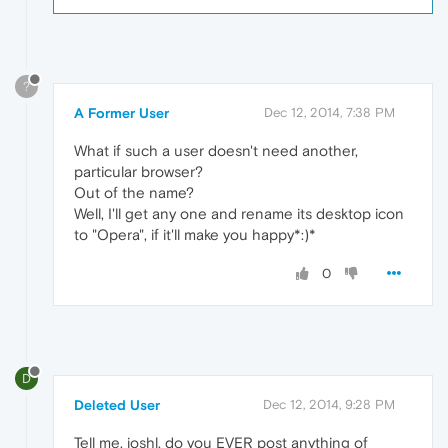
?
A Former User
Dec 12, 2014, 7:38 PM
What if such a user doesn't need another,
particular browser?
Out of the name?
Well, I'll get any one and rename its desktop icon
to "Opera", if it'll make you happy*:)*
0
D
Deleted User
Dec 12, 2014, 9:28 PM
Tell me, joshl, do you EVER post anything of