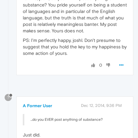
substance? You pride yourself on being a student
of languages and in particular of the English
language, but the truth is that much of what you
post is relatively meaningless banter. My post
makes sense. Yours does not.
PS: I'm perfectly happy, joshl. Don't presume to
suggest that you hold the key to my happiness by
some action of yours.
0
?
A Former User
Dec 12, 2014, 9:36 PM
...do you EVER post anything of substance?
Just did.