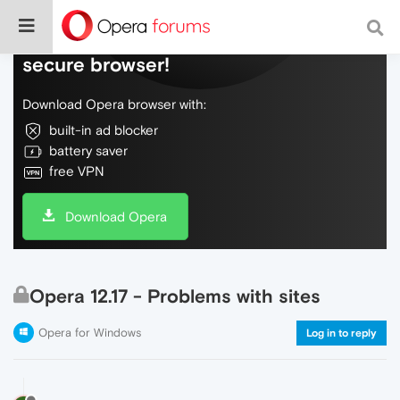
Do more on the web, with a fast and
secure browser!
Download Opera browser with:
built-in ad blocker
battery saver
free VPN
Download Opera
Opera 12.17 - Problems with sites
Opera for Windows
Log in to reply