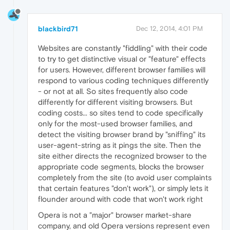
blackbird71
Dec 12, 2014, 4:01 PM
Websites are constantly "fiddling" with their code
to try to get distinctive visual or "feature" effects
for users. However, different browser families will
respond to various coding techniques differently
- or not at all. So sites frequently also code
differently for different visiting browsers. But
coding costs... so sites tend to code specifically
only for the most-used browser families, and
detect the visiting browser brand by "sniffing" its
user-agent-string as it pings the site. Then the
site either directs the recognized browser to the
appropriate code segments, blocks the browser
completely from the site (to avoid user complaints
that certain features "don't work"), or simply lets it
flounder around with code that won't work right
Opera is not a "major" browser market-share
company, and old Opera versions represent even