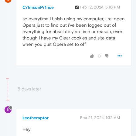
Cr1msonPr1nce
Feb 12, 2024, 5:10 PM
so everytime i finish using my computer, i re-open
Opera just to find out i've been logged out of
everything for absolutely no rime or reason, even
though i have my Clear cookies and site data
when you quit Opera set to off
0
8 days later
K
keotheraptor
Feb 21, 2024, 1:32 AM
Hey!