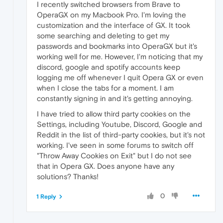
I recently switched browsers from Brave to
OperaGX on my Macbook Pro. I'm loving the
customization and the interface of GX. It took
some searching and deleting to get my
passwords and bookmarks into OperaGX but it's
working well for me. However, I'm noticing that my
discord, google and spotify accounts keep
logging me off whenever I quit Opera GX or even
when I close the tabs for a moment. I am
constantly signing in and it's getting annoying.
I have tried to allow third party cookies on the
Settings, including Youtube, Discord, Google and
Reddit in the list of third-party cookies, but it's not
working. I've seen in some forums to switch off
"Throw Away Cookies on Exit" but I do not see
that in Opera GX. Does anyone have any
solutions? Thanks!
0
1 Reply