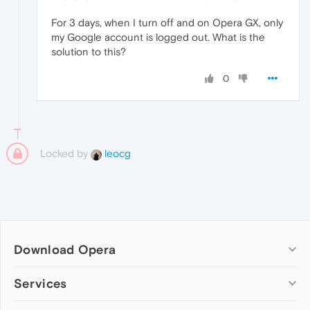
For 3 days, when I turn off and on Opera GX, only
my Google account is logged out. What is the
solution to this?
0
Locked by
leocg
Download Opera
Computer browsers
Services
Opera for Windows