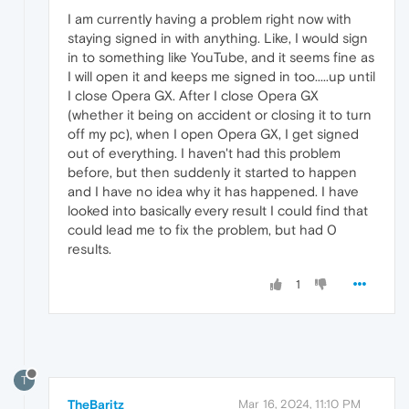
I am currently having a problem right now with
staying signed in with anything. Like, I would sign
in to something like YouTube, and it seems fine as
I will open it and keeps me signed in too.....up until
I close Opera GX. After I close Opera GX
(whether it being on accident or closing it to turn
off my pc), when I open Opera GX, I get signed
out of everything. I haven't had this problem
before, but then suddenly it started to happen
and I have no idea why it has happened. I have
looked into basically every result I could find that
could lead me to fix the problem, but had 0
results.
1
T
TheBaritz
Mar 16, 2024, 11:10 PM