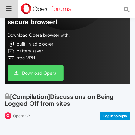
Do more on the web, with a fast and
secure browser!
Download Opera browser with:
built-in ad blocker
battery saver
free VPN
Download Opera
[Compilation]Discussions on Being
Logged Off from sites
Opera GX
Log in to reply