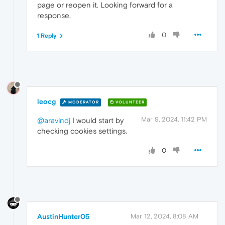
page or reopen it. Looking forward for a
response.
0
1 Reply
leocg
MODERATOR
VOLUNTEER
Mar 9, 2024, 11:42 PM
@aravindj
I would start by
checking cookies settings.
0
AustinHunter05
Mar 12, 2024, 8:08 AM