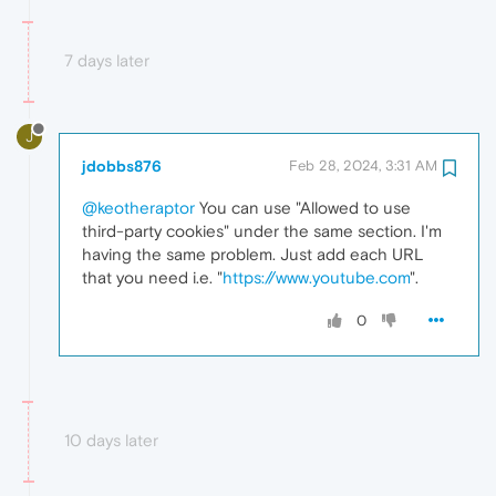
7 days later
J
jdobbs876
Feb 28, 2024, 3:31 AM
@keotheraptor
You can use "Allowed to use
third-party cookies" under the same section. I'm
having the same problem. Just add each URL
that you need i.e. "
https://www.youtube.com
".
0
10 days later