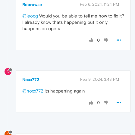
Rebrowse
Feb 6, 2024, 11:24 PM
@leocg
Would you be able to tell me how to fix it?
I already know thats happening but it only
happens on opera
0
N
Noxx772
Feb 9, 2024, 3:43 PM
@noxx772
its happening again
0
C