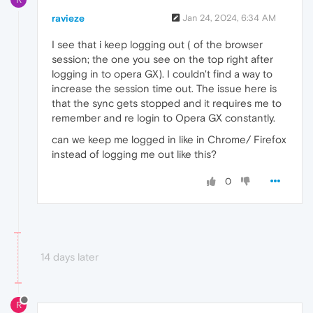
ravieze
Jan 24, 2024, 6:34 AM
I see that i keep logging out ( of the browser
session; the one you see on the top right after
logging in to opera GX). I couldn't find a way to
increase the session time out. The issue here is
that the sync gets stopped and it requires me to
remember and re login to Opera GX constantly.
can we keep me logged in like in Chrome/ Firefox
instead of logging me out like this?
0
14 days later
R