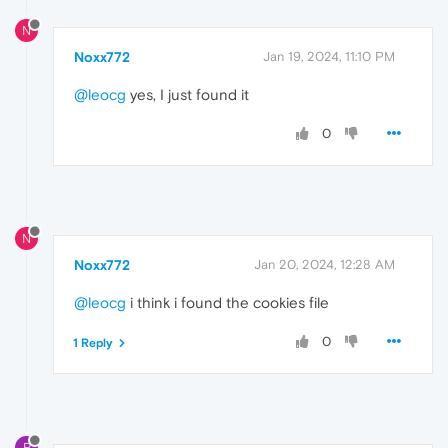
N
Noxx772
Jan 19, 2024, 11:10 PM
@leocg
yes, I just found it
0
N
Noxx772
Jan 20, 2024, 12:28 AM
@leocg
i think i found the cookies file
0
1 Reply
R