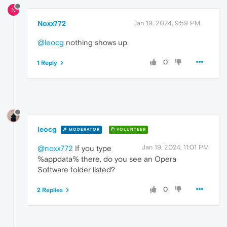
N
Noxx772
Jan 19, 2024, 9:59 PM
@leocg
nothing shows up
0
1 Reply
leocg
MODERATOR
VOLUNTEER
Jan 19, 2024, 11:01 PM
@noxx772
If you type
%appdata% there, do you see an Opera
Software folder listed?
0
2 Replies