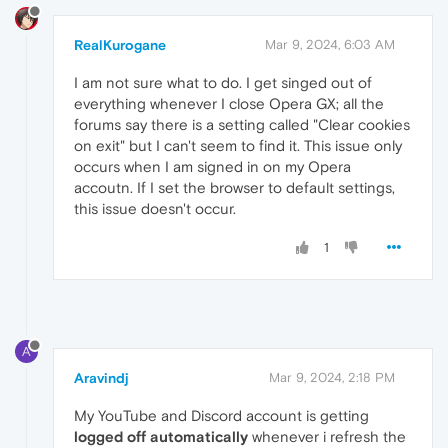
RealKurogane
Mar 9, 2024, 6:03 AM
I am not sure what to do. I get singed out of
everything whenever I close Opera GX; all the
forums say there is a setting called "Clear cookies
on exit" but I can't seem to find it. This issue only
occurs when I am signed in on my Opera
accoutn. If I set the browser to default settings,
this issue doesn't occur.
1
A
Aravindj
Mar 9, 2024, 2:18 PM
My YouTube and Discord account is getting
logged off automatically
whenever i refresh the