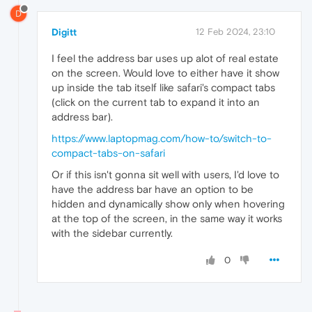
D
Digitt
12 Feb 2024, 23:10
I feel the address bar uses up alot of real estate
on the screen. Would love to either have it show
up inside the tab itself like safari's compact tabs
(click on the current tab to expand it into an
address bar).
https://www.laptopmag.com/how-to/switch-to-
compact-tabs-on-safari
Or if this isn't gonna sit well with users, I'd love to
have the address bar have an option to be
hidden and dynamically show only when hovering
at the top of the screen, in the same way it works
with the sidebar currently.
0