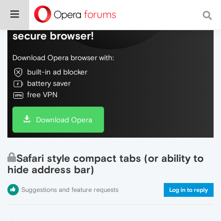
Do more on the web, with a fast and
secure browser!
Download Opera browser with:
built-in ad blocker
battery saver
free VPN
Download Opera
Safari style compact tabs (or ability to
hide address bar)
Suggestions and feature requests
Log in to reply