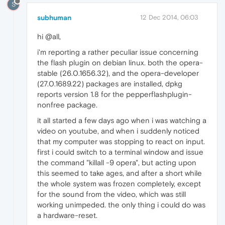
S
subhuman
12 Dec 2014, 06:03
hi @all,
i'm reporting a rather peculiar issue concerning
the flash plugin on debian linux. both the opera-
stable (26.0.1656.32), and the opera-developer
(27.0.1689.22) packages are installed, dpkg
reports version 1.8 for the pepperflashplugin-
nonfree package.
it all started a few days ago when i was watching a
video on youtube, and when i suddenly noticed
that my computer was stopping to react on input.
first i could switch to a terminal window and issue
the command "killall -9 opera", but acting upon
this seemed to take ages, and after a short while
the whole system was frozen completely, except
for the sound from the video, which was still
working unimpeded. the only thing i could do was
a hardware-reset.