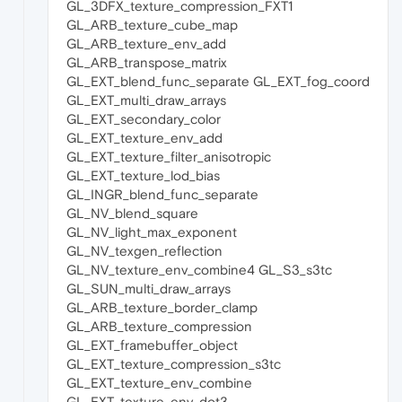
GL_3DFX_texture_compression_FXT1
GL_ARB_texture_cube_map
GL_ARB_texture_env_add
GL_ARB_transpose_matrix
GL_EXT_blend_func_separate GL_EXT_fog_coord
GL_EXT_multi_draw_arrays
GL_EXT_secondary_color
GL_EXT_texture_env_add
GL_EXT_texture_filter_anisotropic
GL_EXT_texture_lod_bias
GL_INGR_blend_func_separate
GL_NV_blend_square
GL_NV_light_max_exponent
GL_NV_texgen_reflection
GL_NV_texture_env_combine4 GL_S3_s3tc
GL_SUN_multi_draw_arrays
GL_ARB_texture_border_clamp
GL_ARB_texture_compression
GL_EXT_framebuffer_object
GL_EXT_texture_compression_s3tc
GL_EXT_texture_env_combine
GL_EXT_texture_env_dot3