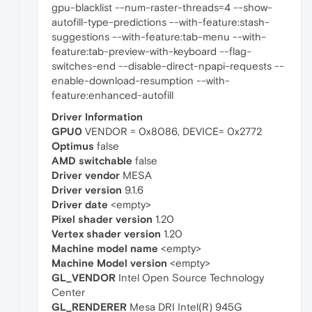
gpu-blacklist --num-raster-threads=4 --show-
autofill-type-predictions --with-feature:stash-
suggestions --with-feature:tab-menu --with-
feature:tab-preview-with-keyboard --flag-
switches-end --disable-direct-npapi-requests --
enable-download-resumption --with-
feature:enhanced-autofill
Driver Information
GPU0
VENDOR = 0x8086, DEVICE= 0x2772
Optimus
false
AMD switchable
false
Driver vendor
MESA
Driver version
9.1.6
Driver date
<empty>
Pixel shader version
1.20
Vertex shader version
1.20
Machine model name
<empty>
Machine Model version
<empty>
GL_VENDOR
Intel Open Source Technology
Center
GL_RENDERER
Mesa DRI Intel(R) 945G