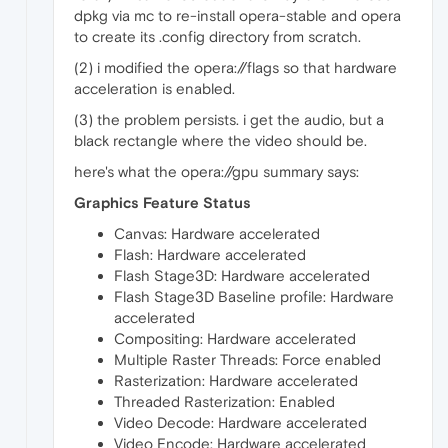
dpkg via mc to re-install opera-stable and opera
to create its .config directory from scratch.
(2) i modified the opera://flags so that hardware
acceleration is enabled.
(3) the problem persists. i get the audio, but a
black rectangle where the video should be.
here's what the opera://gpu summary says:
Graphics Feature Status
Canvas: Hardware accelerated
Flash: Hardware accelerated
Flash Stage3D: Hardware accelerated
Flash Stage3D Baseline profile: Hardware
accelerated
Compositing: Hardware accelerated
Multiple Raster Threads: Force enabled
Rasterization: Hardware accelerated
Threaded Rasterization: Enabled
Video Decode: Hardware accelerated
Video Encode: Hardware accelerated