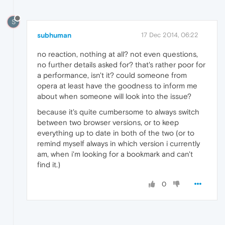
S
subhuman
17 Dec 2014, 06:22
no reaction, nothing at all? not even questions,
no further details asked for? that's rather poor for
a performance, isn't it? could someone from
opera at least have the goodness to inform me
about when someone will look into the issue?
because it's quite cumbersome to always switch
between two browser versions, or to keep
everything up to date in both of the two (or to
remind myself always in which version i currently
am, when i'm looking for a bookmark and can't
find it.)
0