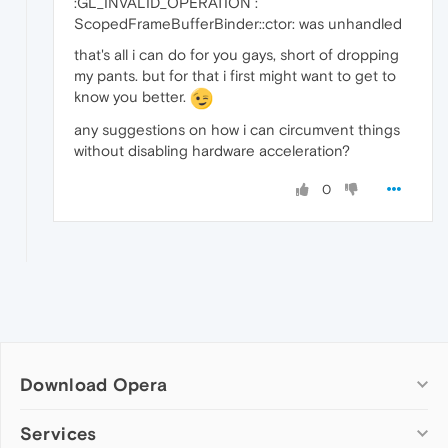
:GL_INVALID_OPERATION :
ScopedFrameBufferBinder::ctor: was unhandled
that's all i can do for you gays, short of dropping
my pants. but for that i first might want to get to
know you better.
any suggestions on how i can circumvent things
without disabling hardware acceleration?
0
Download Opera
Computer browsers
Services