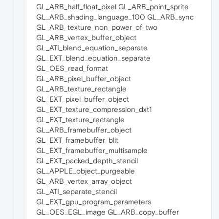
GL_ARB_half_float_pixel GL_ARB_point_sprite
GL_ARB_shading_language_100 GL_ARB_sync
GL_ARB_texture_non_power_of_two
GL_ARB_vertex_buffer_object
GL_ATI_blend_equation_separate
GL_EXT_blend_equation_separate
GL_OES_read_format
GL_ARB_pixel_buffer_object
GL_ARB_texture_rectangle
GL_EXT_pixel_buffer_object
GL_EXT_texture_compression_dxt1
GL_EXT_texture_rectangle
GL_ARB_framebuffer_object
GL_EXT_framebuffer_blit
GL_EXT_framebuffer_multisample
GL_EXT_packed_depth_stencil
GL_APPLE_object_purgeable
GL_ARB_vertex_array_object
GL_ATI_separate_stencil
GL_EXT_gpu_program_parameters
GL_OES_EGL_image GL_ARB_copy_buffer