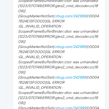
ScopedFrameBufferBinder::ctor: was unhandled
[1223/070749:ERROR:gles2_cmd_decoder.cc(19
09)]
[GroupMarkerNotSet(
crbug.com/242999
)!:D0D4
7B24E13F0000]GL ERROR
:GL_INVALID_OPERATION :
ScopedFrameBufferBinder::dtor: was unhandled
[1223/070749:ERROR:gles2_cmd_decoder.cc(19
09)]
[GroupMarkerNotSet(
crbug.com/242999
)!:D0D4
7B24E13F0000]GL ERROR
:GL_INVALID_OPERATION :
ScopedFrameBufferBinder::ctor: was unhandled
[1223/070749:ERROR:gles2_cmd_decoder.cc(19
09)]
[GroupMarkerNotSet(
crbug.com/242999
)!:D0D4
7B24E13F0000]GL ERROR
:GL_INVALID_OPERATION :
ScopedFrameBufferBinder::dtor: was unhandled
[1223/070749:ERROR:gles2_cmd_decoder.cc(19
09)]
[GroupMarkerNotSet(
crbug.com/242999
)!:D0D4