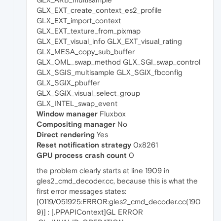
GLX_EXT_create_context_es2_profile
GLX_EXT_import_context
GLX_EXT_texture_from_pixmap
GLX_EXT_visual_info GLX_EXT_visual_rating
GLX_MESA_copy_sub_buffer
GLX_OML_swap_method GLX_SGI_swap_control
GLX_SGIS_multisample GLX_SGIX_fbconfig
GLX_SGIX_pbuffer
GLX_SGIX_visual_select_group
GLX_INTEL_swap_event
Window manager
Fluxbox
Compositing manager
No
Direct rendering
Yes
Reset notification strategy
0x8261
GPU process crash count
0
the problem clearly starts at line 1909 in
gles2_cmd_decoder.cc, because this is what the
first error messages states:
[0119/051925:ERROR:gles2_cmd_decoder.cc(190
9)] : [.PPAPIContext]GL ERROR