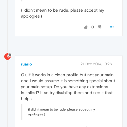
(i didn't mean to be rude, please accept my
apologies.)
0
R
ruario
21 Dec 2014, 19:26
Ok, if it works in a clean profile but not your main
one I would assume it is something special about
your main setup. Do you have any extensions
installed? If so try disabling them and see if that
helps.
(i didn't mean to be rude, please accept my
apologies.)