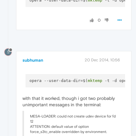
opera --user-data-dir=$(
mktemp
0
S
subhuman
20 Dec 2014, 10:56
opera --user-data-dir=$(
mktemp
with that it worked, though i got two probably
unimportant messages in the terminal:
MESA-LOADER: could not create udev device for fd
12
ATTENTION: default value of option
force_s3tc_enable overridden by environment.