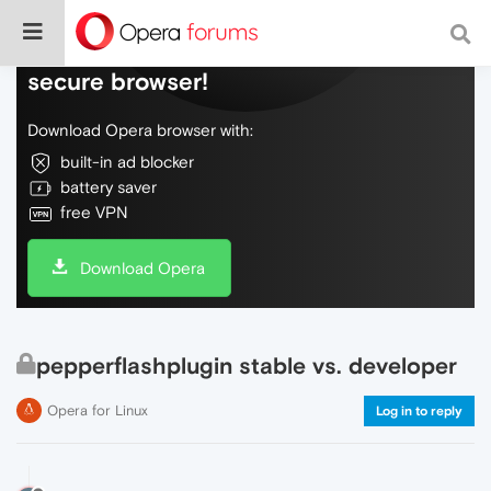
Do more on the web, with a fast and
secure browser!
Download Opera browser with:
built-in ad blocker
battery saver
free VPN
Download Opera
pepperflashplugin stable vs. developer
Opera for Linux
Log in to reply