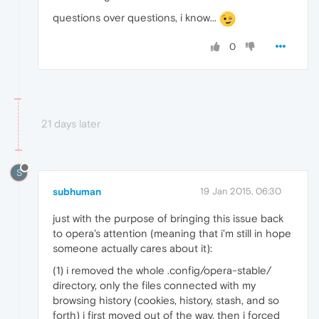
questions over questions, i know...
0
21 days later
S
subhuman
19 Jan 2015, 06:30
just with the purpose of bringing this issue back
to opera's attention (meaning that i'm still in hope
someone actually cares about it):
(1) i removed the whole .config/opera-stable/
directory, only the files connected with my
browsing history (cookies, history, stash, and so
forth) i first moved out of the way. then i forced