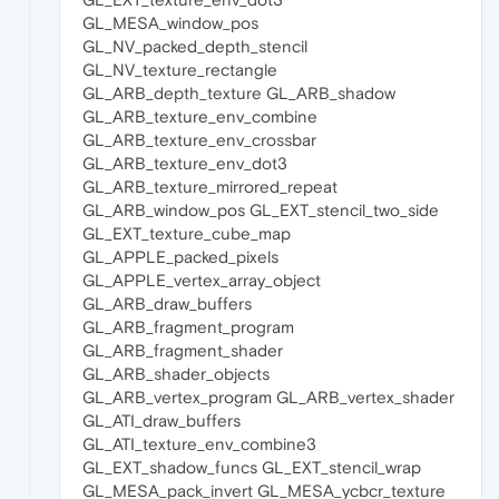
GL_MESA_window_pos
GL_NV_packed_depth_stencil
GL_NV_texture_rectangle
GL_ARB_depth_texture GL_ARB_shadow
GL_ARB_texture_env_combine
GL_ARB_texture_env_crossbar
GL_ARB_texture_env_dot3
GL_ARB_texture_mirrored_repeat
GL_ARB_window_pos GL_EXT_stencil_two_side
GL_EXT_texture_cube_map
GL_APPLE_packed_pixels
GL_APPLE_vertex_array_object
GL_ARB_draw_buffers
GL_ARB_fragment_program
GL_ARB_fragment_shader
GL_ARB_shader_objects
GL_ARB_vertex_program GL_ARB_vertex_shader
GL_ATI_draw_buffers
GL_ATI_texture_env_combine3
GL_EXT_shadow_funcs GL_EXT_stencil_wrap
GL_MESA_pack_invert GL_MESA_ycbcr_texture