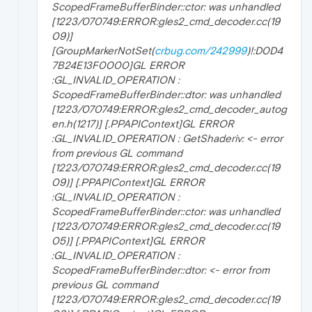
ScopedFrameBufferBinder::ctor: was unhandled
[1223/070749:ERROR:gles2_cmd_decoder.cc(19
09)]
[GroupMarkerNotSet(
crbug.com/242999
)!:D0D4
7B24E13F0000]GL ERROR
:GL_INVALID_OPERATION :
ScopedFrameBufferBinder::dtor: was unhandled
[1223/070749:ERROR:gles2_cmd_decoder_autog
en.h(1217)] [.PPAPIContext]GL ERROR
:GL_INVALID_OPERATION : GetShaderiv: <- error
from previous GL command
[1223/070749:ERROR:gles2_cmd_decoder.cc(19
09)] [.PPAPIContext]GL ERROR
:GL_INVALID_OPERATION :
ScopedFrameBufferBinder::ctor: was unhandled
[1223/070749:ERROR:gles2_cmd_decoder.cc(19
05)] [.PPAPIContext]GL ERROR
:GL_INVALID_OPERATION :
ScopedFrameBufferBinder::dtor: <- error from
previous GL command
[1223/070749:ERROR:gles2_cmd_decoder.cc(19