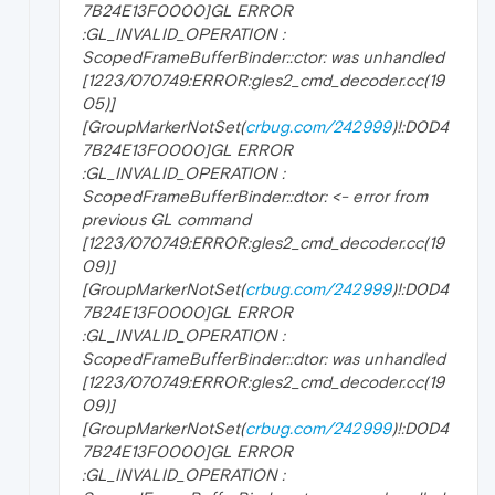
7B24E13F0000]GL ERROR
:GL_INVALID_OPERATION :
ScopedFrameBufferBinder::ctor: was unhandled
[1223/070749:ERROR:gles2_cmd_decoder.cc(19
05)]
[GroupMarkerNotSet(
crbug.com/242999
)!:D0D4
7B24E13F0000]GL ERROR
:GL_INVALID_OPERATION :
ScopedFrameBufferBinder::dtor: <- error from
previous GL command
[1223/070749:ERROR:gles2_cmd_decoder.cc(19
09)]
[GroupMarkerNotSet(
crbug.com/242999
)!:D0D4
7B24E13F0000]GL ERROR
:GL_INVALID_OPERATION :
ScopedFrameBufferBinder::dtor: was unhandled
[1223/070749:ERROR:gles2_cmd_decoder.cc(19
09)]
[GroupMarkerNotSet(
crbug.com/242999
)!:D0D4
7B24E13F0000]GL ERROR
:GL_INVALID_OPERATION :