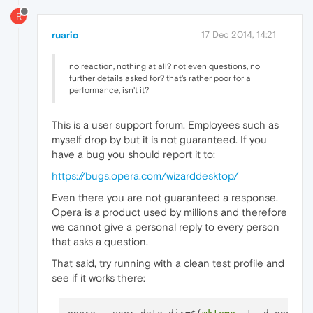
R
ruario
17 Dec 2014, 14:21
no reaction, nothing at all? not even questions, no
further details asked for? that's rather poor for a
performance, isn't it?
This is a user support forum. Employees such as
myself drop by but it is not guaranteed. If you
have a bug you should report it to:
https://bugs.opera.com/wizarddesktop/
Even there you are not guaranteed a response.
Opera is a product used by millions and therefore
we cannot give a personal reply to every person
that asks a question.
That said, try running with a clean test profile and
see if it works there: