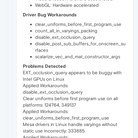
WebGL: Hardware accelerated
Driver Bug Workarounds
clear_uniforms_before_first_program_use
count_all_in_varyings_packing
disable_ext_occlusion_query
disable_post_sub_buffers_for_onscreen_su
rfaces
scalarize_vec_and_mat_constructor_args
Problems Detected
EXT_occlusion_query appears to be buggy with
Intel GPUs on Linux
Applied Workarounds:
disable_ext_occlusion_query
Clear uniforms before first program use on all
platforms: 124764, 349137
Applied Workarounds:
clear_uniforms_before_first_program_use
Mesa drivers in Linux handle varyings without
static use incorrectly: 333885
Applied Workarounds: