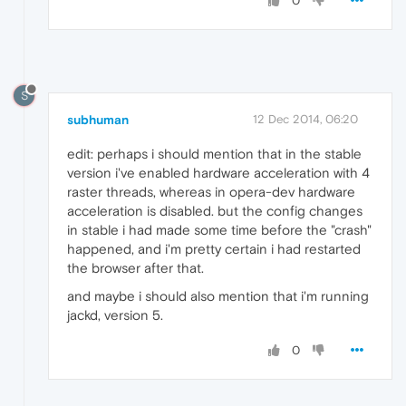
0
S
subhuman
12 Dec 2014, 06:20
edit: perhaps i should mention that in the stable
version i've enabled hardware acceleration with 4
raster threads, whereas in opera-dev hardware
acceleration is disabled. but the config changes
in stable i had made some time before the "crash"
happened, and i'm pretty certain i had restarted
the browser after that.
and maybe i should also mention that i'm running
jackd, version 5.
0