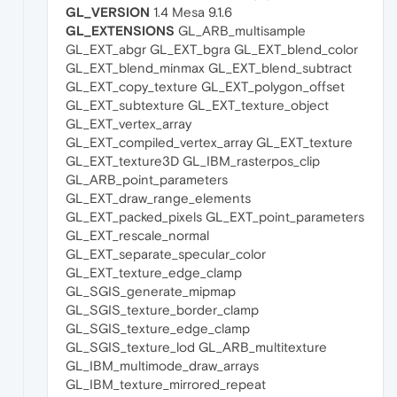
GL_VERSION
1.4 Mesa 9.1.6
GL_EXTENSIONS
GL_ARB_multisample
GL_EXT_abgr GL_EXT_bgra GL_EXT_blend_color
GL_EXT_blend_minmax GL_EXT_blend_subtract
GL_EXT_copy_texture GL_EXT_polygon_offset
GL_EXT_subtexture GL_EXT_texture_object
GL_EXT_vertex_array
GL_EXT_compiled_vertex_array GL_EXT_texture
GL_EXT_texture3D GL_IBM_rasterpos_clip
GL_ARB_point_parameters
GL_EXT_draw_range_elements
GL_EXT_packed_pixels GL_EXT_point_parameters
GL_EXT_rescale_normal
GL_EXT_separate_specular_color
GL_EXT_texture_edge_clamp
GL_SGIS_generate_mipmap
GL_SGIS_texture_border_clamp
GL_SGIS_texture_edge_clamp
GL_SGIS_texture_lod GL_ARB_multitexture
GL_IBM_multimode_draw_arrays
GL_IBM_texture_mirrored_repeat