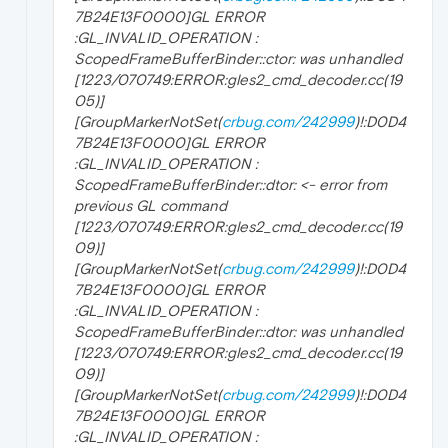
7B24E13F0000]GL ERROR
:GL_INVALID_OPERATION :
ScopedFrameBufferBinder::ctor: was unhandled
[1223/070749:ERROR:gles2_cmd_decoder.cc(19
05)]
[GroupMarkerNotSet(
crbug.com/242999
)!:D0D4
7B24E13F0000]GL ERROR
:GL_INVALID_OPERATION :
ScopedFrameBufferBinder::dtor: <- error from
previous GL command
[1223/070749:ERROR:gles2_cmd_decoder.cc(19
09)]
[GroupMarkerNotSet(
crbug.com/242999
)!:D0D4
7B24E13F0000]GL ERROR
:GL_INVALID_OPERATION :
ScopedFrameBufferBinder::dtor: was unhandled
[1223/070749:ERROR:gles2_cmd_decoder.cc(19
09)]
[GroupMarkerNotSet(
crbug.com/242999
)!:D0D4
7B24E13F0000]GL ERROR
:GL_INVALID_OPERATION :