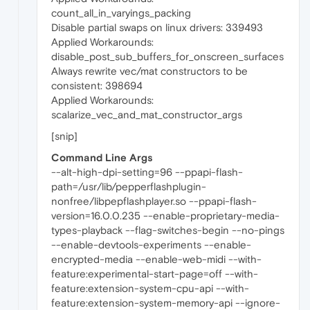
count_all_in_varyings_packing
Disable partial swaps on linux drivers: 339493
Applied Workarounds:
disable_post_sub_buffers_for_onscreen_surfaces
Always rewrite vec/mat constructors to be
consistent: 398694
Applied Workarounds:
scalarize_vec_and_mat_constructor_args
[snip]
Command Line Args
--alt-high-dpi-setting=96 --ppapi-flash-
path=/usr/lib/pepperflashplugin-
nonfree/libpepflashplayer.so --ppapi-flash-
version=16.0.0.235 --enable-proprietary-media-
types-playback --flag-switches-begin --no-pings
--enable-devtools-experiments --enable-
encrypted-media --enable-web-midi --with-
feature:experimental-start-page=off --with-
feature:extension-system-cpu-api --with-
feature:extension-system-memory-api --ignore-