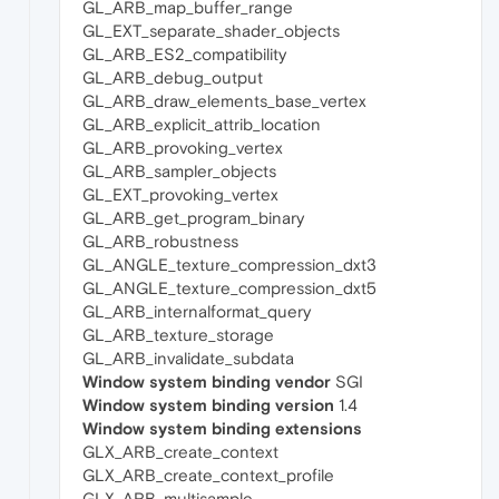
GL_ARB_map_buffer_range
GL_EXT_separate_shader_objects
GL_ARB_ES2_compatibility
GL_ARB_debug_output
GL_ARB_draw_elements_base_vertex
GL_ARB_explicit_attrib_location
GL_ARB_provoking_vertex
GL_ARB_sampler_objects
GL_EXT_provoking_vertex
GL_ARB_get_program_binary
GL_ARB_robustness
GL_ANGLE_texture_compression_dxt3
GL_ANGLE_texture_compression_dxt5
GL_ARB_internalformat_query
GL_ARB_texture_storage
GL_ARB_invalidate_subdata
Window system binding vendor
SGI
Window system binding version
1.4
Window system binding extensions
GLX_ARB_create_context
GLX_ARB_create_context_profile
GLX_ARB_multisample