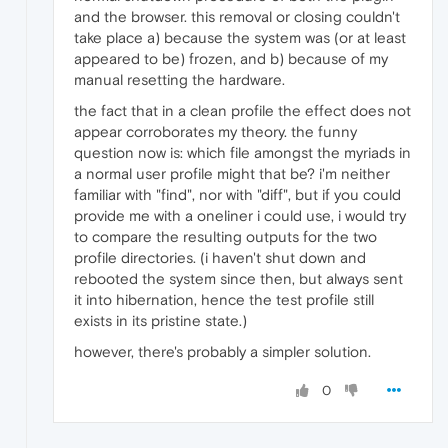
and the browser. this removal or closing couldn't
take place a) because the system was (or at least
appeared to be) frozen, and b) because of my
manual resetting the hardware.
the fact that in a clean profile the effect does not
appear corroborates my theory. the funny
question now is: which file amongst the myriads in
a normal user profile might that be? i'm neither
familiar with "find", nor with "diff", but if you could
provide me with a oneliner i could use, i would try
to compare the resulting outputs for the two
profile directories. (i haven't shut down and
rebooted the system since then, but always sent
it into hibernation, hence the test profile still
exists in its pristine state.)
however, there's probably a simpler solution.
0