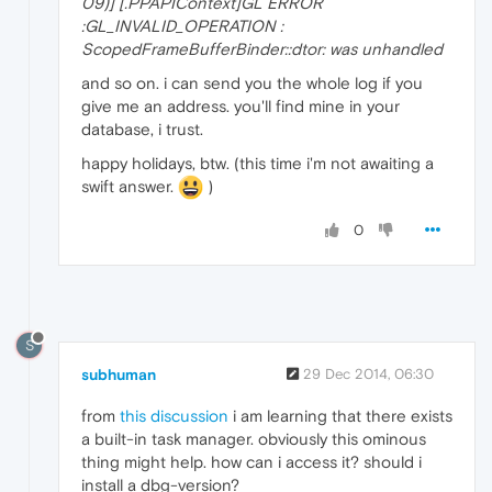
09)] [.PPAPIContext]GL ERROR
:GL_INVALID_OPERATION :
ScopedFrameBufferBinder::dtor: was unhandled
and so on. i can send you the whole log if you
give me an address. you'll find mine in your
database, i trust.
happy holidays, btw. (this time i'm not awaiting a
swift answer.
)
0
S
subhuman
29 Dec 2014, 06:30
from
this discussion
i am learning that there exists
a built-in task manager. obviously this ominous
thing might help. how can i access it? should i
install a dbg-version?