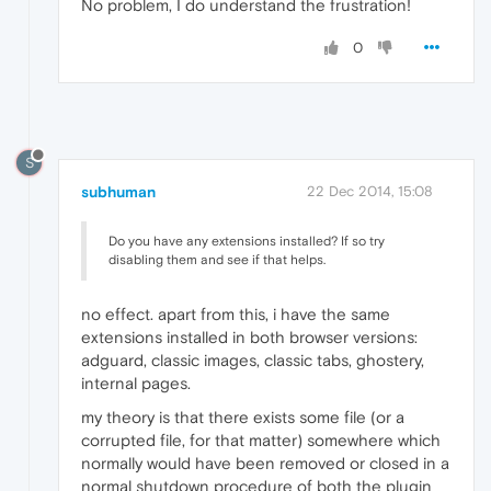
No problem, I do understand the frustration!
0
S
subhuman
22 Dec 2014, 15:08
Do you have any extensions installed? If so try
disabling them and see if that helps.
no effect. apart from this, i have the same
extensions installed in both browser versions:
adguard, classic images, classic tabs, ghostery,
internal pages.
my theory is that there exists some file (or a
corrupted file, for that matter) somewhere which
normally would have been removed or closed in a
normal shutdown procedure of both the plugin