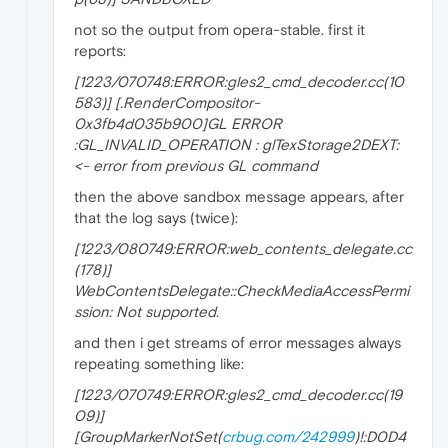
not so the output from opera-stable. first it
reports:
[1223/070748:ERROR:gles2_cmd_decoder.cc(10
583)] [.RenderCompositor-
0x3fb4d035b900]GL ERROR
:GL_INVALID_OPERATION : glTexStorage2DEXT:
<- error from previous GL command
then the above sandbox message appears, after
that the log says (twice):
[1223/080749:ERROR:web_contents_delegate.cc
(178)]
WebContentsDelegate::CheckMediaAccessPermi
ssion: Not supported.
and then i get streams of error messages always
repeating something like:
[1223/070749:ERROR:gles2_cmd_decoder.cc(19
09)]
[GroupMarkerNotSet(
crbug.com/242999
)!:D0D4