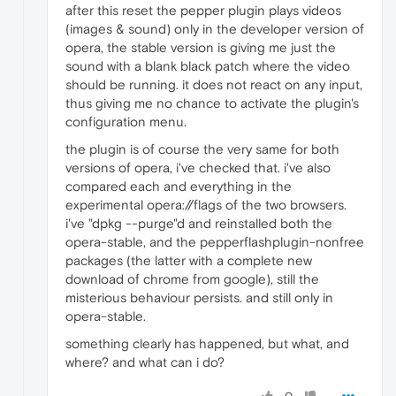
after this reset the pepper plugin plays videos
(images & sound) only in the developer version of
opera, the stable version is giving me just the
sound with a blank black patch where the video
should be running. it does not react on any input,
thus giving me no chance to activate the plugin's
configuration menu.
the plugin is of course the very same for both
versions of opera, i've checked that. i've also
compared each and everything in the
experimental opera://flags of the two browsers.
i've "dpkg --purge"d and reinstalled both the
opera-stable, and the pepperflashplugin-nonfree
packages (the latter with a complete new
download of chrome from google), still the
misterious behaviour persists. and still only in
opera-stable.
something clearly has happened, but what, and
where? and what can i do?