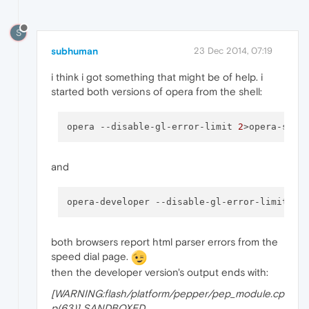
S
subhuman
23 Dec 2014, 07:19
i think i got something that might be of help. i
started both versions of opera from the shell:
opera 
--disable-gl-error-limit
2
>opera-stab
and
opera-developer 
--disable-gl-error-limit
2
>
both browsers report html parser errors from the
speed dial page.
then the developer version's output ends with:
[WARNING:flash/platform/pepper/pep_module.cp
p(63)] SANDBOXED