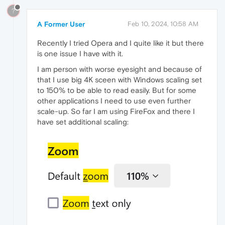
?
A Former User
Feb 10, 2024, 10:58 AM
Recently I tried Opera and I quite like it but there
is one issue I have with it.
I am person with worse eyesight and because of
that I use big 4K sceen with Windows scaling set
to 150% to be able to read easily. But for some
other applications I need to use even further
scale-up. So far I am using FireFox and there I
have set additional scaling: