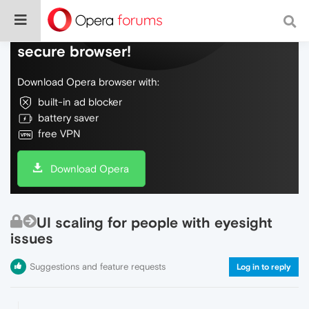
Do more on the web, with a fast and
secure browser!
Download Opera browser with:
built-in ad blocker
battery saver
free VPN
Download Opera
UI scaling for people with eyesight
issues
Suggestions and feature requests
Log in to reply