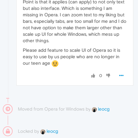
Point is that it applies (can apply) to not only text
but also interface. Which is something I am
missing in Opera. I can zoom text to my liking but
bars, especially tabs, are too small for me and I do
not have option to make them larger other than
scale up UI for whole Windows, which mess up
other things.
Please add feature to scale UI of Opera so it is
easy to use by us people who are no longer in
our teen age
0
Moved from Opera for Windows by
leocg
Locked by
leocg