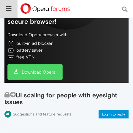
Do more on the web, with a fast and
secure browser!
Download Opera browser with:
built-in ad blocker
battery saver
free VPN
Download Opera
UI scaling for people with eyesight
issues
Suggestions and feature requests
Log in to reply