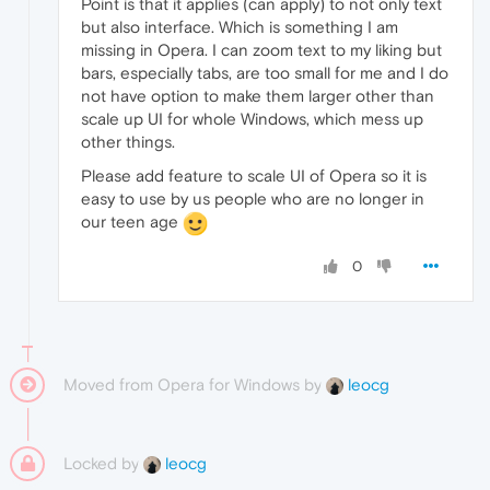
Point is that it applies (can apply) to not only text
but also interface. Which is something I am
missing in Opera. I can zoom text to my liking but
bars, especially tabs, are too small for me and I do
not have option to make them larger other than
scale up UI for whole Windows, which mess up
other things.
Please add feature to scale UI of Opera so it is
easy to use by us people who are no longer in
our teen age
0
Moved from Opera for Windows by
leocg
Locked by
leocg