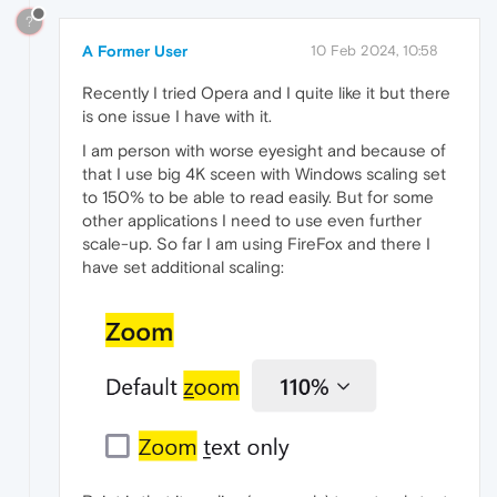
?
A Former User
10 Feb 2024, 10:58
Recently I tried Opera and I quite like it but there
is one issue I have with it.
I am person with worse eyesight and because of
that I use big 4K sceen with Windows scaling set
to 150% to be able to read easily. But for some
other applications I need to use even further
scale-up. So far I am using FireFox and there I
have set additional scaling: