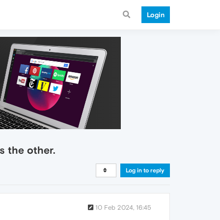
Login
s the other.
Log in to reply
10 Feb 2024, 16:45