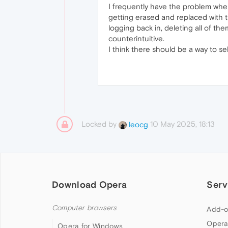
I frequently have the problem whe
getting erased and replaced with t
logging back in, deleting all of th
counterintuitive.
I think there should be a way to 
Locked by
10 May 2025, 18:13
leocg
Download Opera
Serv
Computer browsers
Add-o
Opera
Opera for Windows