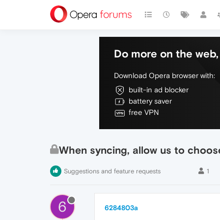
Do more on the web, 
Download Opera browser with:
built-in ad blocker
battery saver
free VPN
When syncing, allow us to choose
Suggestions and feature requests
1
6
6284803a