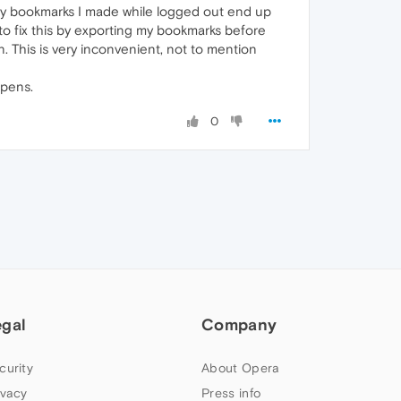
 my bookmarks I made while logged out end up
to fix this by exporting my bookmarks before
. This is very inconvenient, not to mention
ppens.
0
egal
Company
curity
About Opera
ivacy
Press info