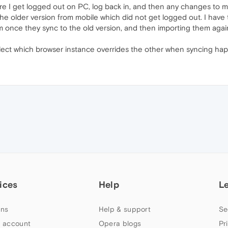
re I get logged out on PC, log back in, and then any changes to
he older version from mobile which did not get logged out. I have 
em once they sync to the old version, and then importing them again
select which browser instance overrides the other when syncing ha
ices
Help
L
ns
Help & support
Se
 account
Opera blogs
Pr