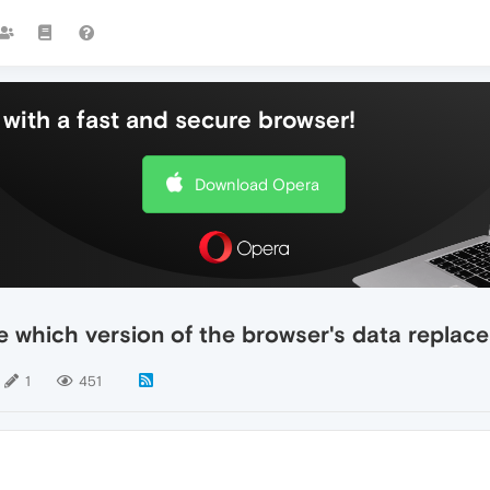
with a fast and secure browser!
Download Opera
 which version of the browser's data replace
1
451