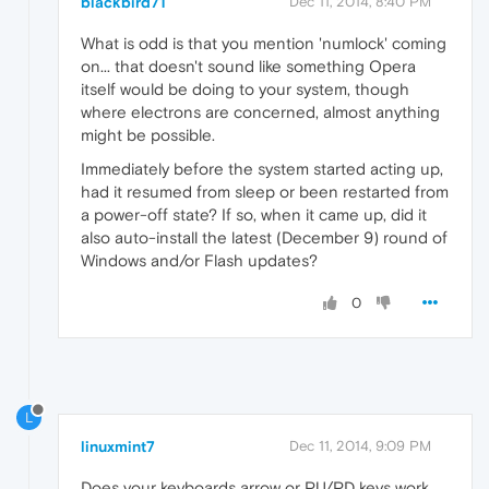
blackbird71
Dec 11, 2014, 8:40 PM
What is odd is that you mention 'numlock' coming
on... that doesn't sound like something Opera
itself would be doing to your system, though
where electrons are concerned, almost anything
might be possible.
Immediately before the system started acting up,
had it resumed from sleep or been restarted from
a power-off state? If so, when it came up, did it
also auto-install the latest (December 9) round of
Windows and/or Flash updates?
0
L
linuxmint7
Dec 11, 2014, 9:09 PM
Does your keyboards arrow or PU/PD keys work