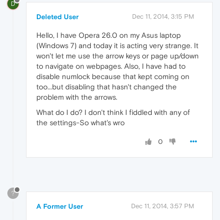
D
Deleted User
Dec 11, 2014, 3:15 PM
Hello, I have Opera 26.0 on my Asus laptop
(Windows 7) and today it is acting very strange. It
won't let me use the arrow keys or page up/down
to navigate on webpages. Also, I have had to
disable numlock because that kept coming on
too...but disabling that hasn't changed the
problem with the arrows.
What do I do? I don't think I fiddled with any of
the settings-So what's wro
0
?
A Former User
Dec 11, 2014, 3:57 PM