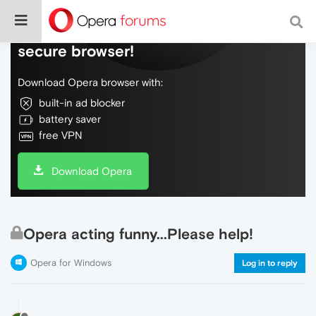
Do more on the web, with a fast and
secure browser!
Download Opera browser with:
built-in ad blocker
battery saver
free VPN
Download Opera
Opera acting funny...Please help!
Opera for Windows
Log in to reply