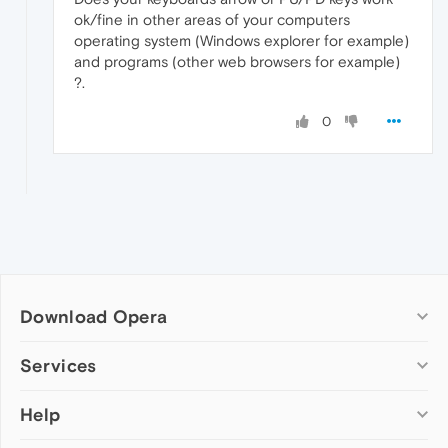
ok/fine in other areas of your computers
operating system (Windows explorer for example)
and programs (other web browsers for example)
?.
0
Download Opera
Computer browsers
Services
Opera for Windows
Help
Add-ons
Opera for Mac
Opera account
Opera for Linux