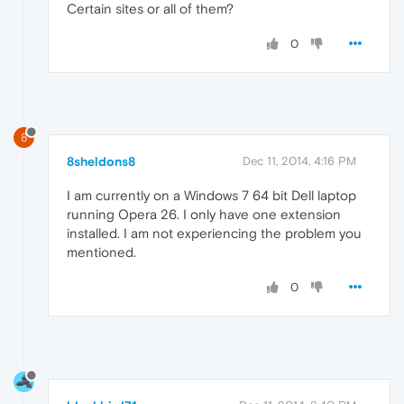
Certain sites or all of them?
0
8
8sheldons8
Dec 11, 2014, 4:16 PM
I am currently on a Windows 7 64 bit Dell laptop
running Opera 26. I only have one extension
installed. I am not experiencing the problem you
mentioned.
0