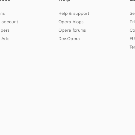
ns
Help & support
Se
 account
Opera blogs
Pr
apers
Opera forums
Co
 Ads
Dev.Opera
EU
Te