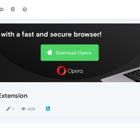
with a fast and secure browser!
Download Opera
Extension
1
4.0k