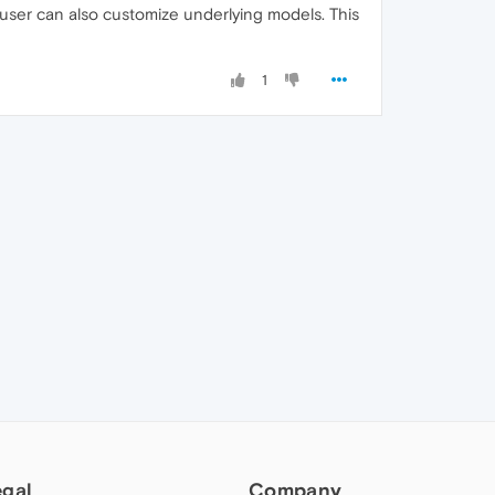
user can also customize underlying models. This
1
egal
Company