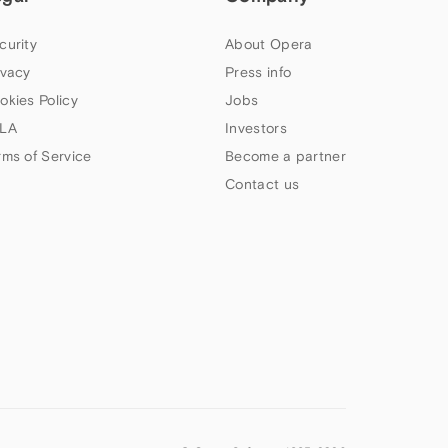
curity
About Opera
ivacy
Press info
okies Policy
Jobs
LA
Investors
rms of Service
Become a partner
Contact us