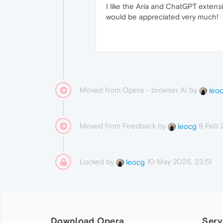
I like the Aria and ChatGPT extensi
would be appreciated very much!
Moved from Opera - browser AI by
leo
Moved from Feedback by
9 Feb 
leocg
Locked by
10 May 2025, 23:51
leocg
Download Opera
Serv