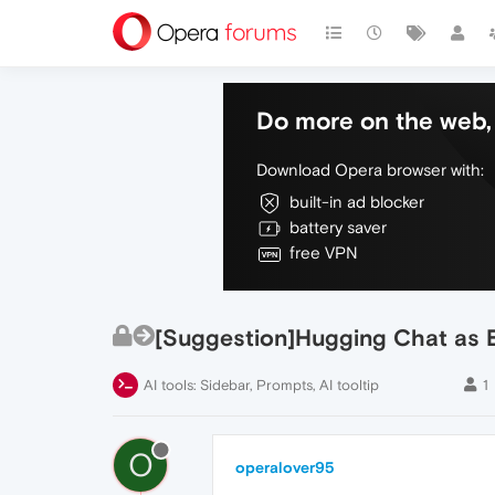
Do more on the web, 
Download Opera browser with:
built-in ad blocker
battery saver
free VPN
[Suggestion]Hugging Chat as 
AI tools: Sidebar, Prompts, AI tooltip
1
O
operalover95