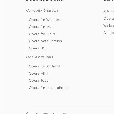
Computer browsers
Add-o
Opera
Opera for Windows
Wallp
Opera for Mac
Opera
Opera for Linux
Opera beta version
Opera USB
Mobile browsers
Opera for Android
Opera Mini
Opera Touch
Opera for basic phones
Follow