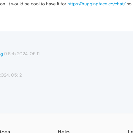
on. It would be cool to have it for
https://huggingface.co/chat/
so 
9 Feb 2024, 05:11
cg
2024, 05:12
ices
Help
L