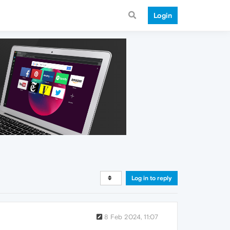
Login
Log in to reply
8 Feb 2024, 11:07