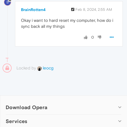
B
BrainRotten4
Feb 8, 2024, 2:55 AM
Okay i want to hard reset my computer, how do i
sync back all my things
0
Locked by
leocg
Download Opera
Computer browsers
Services