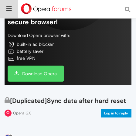
Do more on the web, with a fast and
secure browser!
Download Opera browser with:
built-in ad blocker
battery saver
free VPN
Download Opera
[Duplicated]Sync data after hard reset
Opera GX
Log in to reply