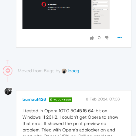
0
Moved from Bugs by
leocg
burnout426
8 Feb 2024, 07:03
VOLUNTEER
I tested in Opera 107.0.5045.15 64-bit on
Windows 11 23H2. I couldn't get Opera to show
that error. It showed the print preview no
problem. Tried with Opera's adblocker on and