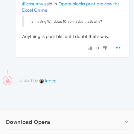
@cssunny
said in
Opera blocks print preview for
Excel Online
:
I am using Windows 10 so maybe that's why?
Anything is possible, but I doubt that's why.
0
Locked by
leocg
Download Opera