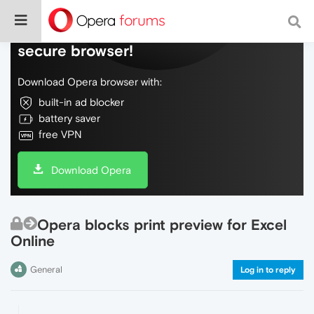
Do more on the web, with a fast and
secure browser!
Download Opera browser with:
built-in ad blocker
battery saver
free VPN
Download Opera
Opera blocks print preview for Excel
Online
General
Log in to reply