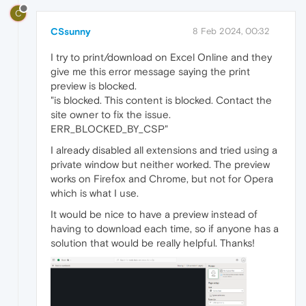
C
CSsunny
8 Feb 2024, 00:32
I try to print/download on Excel Online and they
give me this error message saying the print
preview is blocked.
"is blocked. This content is blocked. Contact the
site owner to fix the issue.
ERR_BLOCKED_BY_CSP"
I already disabled all extensions and tried using a
private window but neither worked. The preview
works on Firefox and Chrome, but not for Opera
which is what I use.
It would be nice to have a preview instead of
having to download each time, so if anyone has a
solution that would be really helpful. Thanks!