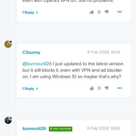
even with Opera's VPN on. Still no problems.
0
1 Reply
C
CSsunny
8 Feb 2024, 18:24
@burnout426
I just updated to the latest version
but it still blocks it, even with VPN and ad blocker
on. I am using Windows 10 so maybe that's why?
0
1 Reply
burnout426
8 Feb 2024, 19:53
VOLUNTEER