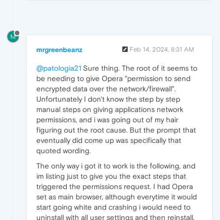
M
mrgreenbeanz
Feb 14, 2024, 8:31 AM
@patologia21
Sure thing. The root of it seems to
be needing to give Opera "permission to send
encrypted data over the network/firewall".
Unfortunately I don't know the step by step
manual steps on giving applications network
permissions, and i was going out of my hair
figuring out the root cause. But the prompt that
eventually did come up was specifically that
quoted wording.
The only way i got it to work is the following, and
im listing just to give you the exact steps that
triggered the permissions request. I had Opera
set as main browser, although everytime it would
start going white and crashing i would need to
uninstall with all user settings and then reinstall.