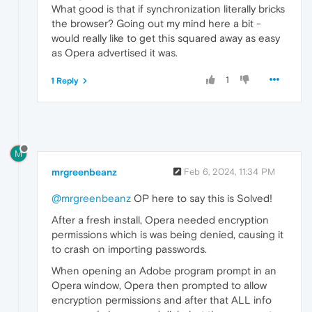
What good is that if synchronization literally bricks
the browser? Going out my mind here a bit -
would really like to get this squared away as easy
as Opera advertised it was.
1
1 Reply
M
mrgreenbeanz
Feb 6, 2024, 11:34 PM
@mrgreenbeanz
OP here to say this is Solved!
After a fresh install, Opera needed encryption
permissions which is was being denied, causing it
to crash on importing passwords.
When opening an Adobe program prompt in an
Opera window, Opera then prompted to allow
encryption permissions and after that ALL info