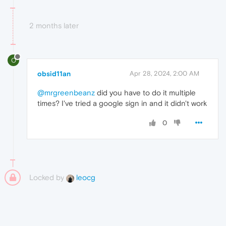
2 months later
O
obsid11an
Apr 28, 2024, 2:00 AM
@mrgreenbeanz
did you have to do it multiple
times? I've tried a google sign in and it didn't work
0
Locked by
leocg