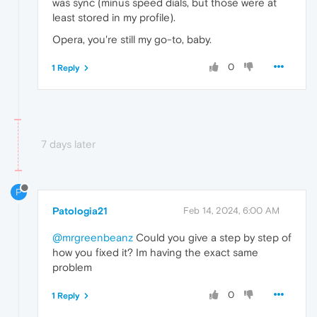
was sync (minus speed dials, but those were at
least stored in my profile).
Opera, you're still my go-to, baby.
0
1 Reply
7 days later
P
Patologia21
Feb 14, 2024, 6:00 AM
@mrgreenbeanz
Could you give a step by step of
how you fixed it? Im having the exact same
problem
0
1 Reply