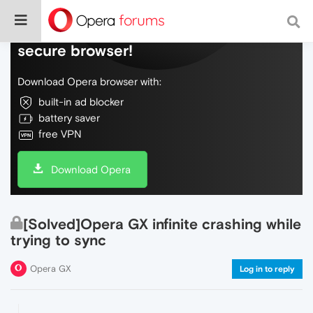
Do more on the web, with a fast and
secure browser!
Download Opera browser with:
built-in ad blocker
battery saver
free VPN
Download Opera
[Solved]Opera GX infinite crashing while
trying to sync
Opera GX
Log in to reply