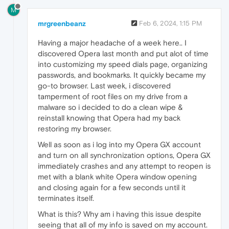
M
mrgreenbeanz
Feb 6, 2024, 1:15 PM
Having a major headache of a week here.. I
discovered Opera last month and put alot of time
into customizing my speed dials page, organizing
passwords, and bookmarks. It quickly became my
go-to browser. Last week, i discovered
tamperment of root files on my drive from a
malware so i decided to do a clean wipe &
reinstall knowing that Opera had my back
restoring my browser.
Well as soon as i log into my Opera GX account
and turn on all synchronization options, Opera GX
immediately crashes and any attempt to reopen is
met with a blank white Opera window opening
and closing again for a few seconds until it
terminates itself.
What is this? Why am i having this issue despite
seeing that all of my info is saved on my account.