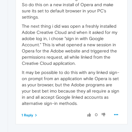
So do this on a new install of Opera and make
sure its set to default browser in your PC's
settings.
The next thing i did was open a freshly installed
Adobe Creative Cloud and when it asked for my
adobe log in, i chose "sign in with Google
Account." This is what opened a new session in
Opera for the Adobe website and triggered the
permissions request, all while linked from the
Creative Cloud application.
It may be possible to do this with any linked sign-
on prompt from an application while Opera is set
as your browser, but the Adobe programs are
your best bet imo because they all require a sign
in and all accept Google linked accounts as
alternative sign-in methods.
0
1 Reply