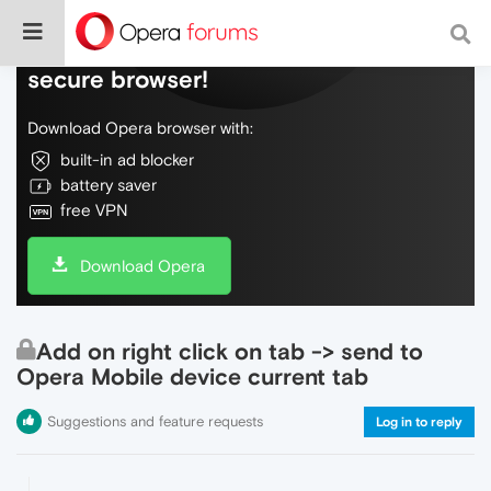
Do more on the web, with a fast and
secure browser!
Download Opera browser with:
built-in ad blocker
battery saver
free VPN
Download Opera
Add on right click on tab -> send to
Opera Mobile device current tab
Suggestions and feature requests
Log in to reply