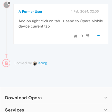
?
A Former User
4 Feb 2024, 02:06
Add on right click on tab -> send to Opera Mobile
device current tab
0
Locked by
leocg
Download Opera
Computer browsers
Services