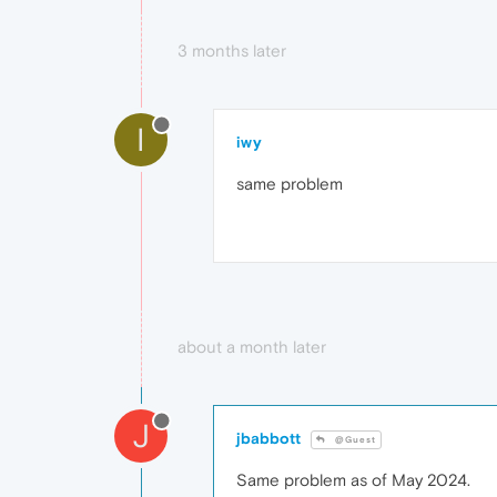
3 months later
I
iwy
same problem
about a month later
J
jbabbott
@Guest
Same problem as of May 2024.