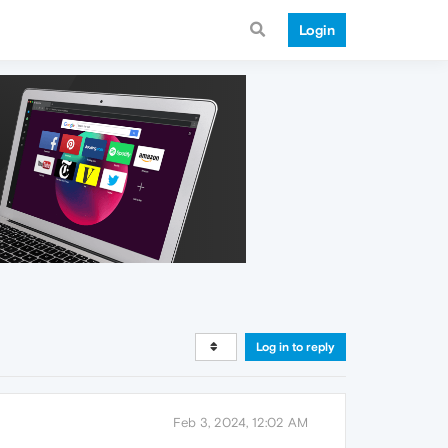
Login
Log in to reply
Feb 3, 2024, 12:02 AM