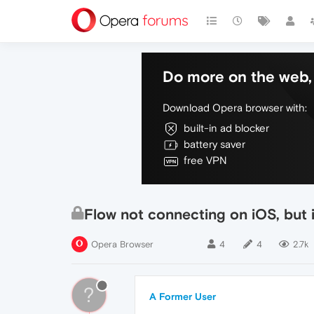
Do more on the web, 
Download Opera browser with:
built-in ad blocker
battery saver
free VPN
Flow not connecting on iOS, but i
Opera Browser
4
4
2.7k
?
A Former User