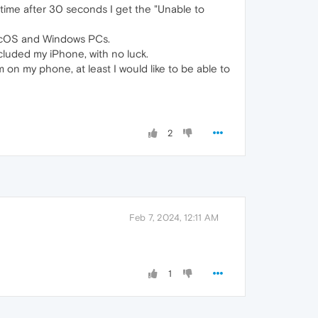
 time after 30 seconds I get the "Unable to
 MacOS and Windows PCs.
cluded my iPhone, with no luck.
 on my phone, at least I would like to be able to
2
Feb 7, 2024, 12:11 AM
1