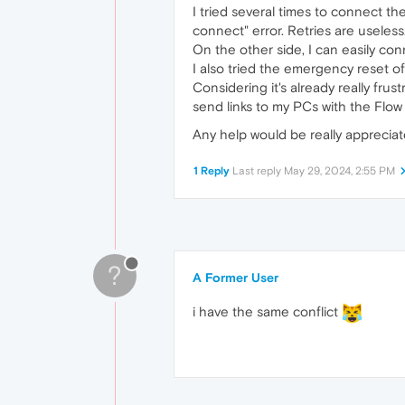
I tried several times to connect t
connect" error. Retries are useless
On the other side, I can easily c
I also tried the emergency reset o
Considering it's already really fru
send links to my PCs with the Flow
Any help would be really apprecia
1 Reply
Last reply
May 29, 2024, 2:55 PM
?
A Former User
i have the same conflict