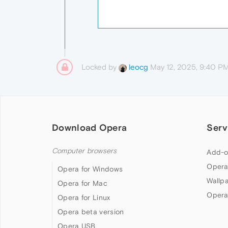
Locked by
May 12, 2025, 9:40 P
leocg
Download Opera
Serv
Computer browsers
Add-o
Opera
Opera for Windows
Wallp
Opera for Mac
Opera
Opera for Linux
Opera beta version
Opera USB