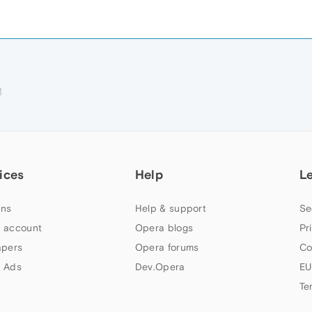
M
ices
Help
L
ns
Help & support
Se
 account
Opera blogs
Pr
apers
Opera forums
Co
 Ads
Dev.Opera
EU
Te