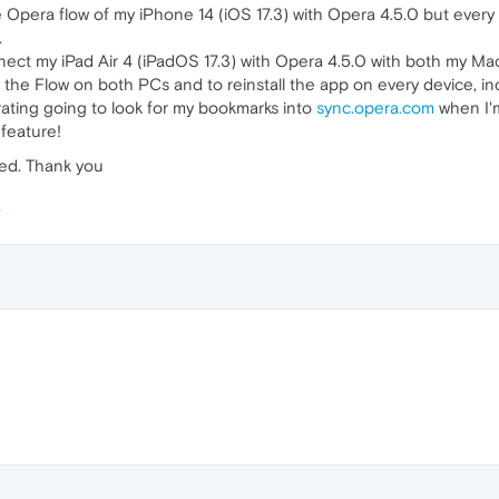
he Opera flow of my iPhone 14 (iOS 17.3) with Opera 4.5.0 but every
.
onnect my iPad Air 4 (iPadOS 17.3) with Opera 4.5.0 with both my
f the Flow on both PCs and to reinstall the app on every device, in
strating going to look for my bookmarks into
sync.opera.com
when I'm
 feature!
ted. Thank you