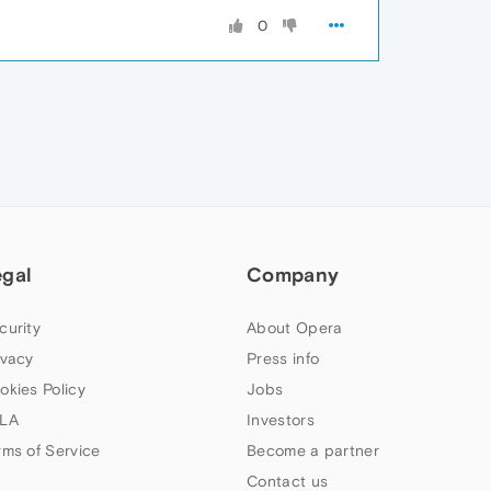
0
egal
Company
curity
About Opera
ivacy
Press info
okies Policy
Jobs
LA
Investors
rms of Service
Become a partner
Contact us