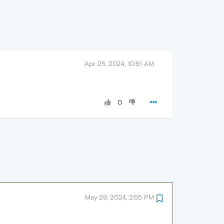
Apr 25, 2024, 10:51 AM
0
May 29, 2024, 2:55 PM