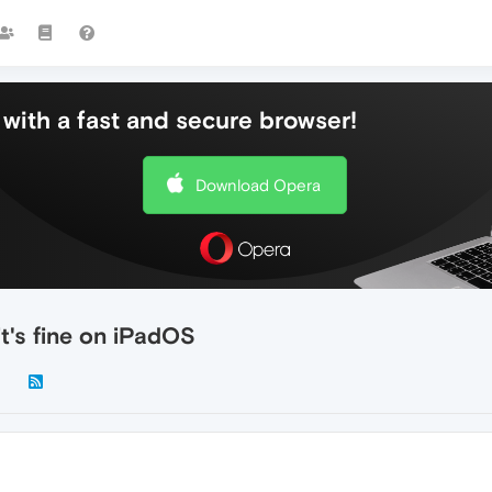
with a fast and secure browser!
Download Opera
t's fine on iPadOS